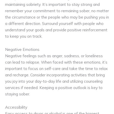
maintaining sobriety. It’s important to stay strong and
remember your commitment to remaining sober, no matter
the circumstance or the people who may be pushing you in
a different direction. Surround yourself with people who
understand your goals and provide positive reinforcement
to keep you on track.
Negative Emotions
Negative feelings such as anger, sadness, or loneliness
can lead to relapse. When faced with these emotions, it’s
important to focus on self-care and take the time to relax
and recharge. Consider incorporating activities that bring
you joy into your day-to-day life and utilizing counseling
services if needed. Keeping a positive outlook is key to
staying sober.
Accessibility
Easy access to drugs or alcohol is one of the biggest