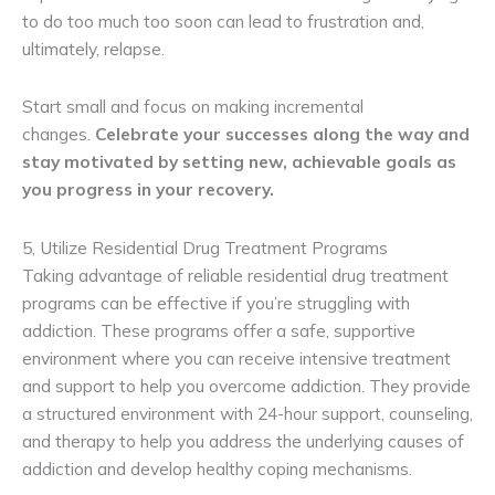
to do too much too soon can lead to frustration and,
ultimately, relapse.
Start small and focus on making incremental
changes.
Celebrate your successes along the way and
stay motivated by setting new, achievable goals as
you progress in your recovery.
5, Utilize Residential Drug Treatment Programs
Taking advantage of reliable residential drug treatment
programs can be effective if you’re struggling with
addiction. These programs offer a safe, supportive
environment where you can receive intensive treatment
and support to help you overcome addiction. They provide
a structured environment with 24-hour support, counseling,
and therapy to help you address the underlying causes of
addiction and develop healthy coping mechanisms.