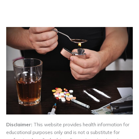
Disclaimer:
This website provides health information for
educational purposes only and is not a substitute for