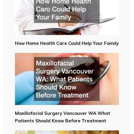
How Home Health Care Could Help Your Family
Maxillofacial Surgery Vancouver WA What
Patients Should Know Before Treatment