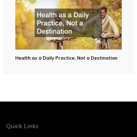
Health as a Daily Practice, Not a Destination
Quick Links