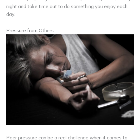
night and take time out to do something you enjoy each
day.
Pressure from Others
Peer pressure can be a real challenge when it comes to