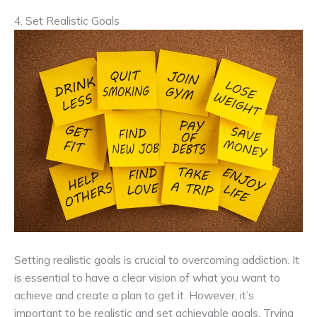
4. Set Realistic Goals
Setting realistic goals is crucial to overcoming addiction. It
is essential to have a clear vision of what you want to
achieve and create a plan to get it. However, it’s
important to be realistic and set achievable goals. Trying