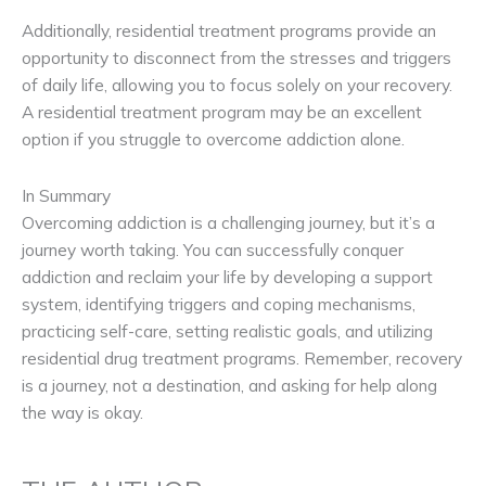
Additionally, residential treatment programs provide an
opportunity to disconnect from the stresses and triggers
of daily life, allowing you to focus solely on your recovery.
A residential treatment program may be an excellent
option if you struggle to overcome addiction alone.
In Summary
Overcoming addiction is a challenging journey, but it’s a
journey worth taking. You can successfully conquer
addiction and reclaim your life by developing a support
system, identifying triggers and coping mechanisms,
practicing self-care, setting realistic goals, and utilizing
residential drug treatment programs. Remember, recovery
is a journey, not a destination, and asking for help along
the way is okay.