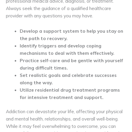
professional medical advice, diagnosis, or treatment.
Always seek the guidance of a qualified healthcare
provider with any questions you may have.
Develop a support system to help you stay on
the path to recovery.
Identify triggers and develop coping
mechanisms to deal with them effectively.
Practice self-care and be gentle with yourself
during difficult times.
Set realistic goals and celebrate successes
along the way.
Utilize residential drug treatment programs
for intensive treatment and support.
Addiction can devastate your life, affecting your physical
and mental health, relationships, and overall well-being.
While it may feel overwhelming to overcome, you can