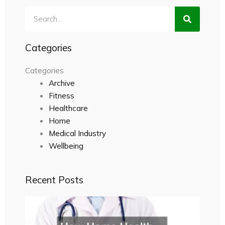
Search
Categories
Categories
Archive
Fitness
Healthcare
Home
Medical Industry
Wellbeing
Recent Posts