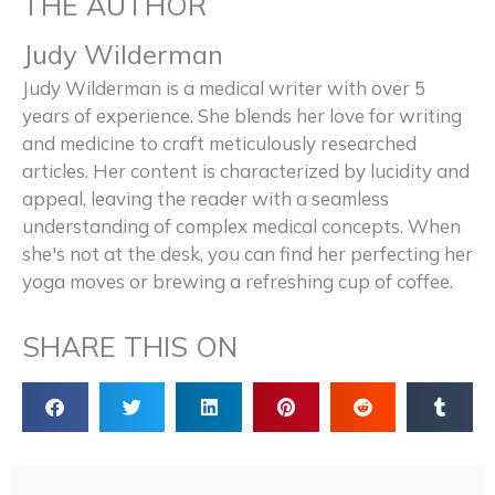
THE AUTHOR
Judy Wilderman
Judy Wilderman is a medical writer with over 5
years of experience. She blends her love for writing
and medicine to craft meticulously researched
articles. Her content is characterized by lucidity and
appeal, leaving the reader with a seamless
understanding of complex medical concepts. When
she's not at the desk, you can find her perfecting her
yoga moves or brewing a refreshing cup of coffee.
SHARE THIS ON