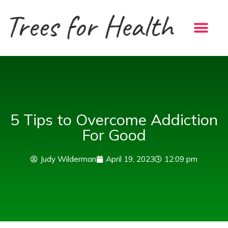
Skip
to
content
5 Tips to Overcome Addiction
For Good
Judy Wilderman
April 19, 2023
12:09 pm