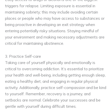
triggers for relapse. Limiting exposure is essential in
maintaining sobriety; this may include avoiding certain
places or people who may have access to substances or
being proactive in developing an exit strategy when
entering potentially risky situations. Staying mindful of
your environment and making necessary adjustments are
critical for maintaining abstinence.
3. Practice Self-care
Taking care of yourself physically and emotionally is
critical to overcoming addiction. It’s essential to prioritize
your health and well-being, including getting enough sleep,
eating a healthy diet, and engaging in regular physical
activity. Additionally, practice self-compassion and be kind
to yourself. Remember, recovery is a journey, and
setbacks are normal. Celebrate your successes and be
gentle with yourself during difficult times.