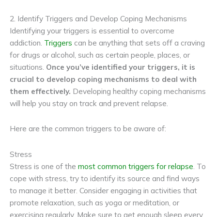
2. Identify Triggers and Develop Coping Mechanisms
Identifying your triggers is essential to overcome
addiction.
Triggers
can be anything that sets off a craving
for drugs or alcohol, such as certain people, places, or
situations.
Once you’ve identified your triggers, it is
crucial to develop coping mechanisms to deal with
them effectively.
Developing healthy coping mechanisms
will help you stay on track and prevent relapse.
Here are the common triggers to be aware of:
Stress
Stress is one of the
most common triggers for relapse
. To
cope with stress, try to identify its source and find ways
to manage it better. Consider engaging in activities that
promote relaxation, such as yoga or meditation, or
exercising regularly. Make sure to get enough sleep every