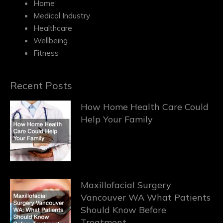
Home
Medical Industry
Healthcare
Wellbeing
Fitness
Recent Posts
How Home Health Care Could
Help Your Family
Maxillofacial Surgery
Vancouver WA What Patients
Should Know Before
Treatment