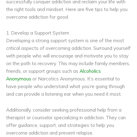
successfully conquer addiction and reclaim your life with
the right tools and mindset. Here are five tips to help you
overcome addiction for good.
1. Develop a Support System
Developing a strong support system is one of the most
critical aspects of overcoming addiction. Surround yourself
with people who will encourage and motivate you to stay
on the path to recovery. This may include family members,
friends, or support groups such as
Alcoholics
Anonymous
or Narcotics Anonymous. It’s essential to
have people who understand what you’re going through
and can provide a listening ear when you need it most.
Additionally, consider seeking professional help from a
therapist or counselor specializing in addiction. They can
offer guidance, support, and strategies to help you
overcome addiction and prevent relapse.