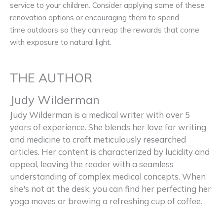
service to your children. Consider applying some of these
renovation options or encouraging them to spend
time outdoors so they can reap the rewards that come
with exposure to natural light.
THE AUTHOR
Judy Wilderman
Judy Wilderman is a medical writer with over 5
years of experience. She blends her love for writing
and medicine to craft meticulously researched
articles. Her content is characterized by lucidity and
appeal, leaving the reader with a seamless
understanding of complex medical concepts. When
she's not at the desk, you can find her perfecting her
yoga moves or brewing a refreshing cup of coffee.