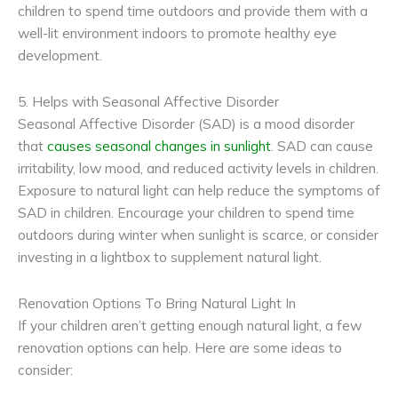
children to spend time outdoors and provide them with a
well-lit environment indoors to promote healthy eye
development.
5. Helps with Seasonal Affective Disorder
Seasonal Affective Disorder (SAD) is a mood disorder
that
causes seasonal changes in sunlight
. SAD can cause
irritability, low mood, and reduced activity levels in children.
Exposure to natural light can help reduce the symptoms of
SAD in children. Encourage your children to spend time
outdoors during winter when sunlight is scarce, or consider
investing in a lightbox to supplement natural light.
Renovation Options To Bring Natural Light In
If your children aren’t getting enough natural light, a few
renovation options can help. Here are some ideas to
consider: