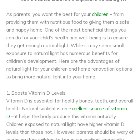
As parents, you want the best for your
children
– from
providing them with nutritious food to giving them a safe
and happy home. One of the most beneficial things you
can do for your child’s health and well-being is to ensure
they get enough natural light. While it may seem small,
exposure to natural light has numerous benefits for
children’s development. Here are the advantages of
natural light for your children and home renovation options
to bring more natural light into your home.
1. Boosts Vitamin D Levels
Vitamin D is essential for healthy bones, teeth, and overall
health. Natural sunlight is an
excellent source of vitamin
D
– it helps the body produce this vitamin naturally.
Children exposed to natural light have higher vitamin D
levels than those not. However, parents should be wary of
exposing their children to too much sunlight, especially