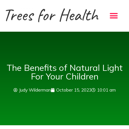
Skip
to
content
The Benefits of Natural Light
For Your Children
Judy Wilderman
October 15, 2023
10:01 am