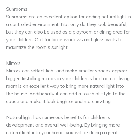
Sunrooms
Sunrooms are an excellent option for adding natural light in
a controlled environment. Not only do they look beautiful,
but they can also be used as a playroom or dining area for
your children. Opt for large windows and glass walls to
maximize the room’s sunlight.
Mirrors
Mirrors can reflect light and make smaller spaces appear
bigger. Installing mirrors in your children’s bedroom or living
room is an excellent way to bring more natural light into
the house. Additionally, it can add a touch of style to the
space and make it look brighter and more inviting.
Natural light has numerous benefits for children’s
development and overall well-being. By bringing more
natural light into your home, you will be doing a great