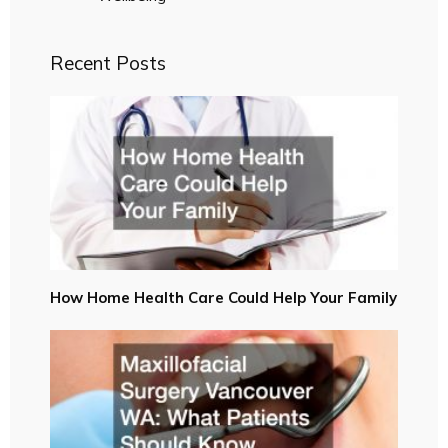
Recent Posts
How Home Health Care Could Help Your Family