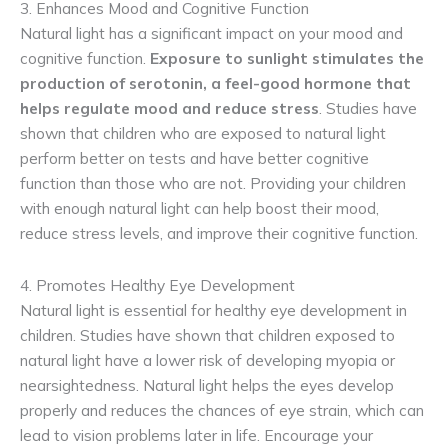
3. Enhances Mood and Cognitive Function
Natural light has a significant impact on your mood and
cognitive function.
Exposure to sunlight stimulates the
production of serotonin, a feel-good hormone that
helps regulate mood and reduce stress
. Studies have
shown that children who are exposed to natural light
perform better on tests and have better cognitive
function than those who are not. Providing your children
with enough natural light can help boost their mood,
reduce stress levels, and improve their cognitive function.
4. Promotes Healthy Eye Development
Natural light is essential for healthy eye development in
children. Studies have shown that children exposed to
natural light have a lower risk of developing myopia or
nearsightedness. Natural light helps the eyes develop
properly and reduces the chances of eye strain, which can
lead to vision problems later in life. Encourage your