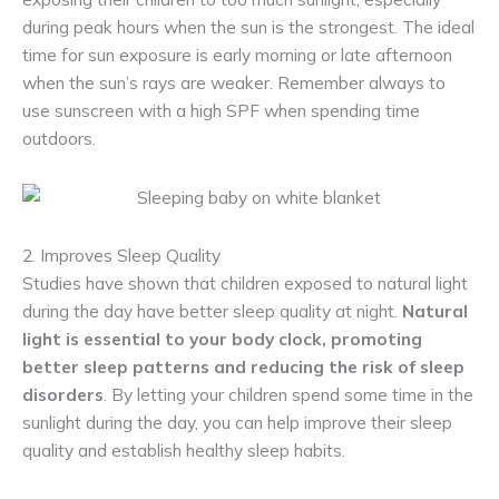
during peak hours when the sun is the strongest. The ideal
time for sun exposure is early morning or late afternoon
when the sun’s rays are weaker. Remember always to
use sunscreen with a high SPF when spending time
outdoors.
2. Improves Sleep Quality
Studies have shown that children exposed to natural light
during the day have better sleep quality at night.
Natural
light is essential to your body clock, promoting
better sleep patterns and reducing the risk of sleep
disorders
. By letting your children spend some time in the
sunlight during the day, you can help improve their sleep
quality and establish healthy sleep habits.