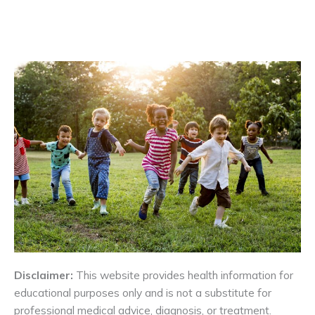
Disclaimer:
This website provides health information for
educational purposes only and is not a substitute for
professional medical advice, diagnosis, or treatment.