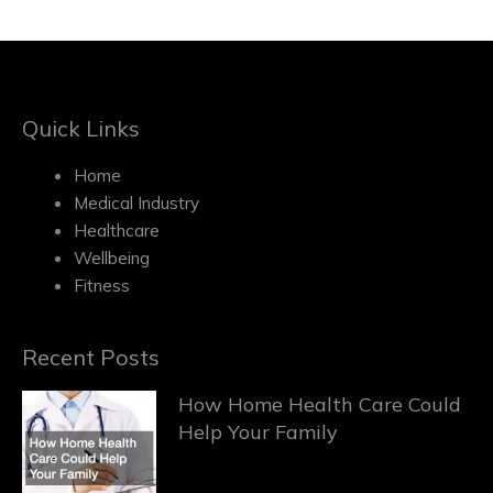
Quick Links
Home
Medical Industry
Healthcare
Wellbeing
Fitness
Recent Posts
How Home Health Care Could
Help Your Family