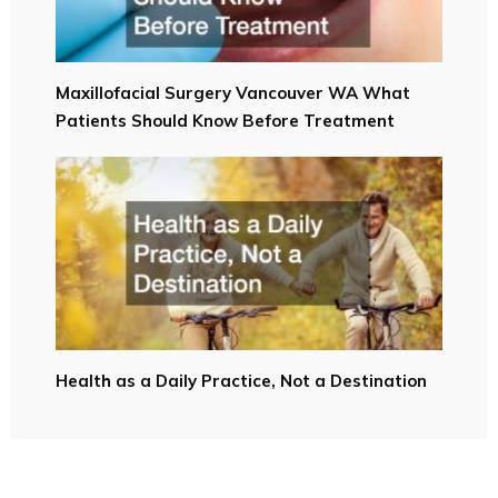
Maxillofacial Surgery Vancouver WA What
Patients Should Know Before Treatment
Health as a Daily Practice, Not a Destination