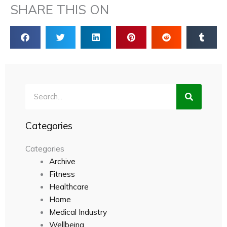
SHARE THIS ON
Search
Categories
Categories
Archive
Fitness
Healthcare
Home
Medical Industry
Wellbeing