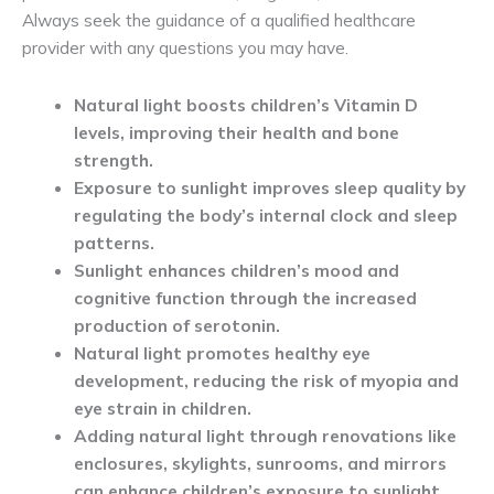
Always seek the guidance of a qualified healthcare
provider with any questions you may have.
Natural light boosts children’s Vitamin D
levels, improving their health and bone
strength.
Exposure to sunlight improves sleep quality by
regulating the body’s internal clock and sleep
patterns.
Sunlight enhances children’s mood and
cognitive function through the increased
production of serotonin.
Natural light promotes healthy eye
development, reducing the risk of myopia and
eye strain in children.
Adding natural light through renovations like
enclosures, skylights, sunrooms, and mirrors
can enhance children’s exposure to sunlight.