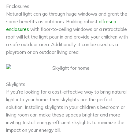
Enclosures
Natural light can go through huge windows and grant the
same benefits as outdoors. Building robust
alfresco
enclosures
with floor-to-ceiling windows or a retractable
roof will let the light pour in and provide your children with
a safe outdoor area. Additionally, it can be used as a
playroom or an outdoor living area.
Skylights
If you’re looking for a cost-effective way to bring natural
light into your home, then skylights are the perfect
solution. Installing skylights in your children’s bedroom or
living room can make these spaces brighter and more
inviting. Install energy-efficient skylights to minimize the
impact on your energy bill.