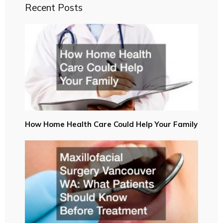
Recent Posts
How Home Health Care Could Help Your Family