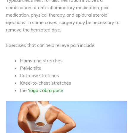
combination of anti-inflammatory medication, pain
medication, physical therapy, and epidural steroid
injections. In some cases, surgery may be necessary to
remove the herniated disc.
Exercises that can help relieve pain include:
Hamstring stretches
Pelvic tilts
Cat-cow stretches
Knee-to-chest stretches
the
Yoga Cobra pose