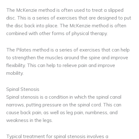
The McKenzie method is often used to treat a slipped
disc. This is a series of exercises that are designed to put
the disc back into place. The McKenzie method is often
combined with other forms of physical therapy.
The Pilates method is a series of exercises that can help
to strengthen the muscles around the spine and improve
flexibility. This can help to relieve pain and improve
mobility.
Spinal Stenosis
Spinal stenosis is a condition in which the spinal canal
narrows, putting pressure on the spinal cord. This can
cause back pain, as well as leg pain, numbness, and
weakness in the legs.
Typical treatment for spinal stenosis involves a