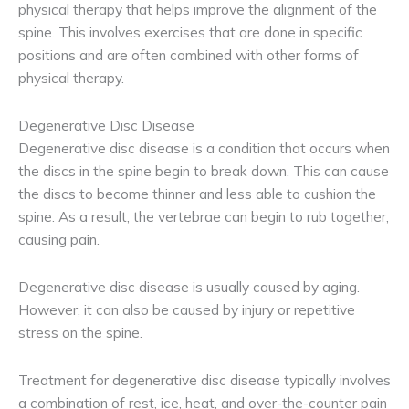
physical therapy that helps improve the alignment of the
spine. This involves exercises that are done in specific
positions and are often combined with other forms of
physical therapy.
Degenerative Disc Disease
Degenerative disc disease is a condition that occurs when
the discs in the spine begin to break down. This can cause
the discs to become thinner and less able to cushion the
spine. As a result, the vertebrae can begin to rub together,
causing pain.
Degenerative disc disease is usually caused by aging.
However, it can also be caused by injury or repetitive
stress on the spine.
Treatment for degenerative disc disease typically involves
a combination of rest, ice, heat, and over-the-counter pain