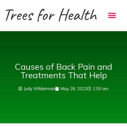
Skip
to
content
Causes of Back Pain and
Treatments That Help
Judy Wilderman
May 28, 2022
1:00 am