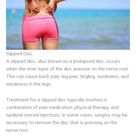
Slipped Disc
A slipped disc, also known as a prolapsed disc, occurs
when the inner layer of the disc presses on the nerve root.
This can cause back pain, leg pain, tingling, numbness, and
weakness in the legs.
Treatment for a slipped disc typically involves a
combination of pain medication, physical therapy, and
epidural steroid injections. In some cases, surgery may be
necessary to remove the disc that is pressing on the
nerve root.