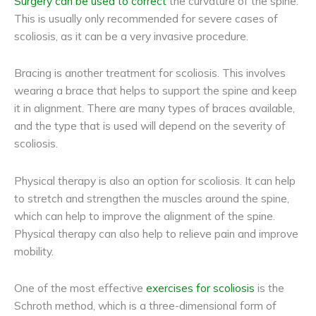
Surgery can be used to correct
the curvature of the spine.
This is usually only recommended for severe cases of
scoliosis, as it can be a very invasive procedure.
Bracing is another treatment for scoliosis. This involves
wearing a brace that helps to support the spine and keep
it in alignment. There are many types of braces available,
and the type that is used will depend on the severity of
scoliosis.
Physical therapy is also an option for scoliosis. It can help
to stretch and strengthen the muscles around the spine,
which can help to improve the alignment of the spine.
Physical therapy can also help to relieve pain and improve
mobility.
One of the most effective
exercises for scoliosis
is the
Schroth method, which is a three-dimensional form of