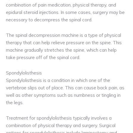
combination of pain medication, physical therapy, and
epidural steroid injections. In some cases, surgery may be
necessary to decompress the spinal cord.
The spinal decompression machine is a type of physical
therapy that can help relieve pressure on the spine. This
machine gradually stretches the spine, which can help
take pressure off of the spinal cord.
Spondylolisthesis
Spondylolisthesis is a condition in which one of the
vertebrae slips out of place. This can cause back pain, as
well as other symptoms such as numbness or tingling in
the legs.
Treatment for spondylolisthesis typically involves a
combination of physical therapy and surgery. Surgical
options for spondylolisthesis include laminectomy and