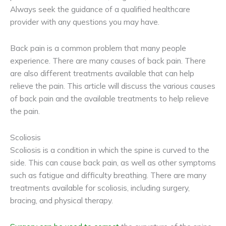
Always seek the guidance of a qualified healthcare
provider with any questions you may have.
Back pain is a common problem that many people
experience. There are many causes of back pain. There
are also different treatments available that can help
relieve the pain. This article will discuss the various causes
of back pain and the available treatments to help relieve
the pain.
Scoliosis
Scoliosis is a condition in which the spine is curved to the
side. This can cause back pain, as well as other symptoms
such as fatigue and difficulty breathing. There are many
treatments available for scoliosis, including surgery,
bracing, and physical therapy.