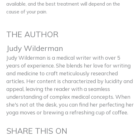
available, and the best treatment will depend on the
cause of your pain.
THE AUTHOR
Judy Wilderman
Judy Wilderman is a medical writer with over 5
years of experience. She blends her love for writing
and medicine to craft meticulously researched
articles. Her content is characterized by lucidity and
appeal, leaving the reader with a seamless
understanding of complex medical concepts. When
she's not at the desk, you can find her perfecting her
yoga moves or brewing a refreshing cup of coffee.
SHARE THIS ON