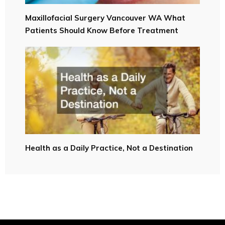
Maxillofacial Surgery Vancouver WA What
Patients Should Know Before Treatment
Health as a Daily Practice, Not a Destination