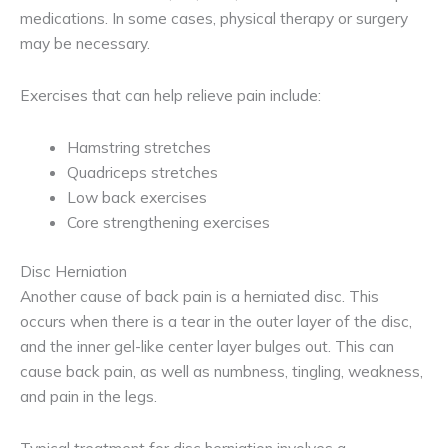
medications. In some cases, physical therapy or surgery
may be necessary.
Exercises that can help relieve pain include:
Hamstring stretches
Quadriceps stretches
Low back exercises
Core strengthening exercises
Disc Herniation
Another cause of back pain is a herniated disc. This
occurs when there is a tear in the outer layer of the disc,
and the inner gel-like center layer bulges out. This can
cause back pain, as well as numbness, tingling, weakness,
and pain in the legs.
Typical treatment for disc herniation involves a