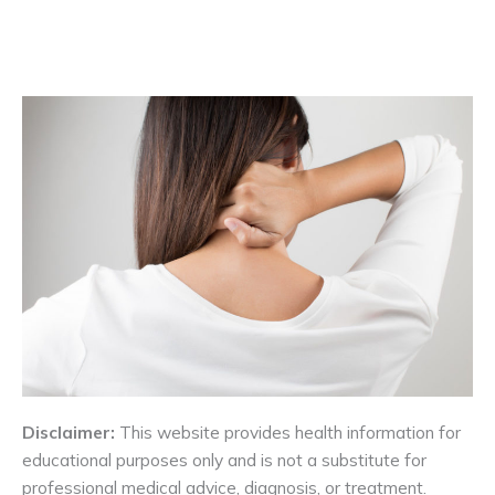
Disclaimer:
This website provides health information for
educational purposes only and is not a substitute for
professional medical advice, diagnosis, or treatment.