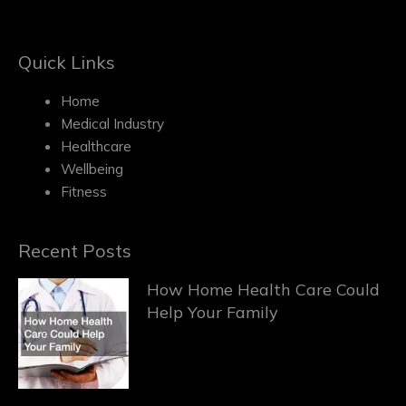
Quick Links
Home
Medical Industry
Healthcare
Wellbeing
Fitness
Recent Posts
How Home Health Care Could
Help Your Family