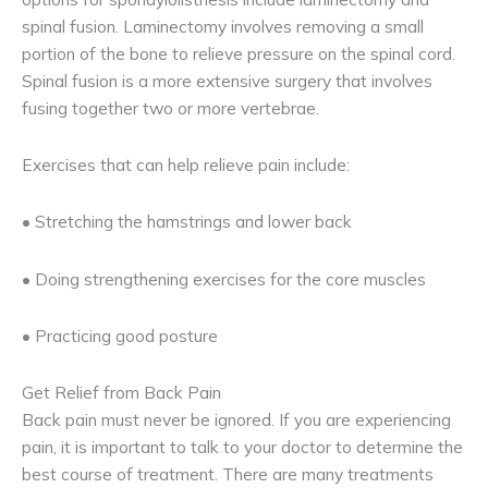
spinal fusion. Laminectomy involves removing a small
portion of the bone to relieve pressure on the spinal cord.
Spinal fusion is a more extensive surgery that involves
fusing together two or more vertebrae.
Exercises that can help relieve pain include:
• Stretching the hamstrings and lower back
• Doing strengthening exercises for the core muscles
• Practicing good posture
Get Relief from Back Pain
Back pain must never be ignored. If you are experiencing
pain, it is important to talk to your doctor to determine the
best course of treatment. There are many treatments