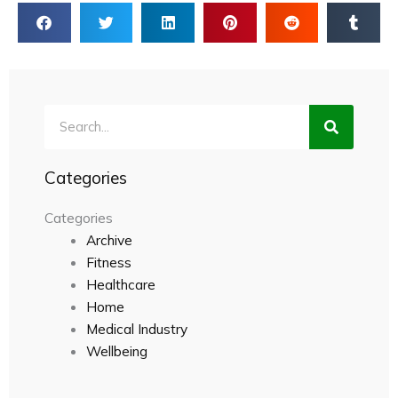
Search
Categories
Categories
Archive
Fitness
Healthcare
Home
Medical Industry
Wellbeing