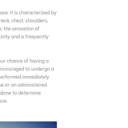
se. It is characterized by
neck, chest, shoulders,
c the sensation of
ivity and is frequently
ur chance of having a
y encouraged to undergo a
 performed immediately
ise or an administered
s done to determine
low.