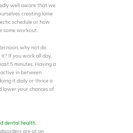
tedly well aware that we
 ourselves creating lame
hectic schedule or how
ete some workout.
afternoon, why not do
it? If you work all day,
least 5 minutes. Having a
 active in between
ing it daily or thrice a
d lower your chances of
d dental health
.
 disorders are at an