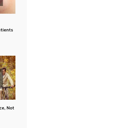
tients
ce, Not