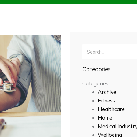
Search
Categories
Categories
Archive
Fitness
Healthcare
Home
Medical Industr
Wellbeing