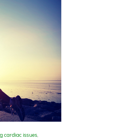
g cardiac issues
,