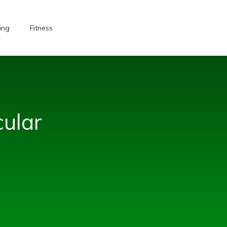
ing
Fitness
ular