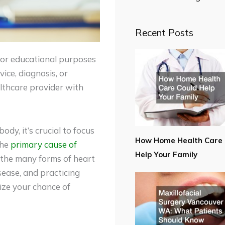
Recent Posts
for educational purposes
ice, diagnosis, or
lthcare provider with
ody, it’s crucial to focus
How Home Health Care 
the
primary cause of
Help Your Family
 the many forms of heart
sease, and practicing
mize your chance of