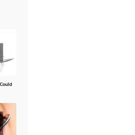
Could