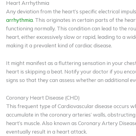
Heart Arrhythmia
Any deviation from the heart’s specific electrical impuls
arrhythmia
. This originates in certain parts of the hea
functioning normally. This condition can lead to the r
heart, either excessively slow or rapid, leading to a w
making it a prevalent kind of cardiac disease.
It might manifest as a fluttering sensation in your ches
heart is skipping a beat. Notify your doctor if you enc
signs so that they can assess whether an additional ev
Coronary Heart Disease (CHD)
This frequent type of Cardiovascular disease occurs w
accumulate in the coronary arteries’ walls, obstructing
heart’s muscle. Also known as Coronary Artery Disease
eventually result in a heart attack.