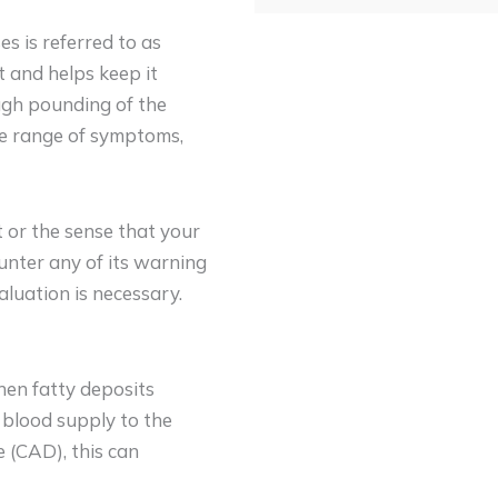
es is referred to as
rt and helps keep it
ough pounding of the
ide range of symptoms,
t or the sense that your
ounter any of its warning
aluation is necessary.
hen fatty deposits
 blood supply to the
 (CAD), this can