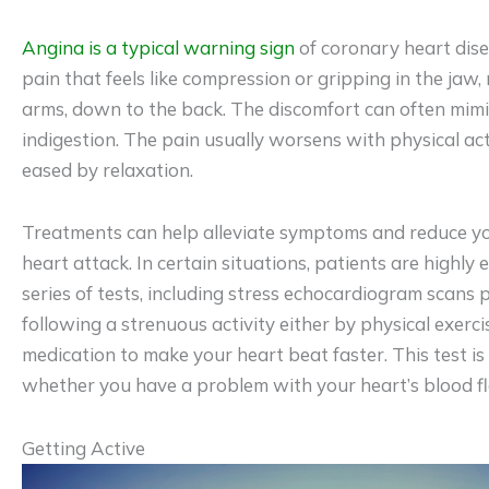
Angina is a typical warning sign
of coronary heart disea
pain that feels like compression or gripping in the jaw, 
arms, down to the back. The discomfort can often mimi
indigestion. The pain usually worsens with physical act
eased by relaxation.
Treatments can help alleviate symptoms and reduce yo
heart attack. In certain situations, patients are highl
series of tests, including stress echocardiogram scans
following a strenuous activity either by physical exerc
medication to make your heart beat faster. This test i
whether you have a problem with your heart’s blood f
Getting Active