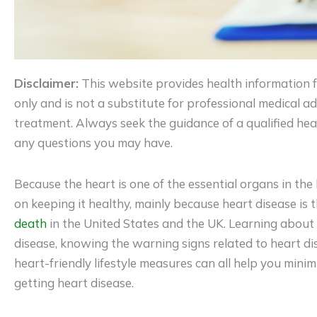
Disclaimer:
This website provides health information 
only and is not a substitute for professional medical adv
treatment. Always seek the guidance of a qualified hea
any questions you may have.
Because the heart is one of the essential organs in the b
on keeping it healthy, mainly because heart disease is 
death
in the United States and the UK. Learning about
disease, knowing the warning signs related to heart di
heart-friendly lifestyle measures can all help you mini
getting heart disease.