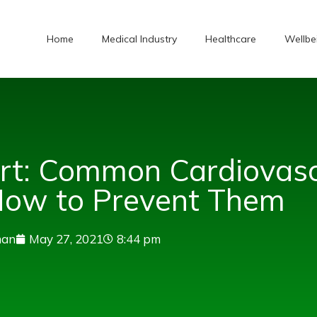
Home
Medical Industry
Healthcare
Wellbe
art: Common Cardiovasc
How to Prevent Them
man
May 27, 2021
8:44 pm