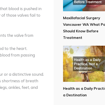
that blood is pushed in
 of those valves fail to
Maxillofacial Surgery
Vancouver WA What Pa
Should Know Before
ents the valve from
Treatment
od to the heart.
s blood from passing
r or a distinctive sound.
s shortness of breath
egs, ankles, feet, and
Health as a Daily Practi
a Destination