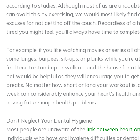
according to studies. Although most of us are undoub
can avoid this by exercising, we would most likely find
excuses for not getting off the couch. Regardless of a 
tired you might feel, you’ll always have time to compl
For example, if you like watching movies or series all 
some lunges, burpees, sit-ups, or planks while you’re at 
find time to stand up or walk around the house for at 
pet would be helpful as they will encourage you to get
breaks. No matter how short or long your workout is, do
week can considerably enhance your heart’s health an
having future major health problems.
Don’t Neglect Your Dental Hygiene
Most people are unaware of the
link between heart an
Individuals who have oral hygiene difficulties or dental