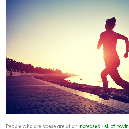
People who are obese are at an
increased risk of havin