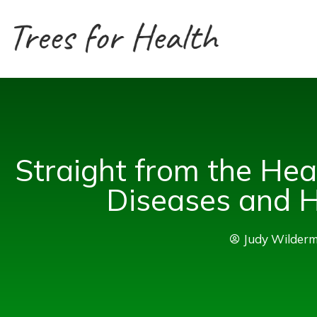
Skip
to
content
Straight from the He
Diseases and 
Judy Wilder