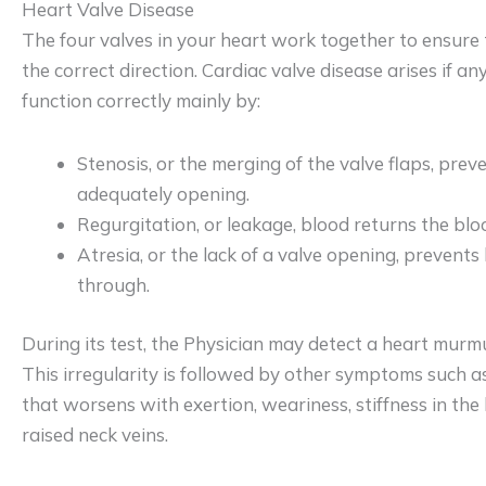
Heart Valve Disease
The four valves in your heart work together to ensure 
the correct direction. Cardiac valve disease arises if any
function correctly mainly by:
Stenosis, or the merging of the valve flaps, prev
adequately opening.
Regurgitation, or leakage, blood returns the blo
Atresia, or the lack of a valve opening, prevent
through.
During its test, the Physician may detect a heart murmu
This irregularity is followed by other symptoms such a
that worsens with exertion, weariness, stiffness in the l
raised neck veins.