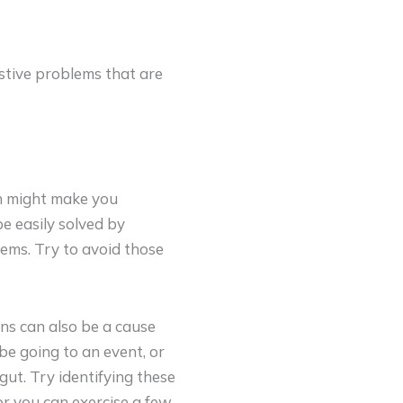
stive problems that are
rn might make you
e easily solved by
ems. Try to avoid those
ons can also be a cause
be going to an event, or
ut. Try identifying these
or you can exercise a few