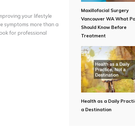
Maxillofacial Surgery
mproving your lifestyle
Vancouver WA What Pa
vere symptoms more than a
Should Know Before
look for professional
Treatment
Health as a Daily Practi
a Destination