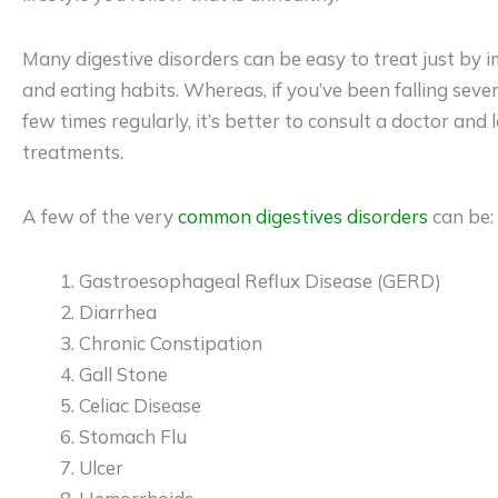
Many digestive disorders can be easy to treat just by i
and eating habits. Whereas, if you’ve been falling se
few times regularly, it’s better to consult a doctor and 
treatments.
A few of the very
common digestives disorders
can be:
Gastroesophageal Reflux Disease (GERD)
Diarrhea
Chronic Constipation
Gall Stone
Celiac Disease
Stomach Flu
Ulcer