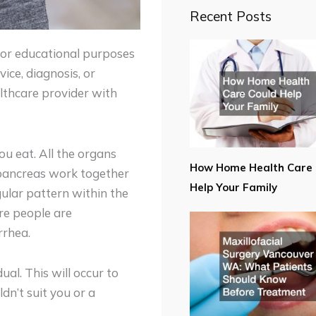
Recent Posts
for educational purposes
ice, diagnosis, or
lthcare provider with
u eat. All the organs
How Home Health Care 
, pancreas work together
Help Your Family
gular pattern within the
re people are
rrhea.
al. This will occur to
n’t suit you or a