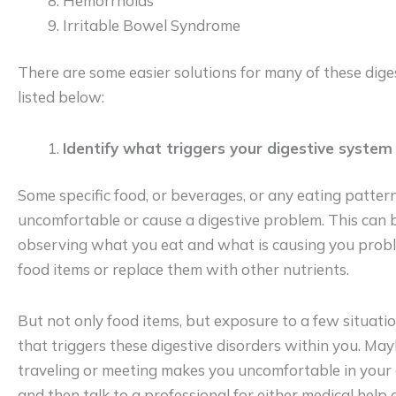
Hemorrhoids
Irritable Bowel Syndrome
There are some easier solutions for many of these dige
listed below:
Identify what triggers your digestive system
Some specific food, or beverages, or any eating patte
uncomfortable or cause a digestive problem. This can b
observing what you eat and what is causing you probl
food items or replace them with other nutrients.
But not only food items, but exposure to a few situati
that triggers these digestive disorders within you. May
traveling or meeting makes you uncomfortable in your g
and then talk to a professional for either medical help 