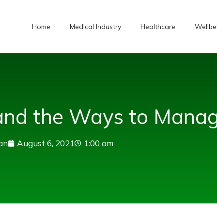
Home
Medical Industry
Healthcare
Wellbe
 and the Ways to Manag
an
August 6, 2021
1:00 am