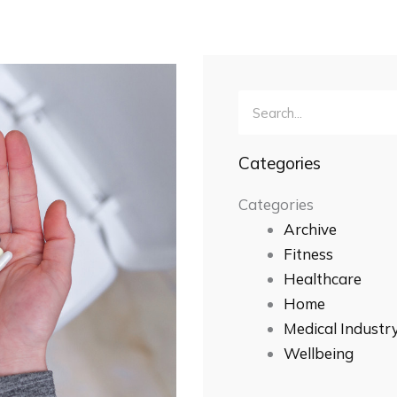
Search
Categories
Categories
Archive
Fitness
Healthcare
Home
Medical Industr
Wellbeing