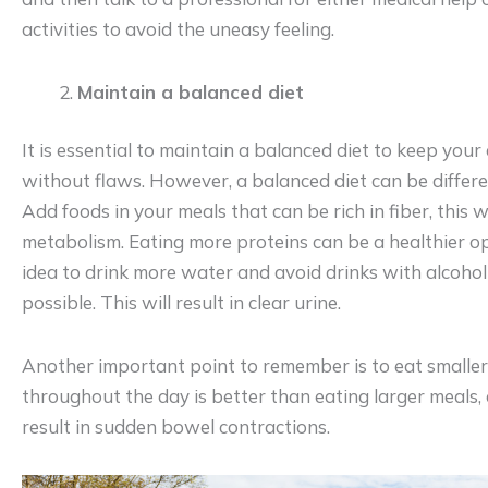
activities to avoid the uneasy feeling.
Maintain a balanced diet
It is essential to maintain a balanced diet to keep you
without flaws. However, a balanced diet can be differen
Add foods in your meals that can be rich in fiber, this wi
metabolism. Eating more proteins can be a healthier opt
idea to drink more water and avoid drinks with alcohol
possible. This will result in clear urine.
Another important point to remember is to eat smaller
throughout the day is better than eating larger meals,
result in sudden bowel contractions.