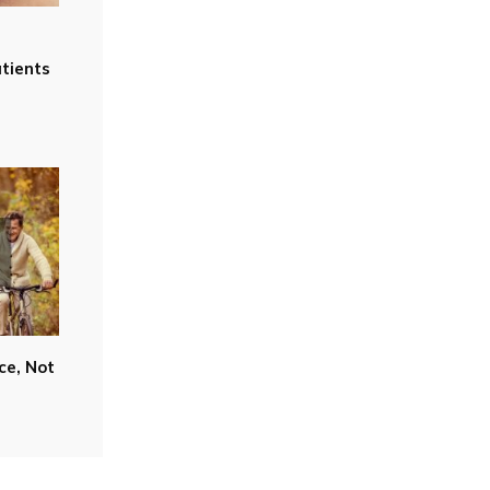
tients
ce, Not