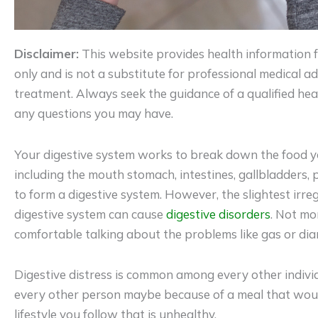
Disclaimer:
This website provides health information 
only and is not a substitute for professional medical adv
treatment. Always seek the guidance of a qualified hea
any questions you may have.
Your digestive system works to break down the food yo
including the mouth stomach, intestines, gallbladders
to form a digestive system. However, the slightest irre
digestive system can cause
digestive disorders
. Not mo
comfortable talking about the problems like gas or dia
Digestive distress is common among every other individu
every other person maybe because of a meal that would
lifestyle you follow that is unhealthy.