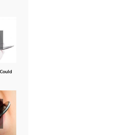
Could