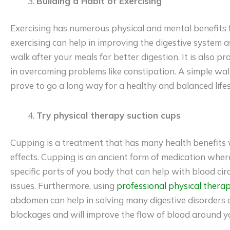
Building a Habit of Exercising
Exercising has numerous physical and mental benefits fo
exercising can help in improving the digestive system as w
walk after your meals for better digestion. It is also p
in overcoming problems like constipation. A simple walk
prove to go a long way for a healthy and balanced lifes
Try physical therapy suction cups
Cupping is a treatment that has many health benefits 
effects. Cupping is an ancient form of medication wher
specific parts of you body that can help with blood ci
issues. Furthermore, using
professional physical thera
abdomen can help in solving many digestive disorders as
blockages and will improve the flow of blood around y