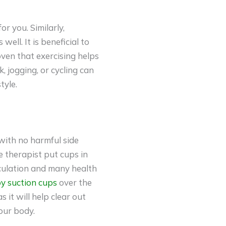
r you. Similarly,
ell. It is beneficial to
roven that exercising helps
, jogging, or cycling can
tyle.
with no harmful side
e therapist put cups in
rculation and many health
py suction cups
over the
 it will help clear out
our body.