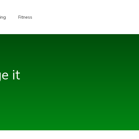
ing
Fitness
e it