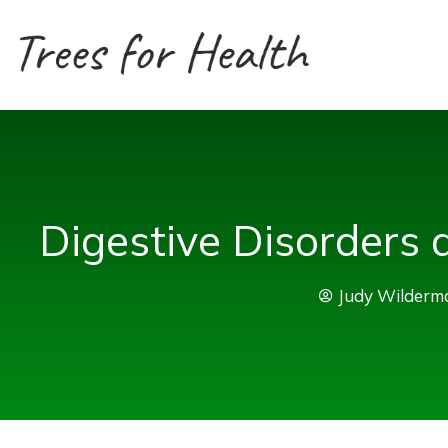
Skip
to
content
Digestive Disorders
Judy Wilderm