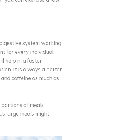
r digestive system working
t for every individual.
ll help in a faster
ion. It is always a better
 and caffeine as much as
 portions of meals
 as large meals might