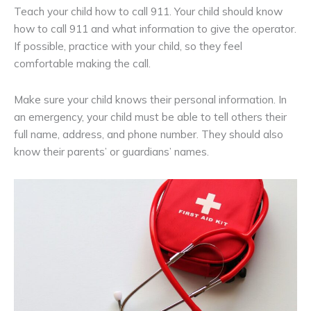
Teach your child how to call 911. Your child should know
how to call 911 and what information to give the operator.
If possible, practice with your child, so they feel
comfortable making the call.
Make sure your child knows their personal information. In
an emergency, your child must be able to tell others their
full name, address, and phone number. They should also
know their parents’ or guardians’ names.