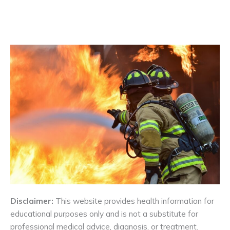
Disclaimer:
This website provides health information for
educational purposes only and is not a substitute for
professional medical advice, diagnosis, or treatment.