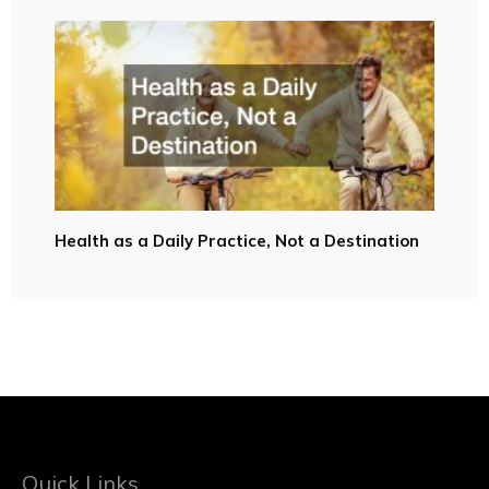
Health as a Daily Practice, Not a Destination
Quick Links