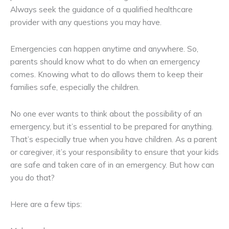
Always seek the guidance of a qualified healthcare
provider with any questions you may have.
Emergencies can happen anytime and anywhere. So,
parents should know what to do when an emergency
comes. Knowing what to do allows them to keep their
families safe, especially the children.
No one ever wants to think about the possibility of an
emergency, but it’s essential to be prepared for anything.
That’s especially true when you have children. As a parent
or caregiver, it’s your responsibility to ensure that your kids
are safe and taken care of in an emergency. But how can
you do that?
Here are a few tips: