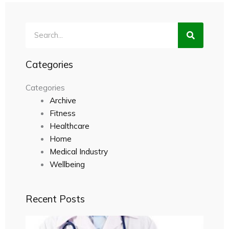
Search
Categories
Categories
Archive
Fitness
Healthcare
Home
Medical Industry
Wellbeing
Recent Posts