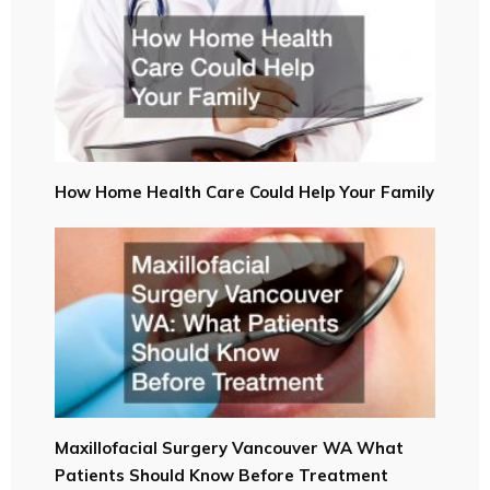
How Home Health Care Could Help Your Family
Maxillofacial Surgery Vancouver WA What
Patients Should Know Before Treatment