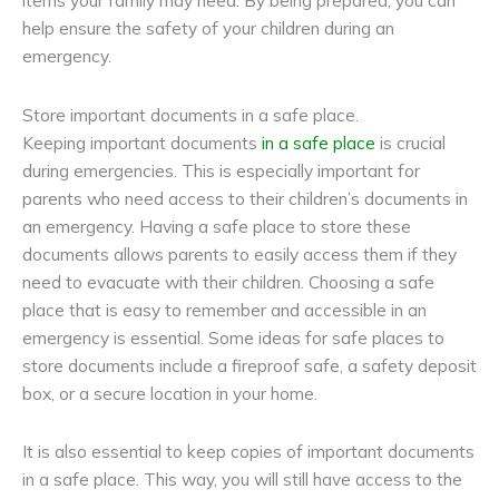
items your family may need. By being prepared, you can
help ensure the safety of your children during an
emergency.
Store important documents in a safe place.
Keeping important documents
in a safe place
is crucial
during emergencies. This is especially important for
parents who need access to their children’s documents in
an emergency. Having a safe place to store these
documents allows parents to easily access them if they
need to evacuate with their children. Choosing a safe
place that is easy to remember and accessible in an
emergency is essential. Some ideas for safe places to
store documents include a fireproof safe, a
safety deposit
box
, or a secure location in your home.
It is also essential to keep copies of important documents
in a safe place. This way, you will still have access to the