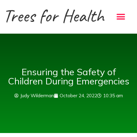
Skip
to
content
Ensuring the Safety of
Children During Emergencies
Judy Wilderman
October 24, 2022
10:35 am