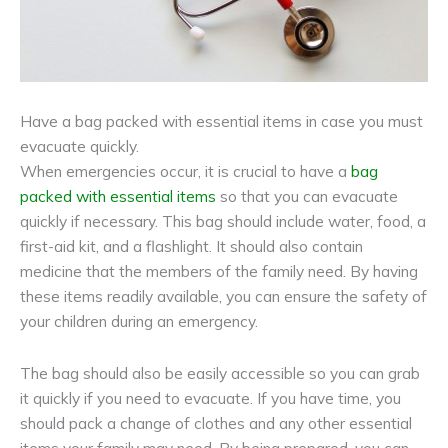
Have a bag packed with essential items in case you must
evacuate quickly.
When emergencies occur, it is crucial to have a
bag
packed with essential items
so that you can evacuate
quickly if necessary. This bag should include water, food, a
first-aid kit, and a flashlight. It should also contain
medicine that the members of the family need. By having
these items readily available, you can ensure the safety of
your children during an emergency.
The bag should also be easily accessible so you can grab
it quickly if you need to evacuate. If you have time, you
should pack a change of clothes and any other essential