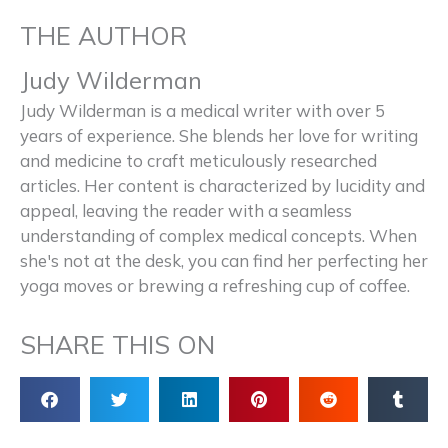
THE AUTHOR
Judy Wilderman
Judy Wilderman is a medical writer with over 5
years of experience. She blends her love for writing
and medicine to craft meticulously researched
articles. Her content is characterized by lucidity and
appeal, leaving the reader with a seamless
understanding of complex medical concepts. When
she's not at the desk, you can find her perfecting her
yoga moves or brewing a refreshing cup of coffee.
SHARE THIS ON