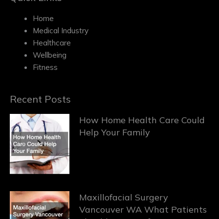
Home
Medical Industry
Healthcare
Wellbeing
Fitness
Recent Posts
How Home Health Care Could
Help Your Family
Maxillofacial Surgery
Vancouver WA What Patients