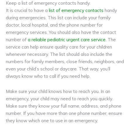
Keep a list of emergency contacts handy.
It is crucial to have a
list of emergency contacts
handy
during emergencies. This list can include your family
doctor, local hospital, and the phone number for
emergency services. You should also have the contact
number of
a reliable pediatric urgent care service
. The
service can help ensure quality care for your children
whenever necessary. The list should also include the
numbers for family members, close friends, neighbors, and
even your child’s school or daycare. That way, you’ll
always know who to call if you need help.
Make sure your child knows how to reach you. In an
emergency, your child may need to reach you quickly.
Make sure they know your full name, address, and phone
number. If you have more than one phone number, ensure
they know which one to use in an emergency.