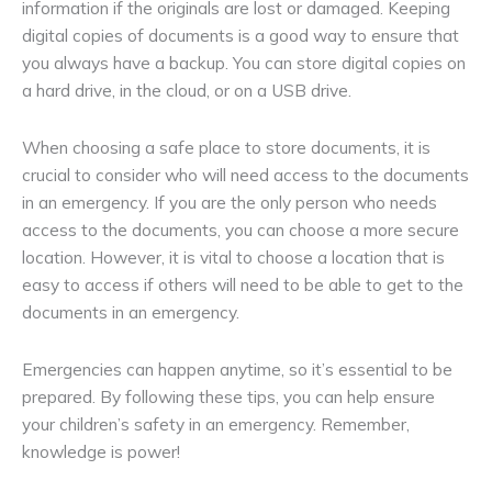
information if the originals are lost or damaged. Keeping
digital copies of documents is a good way to ensure that
you always have a backup. You can store digital copies on
a hard drive, in the cloud, or on a USB drive.
When choosing a safe place to store documents, it is
crucial to consider who will need access to the documents
in an emergency. If you are the only person who needs
access to the documents, you can choose a more secure
location. However, it is vital to choose a location that is
easy to access if others will need to be able to get to the
documents in an emergency.
Emergencies can happen anytime, so it’s essential to be
prepared. By following these tips, you can help ensure
your children’s safety in an emergency. Remember,
knowledge is power!