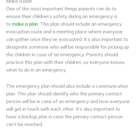
Make a plan
One of the most important things parents can do to
ensure their children’s safety during an emergency is
to
make a plan
. This plan should include an emergency
evacuation route and a meeting place where everyone
can gather once they’ve evacuated. It’s also important to
designate someone who will be responsible for picking up
the children in case of an emergency. Parents should
practice this plan with their children, so everyone knows
what to do in an emergency.
The emergency plan should also include a communication
plan. This plan should identify who the primary contact
person will be in case of an emergency and how everyone
will get in touch with each other. It’s also important to
have a backup plan in case the primary contact person
can’t be reached.