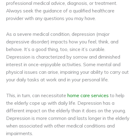
professional medical advice, diagnosis, or treatment.
Always seek the guidance of a qualified healthcare
provider with any questions you may have.
As a severe medical condition, depression (major
depressive disorder) impacts how you feel, think, and
behave. It’s a good thing, too, since it’s curable.
Depression is characterized by sorrow and diminished
interest in once-enjoyable activities. Some mental and
physical issues can arise, impairing your ability to carry out
your daily tasks at work and in your personal life.
This, in turn, can necessitate
home care services
to help
the elderly cope up with daily life. Depression has a
different impact on the elderly than it does on the young.
Depression is more common and lasts longer in the elderly
when associated with other medical conditions and
impairments.