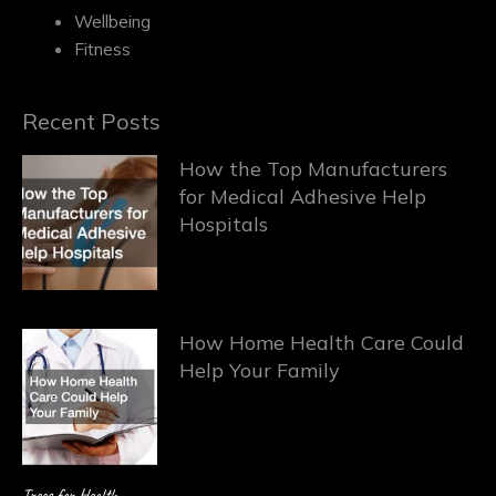
Wellbeing
Fitness
Recent Posts
How the Top Manufacturers
for Medical Adhesive Help
Hospitals
How Home Health Care Could
Help Your Family
Trees for Health