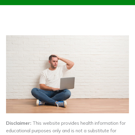
Disclaimer:
This website provides health information for
educational purposes only and is not a substitute for