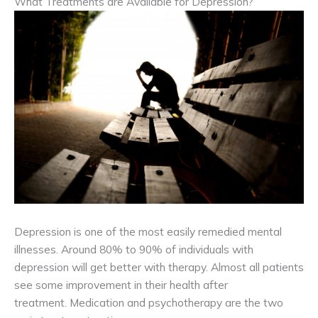
What Treatments are Available for Depression?
Depression is one of the most easily remedied mental
illnesses. Around 80% to 90% of individuals with
depression will get better with therapy. Almost all patients
see some improvement in their health after
treatment. Medication and psychotherapy are the two