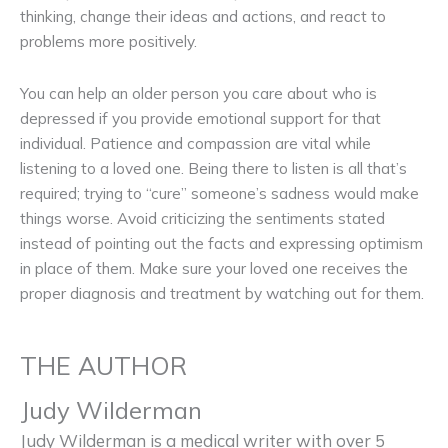
thinking, change their ideas and actions, and react to
problems more positively.
You can help an older person you care about who is
depressed if you provide emotional support for that
individual. Patience and compassion are vital while
listening to a loved one. Being there to listen is all that’s
required; trying to “cure” someone’s sadness would make
things worse. Avoid criticizing the sentiments stated
instead of pointing out the facts and expressing optimism
in place of them. Make sure your loved one receives the
proper diagnosis and treatment by watching out for them.
THE AUTHOR
Judy Wilderman
Judy Wilderman is a medical writer with over 5