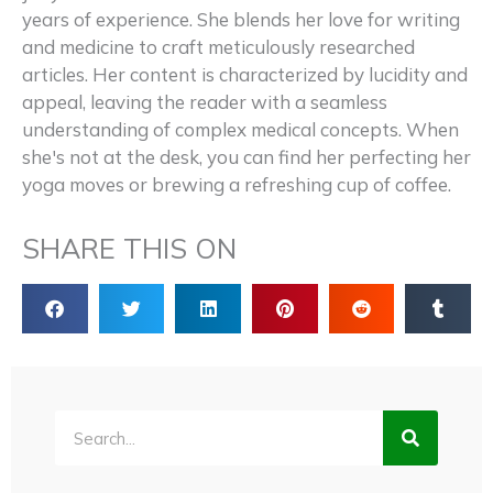
years of experience. She blends her love for writing
and medicine to craft meticulously researched
articles. Her content is characterized by lucidity and
appeal, leaving the reader with a seamless
understanding of complex medical concepts. When
she's not at the desk, you can find her perfecting her
yoga moves or brewing a refreshing cup of coffee.
SHARE THIS ON
Search