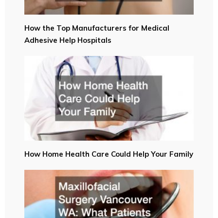
How the Top Manufacturers for Medical
Adhesive Help Hospitals
How Home Health Care Could Help Your Family