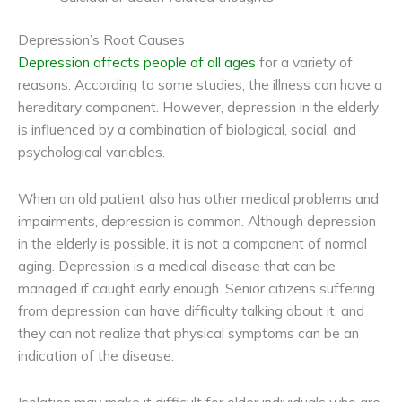
Depression’s Root Causes
Depression affects people of all ages
for a variety of
reasons. According to some studies, the illness can have a
hereditary component. However, depression in the elderly
is influenced by a combination of biological, social, and
psychological variables.
When an old patient also has other medical problems and
impairments, depression is common. Although depression
in the elderly is possible, it is not a component of normal
aging. Depression is a medical disease that can be
managed if caught early enough. Senior citizens suffering
from depression can have difficulty talking about it, and
they can not realize that physical symptoms can be an
indication of the disease.