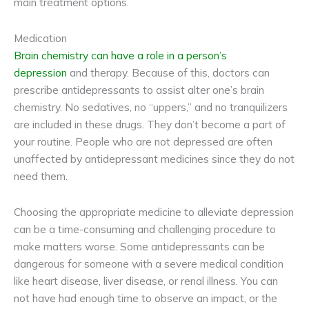
main treatment options.
Medication
Brain chemistry can have a role in a person’s
depression
and therapy. Because of this, doctors can
prescribe antidepressants to assist alter one’s brain
chemistry. No sedatives, no “uppers,” and no tranquilizers
are included in these drugs. They don’t become a part of
your routine. People who are not depressed are often
unaffected by antidepressant medicines since they do not
need them.
Choosing the appropriate medicine to alleviate depression
can be a time-consuming and challenging procedure to
make matters worse. Some antidepressants can be
dangerous for someone with a severe medical condition
like heart disease, liver disease, or renal illness. You can
not have had enough time to observe an impact, or the