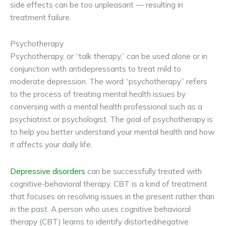
side effects can be too unpleasant — resulting in
treatment failure.
Psychotherapy
Psychotherapy, or “talk therapy,” can be used alone or in
conjunction with antidepressants to treat mild to
moderate depression. The word “psychotherapy” refers
to the process of treating mental health issues by
conversing with a mental health professional such as a
psychiatrist or psychologist. The goal of psychotherapy is
to help you better understand your mental health and how
it affects your daily life.
Depressive disorders
can be successfully treated with
cognitive-behavioral therapy. CBT is a kind of treatment
that focuses on resolving issues in the present rather than
in the past. A person who uses cognitive behavioral
therapy (CBT) learns to identify distorted/negative