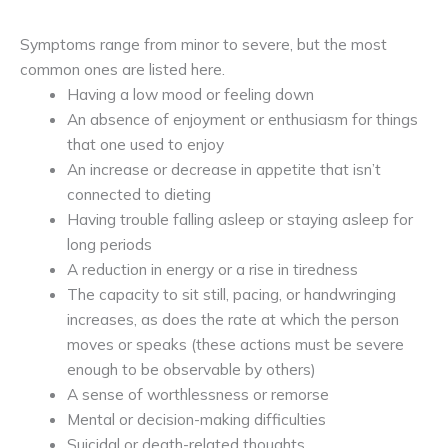
Symptoms range from minor to severe, but the most
common ones are listed here.
Having a low mood or feeling down
An absence of enjoyment or enthusiasm for things
that one used to enjoy
An increase or decrease in appetite that isn’t
connected to dieting
Having trouble falling asleep or staying asleep for
long periods
A reduction in energy or a rise in tiredness
The capacity to sit still, pacing, or handwringing
increases, as does the rate at which the person
moves or speaks (these actions must be severe
enough to be observable by others)
A sense of worthlessness or remorse
Mental or decision-making difficulties
Suicidal or death-related thoughts