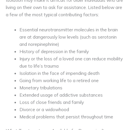
Isolation may make it difficult for older individuals who are
living on their own to ask for assistance. Listed below are
a few of the most typical contributing factors:
Essential neurotransmitter molecules in the brain
are at dangerously low levels (such as serotonin
and norepinephrine)
History of depression in the family
Injury or the loss of a loved one can reduce mobility
due to life’s trauma
Isolation in the face of impending death
Going from working life to a retired one
Monetary tribulations
Extended usage of addictive substances
Loss of close friends and family
Divorce or a widowhood
Medical problems that persist throughout time