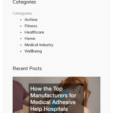
Categories
Categories
Archive
Fitness
Healthcare
Home
Medical Industry
Wellbeing
Recent Posts