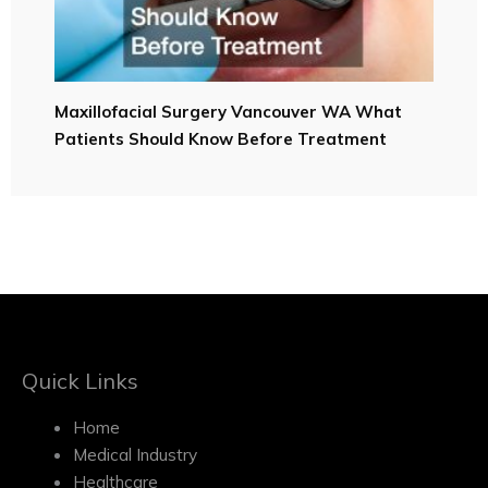
Maxillofacial Surgery Vancouver WA What
Patients Should Know Before Treatment
Quick Links
Home
Medical Industry
Healthcare