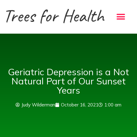
Skip
to
content
Geriatric Depression is a Not
Natural Part of Our Sunset
Years
Judy Wilderman
October 16, 2021
1:00 am