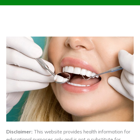
Disclaimer:
This website provides health information for
educational purposes only and is not a substitute for