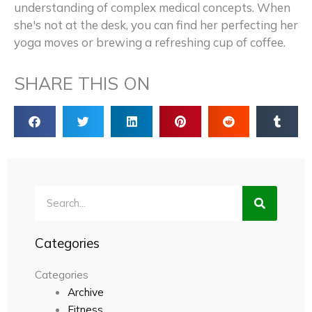
understanding of complex medical concepts. When
she's not at the desk, you can find her perfecting her
yoga moves or brewing a refreshing cup of coffee.
SHARE THIS ON
Search
Categories
Categories
Archive
Fitness