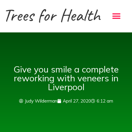
Skip
to
content
Give you smile a complete
reworking with veneers in
Liverpool
Judy Wilderman
April 27, 2020
6:12 am