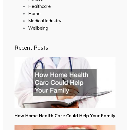
Healthcare
Home
Medical Industry
Wellbeing
Recent Posts
How Home Health Care Could Help Your Family