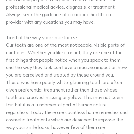
professional medical advice, diagnosis, or treatment.
Always seek the guidance of a qualified healthcare
provider with any questions you may have.
Tired of the way your smile looks?
Our teeth are one of the most noticeable, visible parts of
our faces. Whether you like it or not, they are one of the
first things that people notice when you speak to them,
and the way they look can have a massive impact on how
you are perceived and treated by those around you.
Those who have pearly white, gleaming teeth are often
given preferential treatment rather than those whose
teeth are crooked, missing or yellow. This may not seem
fair, but it is a fundamental part of human nature
regardless. Today there are countless home remedies and
cosmetic treatments which are designed to improve the
way your smile looks, however few of them are