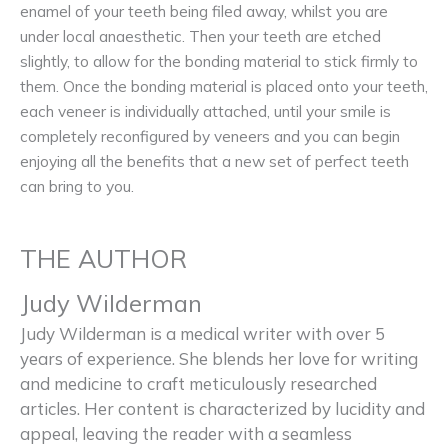
enamel of your teeth being filed away, whilst you are
under local anaesthetic. Then your teeth are etched
slightly, to allow for the bonding material to stick firmly to
them. Once the bonding material is placed onto your teeth,
each veneer is individually attached, until your smile is
completely reconfigured by veneers and you can begin
enjoying all the benefits that a new set of perfect teeth
can bring to you.
THE AUTHOR
Judy Wilderman
Judy Wilderman is a medical writer with over 5
years of experience. She blends her love for writing
and medicine to craft meticulously researched
articles. Her content is characterized by lucidity and
appeal, leaving the reader with a seamless