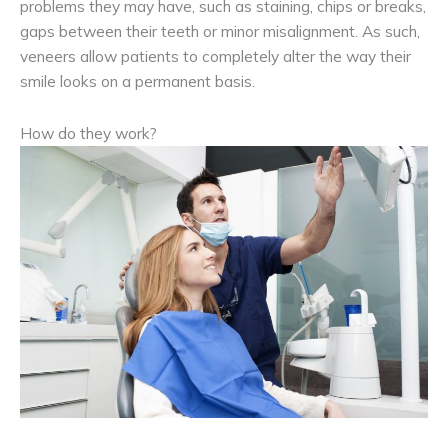
problems they may have, such as staining, chips or breaks,
gaps between their teeth or minor misalignment. As such,
veneers allow patients to completely alter the way their
smile looks on a permanent basis.
How do they work?