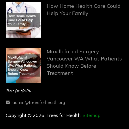
How Home Health Care Could
Help Your Family
Maxillofacial Surgery
Vancouver WA What Patients
Should Know Before
Treatment
Trees for Health
admin@treesforhealth.org
Copyright © 2026. Trees for Health.
Sitemap