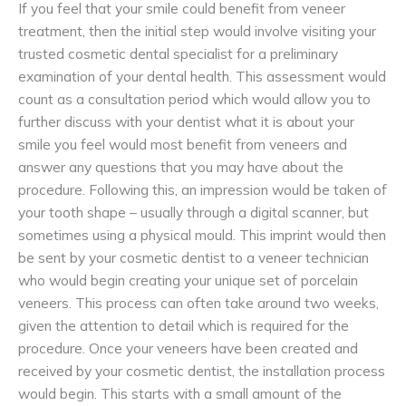
If you feel that your smile could benefit from veneer
treatment, then the initial step would involve visiting your
trusted cosmetic dental specialist for a preliminary
examination of your dental health. This assessment would
count as a consultation period which would allow you to
further discuss with your dentist what it is about your
smile you feel would most benefit from veneers and
answer any questions that you may have about the
procedure. Following this, an impression would be taken of
your tooth shape – usually through a digital scanner, but
sometimes using a physical mould. This imprint would then
be sent by your cosmetic dentist to a veneer technician
who would begin creating your unique set of porcelain
veneers. This process can often take around two weeks,
given the attention to detail which is required for the
procedure. Once your veneers have been created and
received by your cosmetic dentist, the installation process
would begin. This starts with a small amount of the