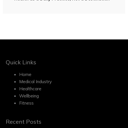
Quick Links
Home
Medical Industry
Healthcare
Wellbeing
Fitness
Recent Posts