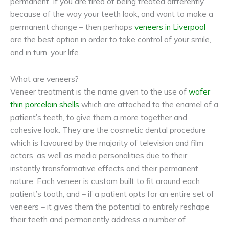
permanent. If you are tired of being treated differently
because of the way your teeth look, and want to make a
permanent change – then perhaps
veneers in Liverpool
are the best option in order to take control of your smile,
and in turn, your life.
What are veneers?
Veneer treatment is the name given to the use of
wafer
thin porcelain shells
which are attached to the enamel of a
patient’s teeth, to give them a more together and
cohesive look. They are the cosmetic dental procedure
which is favoured by the majority of television and film
actors, as well as media personalities due to their
instantly transformative effects and their permanent
nature. Each veneer is custom built to fit around each
patient’s tooth, and – if a patient opts for an entire set of
veneers – it gives them the potential to entirely reshape
their teeth and permanently address a number of