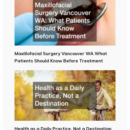
Maxillofacial Surgery Vancouver WA What
Patients Should Know Before Treatment
Health as a Daily Practice, Not a Destination