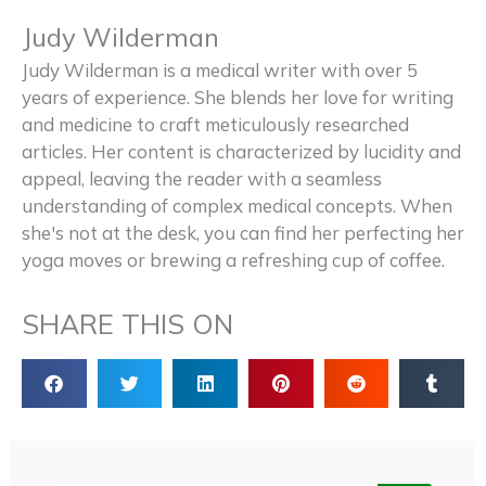
Judy Wilderman
Judy Wilderman is a medical writer with over 5
years of experience. She blends her love for writing
and medicine to craft meticulously researched
articles. Her content is characterized by lucidity and
appeal, leaving the reader with a seamless
understanding of complex medical concepts. When
she's not at the desk, you can find her perfecting her
yoga moves or brewing a refreshing cup of coffee.
SHARE THIS ON