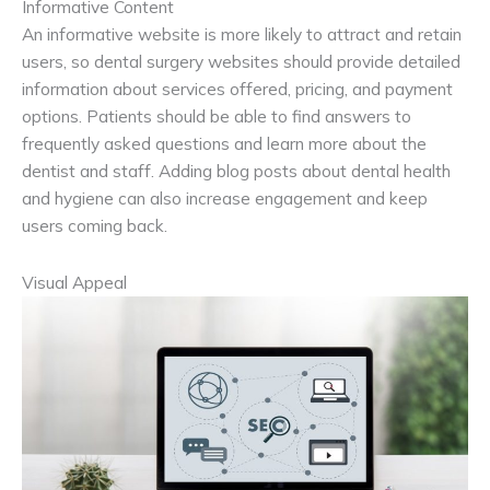
Informative Content
An informative website is more likely to attract and retain
users, so dental surgery websites should provide detailed
information about services offered, pricing, and payment
options. Patients should be able to find answers to
frequently asked questions and learn more about the
dentist and staff. Adding blog posts about dental health
and hygiene can also increase engagement and keep
users coming back.
Visual Appeal