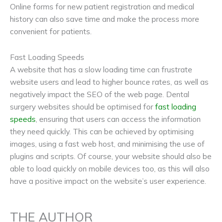
Online forms for new patient registration and medical
history can also save time and make the process more
convenient for patients.
Fast Loading Speeds
A website that has a slow loading time can frustrate
website users and lead to higher bounce rates, as well as
negatively impact the SEO of the web page. Dental
surgery websites should be optimised for
fast loading
speeds
, ensuring that users can access the information
they need quickly. This can be achieved by optimising
images, using a fast web host, and minimising the use of
plugins and scripts. Of course, your website should also be
able to load quickly on mobile devices too, as this will also
have a positive impact on the website’s user experience.
THE AUTHOR