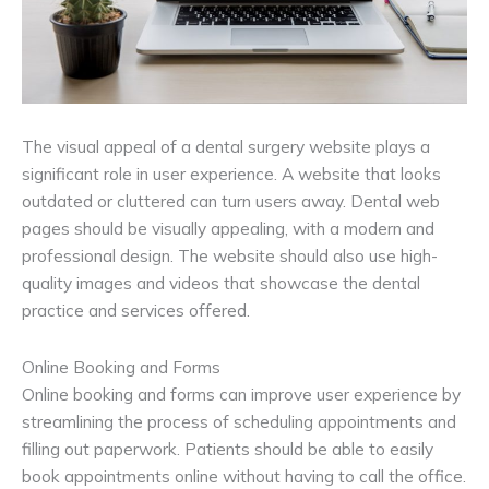
The visual appeal of a dental surgery website plays a
significant role in user experience. A website that looks
outdated or cluttered can turn users away. Dental web
pages should be visually appealing, with a modern and
professional design. The website should also use high-
quality images and videos that showcase the dental
practice and services offered.
Online Booking and Forms
Online booking and forms can improve user experience by
streamlining the process of scheduling appointments and
filling out paperwork. Patients should be able to easily
book appointments online without having to call the office.