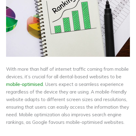
With more than half of internet traffic coming from mobile
devices, it’s crucial for all dental-based websites to be
mobile-optimised.
Users expect a seamless experience
regardless of the device they are using. A mobile-friendly
website adapts to different screen sizes and resolutions,
ensuring that users can easily access the information they
need. Mobile optimization also improves search engine
rankings, as Google favours mobile-optimised websites.