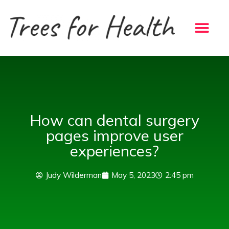
Skip
to
content
How can dental surgery
pages improve user
experiences?
Judy Wilderman
May 5, 2023
2:45 pm