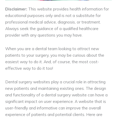
Disclaimer:
This website provides health information for
educational purposes only and is not a substitute for
professional medical advice, diagnosis, or treatment.
Always seek the guidance of a qualified healthcare
provider with any questions you may have.
When you are a dental team looking to attract new
patients to your surgery, you may be curious about the
easiest way to do it. And, of course, the most cost-
effective way to do it too!
Dental surgery websites play a crucial role in attracting
new patients and maintaining existing ones. The design
and functionality of a dental surgery website can have a
significant impact on user experience. A website that is
user-friendly and informative can improve the overall
experience of patients and potential clients. Here are