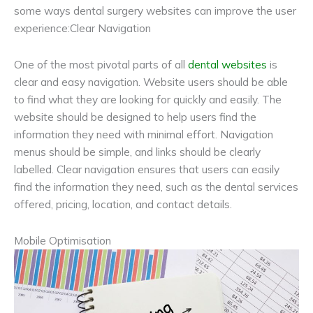
some ways dental surgery websites can improve the user
experience:Clear Navigation
One of the most pivotal parts of all
dental websites
is
clear and easy navigation. Website users should be able
to find what they are looking for quickly and easily. The
website should be designed to help users find the
information they need with minimal effort. Navigation
menus should be simple, and links should be clearly
labelled. Clear navigation ensures that users can easily
find the information they need, such as the dental services
offered, pricing, location, and contact details.
Mobile Optimisation