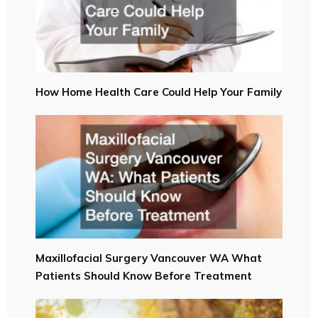
How Home Health Care Could Help Your Family
Maxillofacial Surgery Vancouver WA What
Patients Should Know Before Treatment