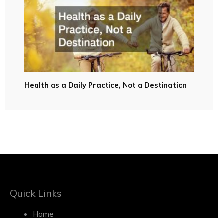
Health as a Daily Practice, Not a Destination
Quick Links
Home