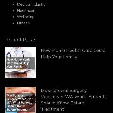
Medical Industry
Healthcare
Wellbeing
Fitness
Recent Posts
How Home Health Care Could
Help Your Family
Maxillofacial Surgery
Vancouver WA What Patients
Should Know Before
Treatment