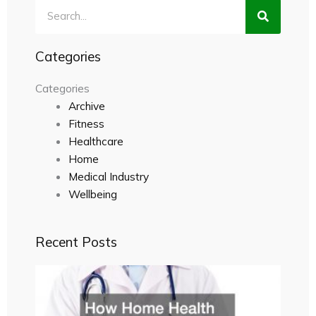
Search
Categories
Categories
Archive
Fitness
Healthcare
Home
Medical Industry
Wellbeing
Recent Posts