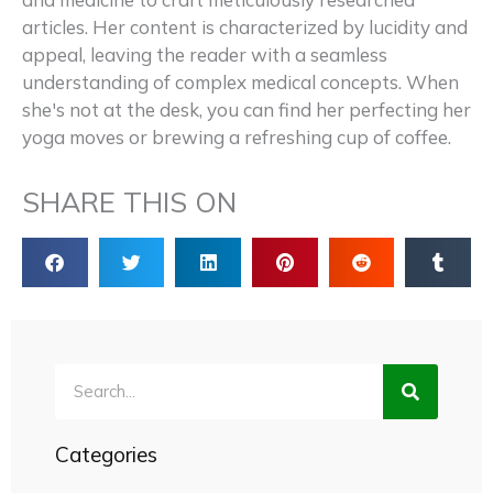
articles. Her content is characterized by lucidity and
appeal, leaving the reader with a seamless
understanding of complex medical concepts. When
she's not at the desk, you can find her perfecting her
yoga moves or brewing a refreshing cup of coffee.
SHARE THIS ON
Search
Categories