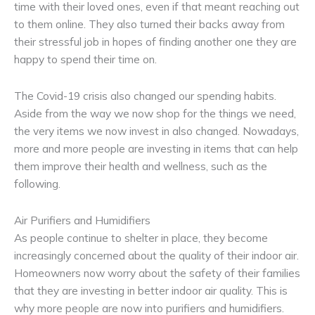
time with their loved ones, even if that meant reaching out
to them online. They also turned their backs away from
their stressful job in hopes of finding another one they are
happy to spend their time on.
The Covid-19 crisis also changed our spending habits.
Aside from the way we now shop for the things we need,
the very items we now invest in also changed. Nowadays,
more and more people are investing in items that can help
them improve their health and wellness, such as the
following.
Air Purifiers and Humidifiers
As people continue to shelter in place, they become
increasingly concerned about the quality of their indoor air.
Homeowners now worry about the safety of their families
that they are investing in better indoor air quality. This is
why more people are now into purifiers and humidifiers.