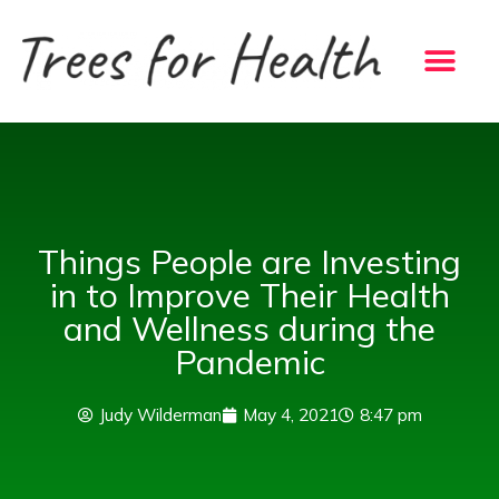
Skip
to
content
Things People are Investing
in to Improve Their Health
and Wellness during the
Pandemic
Judy Wilderman
May 4, 2021
8:47 pm