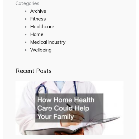
Categories
Archive
Fitness
Healthcare
Home
Medical Industry
Wellbeing
Recent Posts