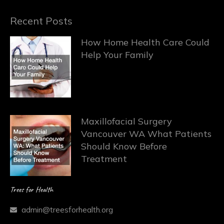
Recent Posts
How Home Health Care Could
Help Your Family
Maxillofacial Surgery
Vancouver WA What Patients
Should Know Before
Treatment
Trees for Health
admin@treesforhealth.org