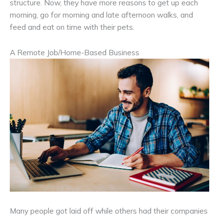
structure. Now, they have more reasons to get up each
morning, go for morning and late afternoon walks, and
feed and eat on time with their pets.
A Remote Job/Home-Based Business
Many people got laid off while others had their companies