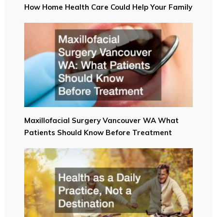
How Home Health Care Could Help Your Family
Maxillofacial Surgery Vancouver WA What
Patients Should Know Before Treatment