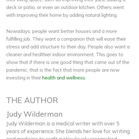
deck or patio, or even an outdoor kitchen. Others went
with improving their home by adding natural lighting.
Nowadays, people want better houses and a more
fulfilling job. They want a companion that will ease their
stress and add structure to their day. People also want a
cleaner and healthier indoor environment. This goes to
show that if there is one good thing that came out of the
pandemic, that is the fact that more people are now
investing in their
health and wellness
.
THE AUTHOR
Judy Wilderman
Judy Wilderman is a medical writer with over 5
years of experience. She blends her love for writing
and medicine to craft meticulously researched