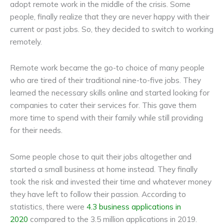
adopt remote work in the middle of the crisis. Some
people, finally realize that they are never happy with their
current or past jobs. So, they decided to switch to working
remotely.
Remote work became the go-to choice of many people
who are tired of their traditional nine-to-five jobs. They
learned the necessary skills online and started looking for
companies to cater their services for. This gave them
more time to spend with their family while still providing
for their needs.
Some people chose to quit their jobs altogether and
started a small business at home instead. They finally
took the risk and invested their time and whatever money
they have left to follow their passion. According to
statistics, there were
4.3 business applications in
2020
compared to the 3.5 million applications in 2019.