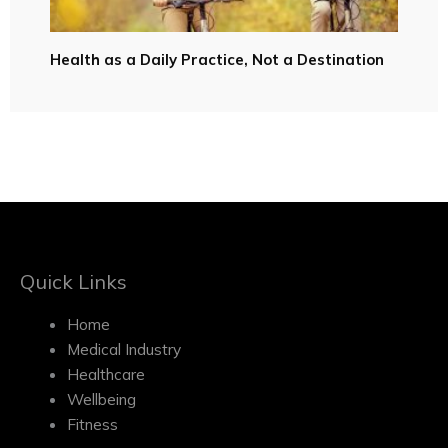
Health as a Daily Practice, Not a Destination
Quick Links
Home
Medical Industry
Healthcare
Wellbeing
Fitness