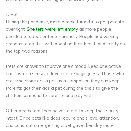
A Pet
During the pandemic, more people turned into pet parents
overnight.
Shelters were left empty
as more people
decided to adopt or foster animals. People had varying
reasons to do this, with boosting their health and sanity as
the top two reasons.
Pets are known to improve one’s mood, keep one active,
and foster a sense of love and belongingness. Those who
are living alone got a pet as a companion they can keep.
Parents got their kids a pet during the crisis to give the
children someone to care for and play with.
Other people got themselves a pet to keep their sanity
intact. Since pets like dogs require one’s love, attention,
and constant care, getting a pet gave their day more