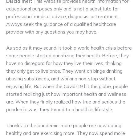
Disclaimer:
This website provides health information for
educational purposes only and is not a substitute for
professional medical advice, diagnosis, or treatment.
Always seek the guidance of a qualified healthcare
provider with any questions you may have.
As sad as it may sound, it took a world health crisis before
some people started prioritizing their health. Before, they
have no disregard for how they live their lives, thinking
they only get to live once. They went on binge drinking,
abusing substances, and working non-stop without
enjoying life. But when the Covid-19 hit the globe, people
started realizing just how important health and wellness
are. When they finally realized how true and serious the
pandemic was, they turned to a healthier lifestyle.
Thanks to the pandemic, more people are now eating
healthy and are exercising more. They now spend more