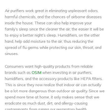
Air purifiers work great in eliminating unpleasant odors,
harmful chemicals, and the chances of airborne diseases
inside the house. These can also help improve your
family’s sleep since the cleaner the air, the easier it will be
to enjoy a better night’s sleep. Humidifiers, on the other
hand, help add moisture to the air, thus reducing the
spread of flu germs while protecting our skin, throat, and
sinuses.
Consumers want high-quality products from reliable
brands such as
OSIM
when investing in air purifiers,
humidifiers, and the accessory products like HEPA filters.
This is since they now realize that indoor air can actually
be a lot more dangerous than outdoor air quality. Since we
spend more time at home, it only makes sense that we
eradicate as much dust, dirt, and allergy-causing
contaminants from ruining our respiratory health.