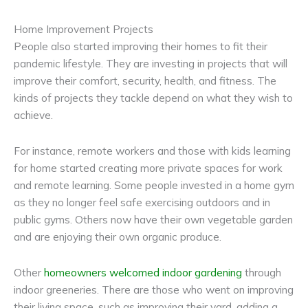
Home Improvement Projects
People also started improving their homes to fit their
pandemic lifestyle. They are investing in projects that will
improve their comfort, security, health, and fitness. The
kinds of projects they tackle depend on what they wish to
achieve.
For instance, remote workers and those with kids learning
for home started creating more private spaces for work
and remote learning. Some people invested in a home gym
as they no longer feel safe exercising outdoors and in
public gyms. Others now have their own vegetable garden
and are enjoying their own organic produce.
Other
homeowners welcomed indoor gardening
through
indoor greeneries. There are those who went on improving
their living space, such as improving their yard, adding a