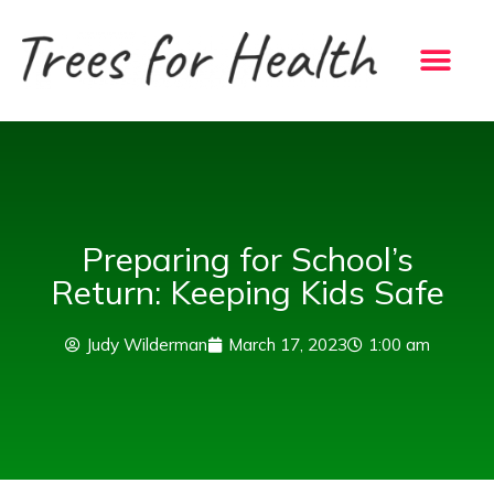
Skip
to
content
Preparing for School’s
Return: Keeping Kids Safe
Judy Wilderman
March 17, 2023
1:00 am