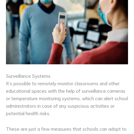
Surveillance Systems
It’s possible to remotely monitor classrooms and other
educational spaces with the help of surveillance cameras
or temperature monitoring systems, which can alert school
administrators in case of any suspicious activities or
potential health risks.
These are just a few measures that schools can adopt to