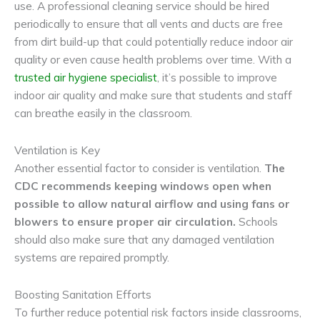
use. A professional cleaning service should be hired
periodically to ensure that all vents and ducts are free
from dirt build-up that could potentially reduce indoor air
quality or even cause health problems over time. With a
trusted air hygiene specialist
, it’s possible to improve
indoor air quality and make sure that students and staff
can breathe easily in the classroom.
Ventilation is Key
Another essential factor to consider is ventilation.
The
CDC recommends keeping windows open when
possible to allow natural airflow and using fans or
blowers to ensure proper air circulation.
Schools
should also make sure that any damaged ventilation
systems are repaired promptly.
Boosting Sanitation Efforts
To further reduce potential risk factors inside classrooms,