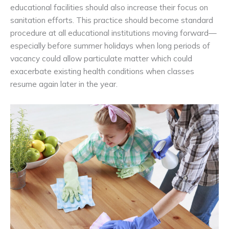
educational facilities should also increase their focus on
sanitation efforts. This practice should become standard
procedure at all educational institutions moving forward—
especially before summer holidays when long periods of
vacancy could allow particulate matter which could
exacerbate existing health conditions when classes
resume again later in the year.