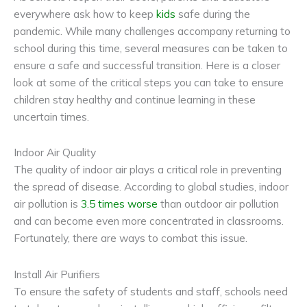
everywhere ask how to keep
kids
safe during the
pandemic. While many challenges accompany returning to
school during this time, several measures can be taken to
ensure a safe and successful transition. Here is a closer
look at some of the critical steps you can take to ensure
children stay healthy and continue learning in these
uncertain times.
Indoor Air Quality
The quality of indoor air plays a critical role in preventing
the spread of disease. According to global studies, indoor
air pollution is
3.5 times worse
than outdoor air pollution
and can become even more concentrated in classrooms.
Fortunately, there are ways to combat this issue.
Install Air Purifiers
To ensure the safety of students and staff, schools need