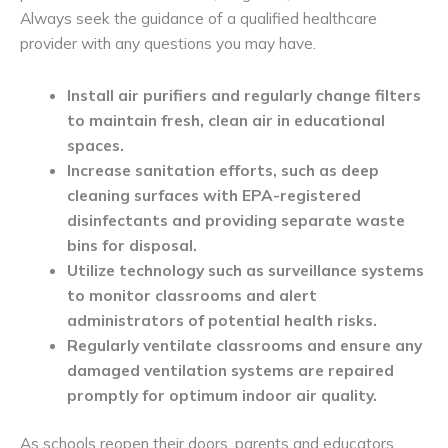
Always seek the guidance of a qualified healthcare
provider with any questions you may have.
Install air purifiers and regularly change filters
to maintain fresh, clean air in educational
spaces.
Increase sanitation efforts, such as deep
cleaning surfaces with EPA-registered
disinfectants and providing separate waste
bins for disposal.
Utilize technology such as surveillance systems
to monitor classrooms and alert
administrators of potential health risks.
Regularly ventilate classrooms and ensure any
damaged ventilation systems are repaired
promptly for optimum indoor air quality.
As schools reopen their doors, parents and educators