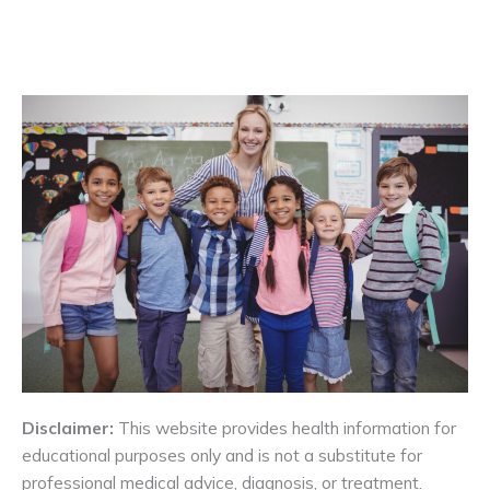
Disclaimer:
This website provides health information for
educational purposes only and is not a substitute for
professional medical advice, diagnosis, or treatment.