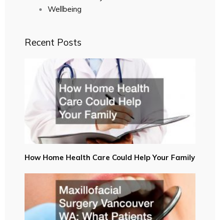
Wellbeing
Recent Posts
How Home Health Care Could Help Your Family