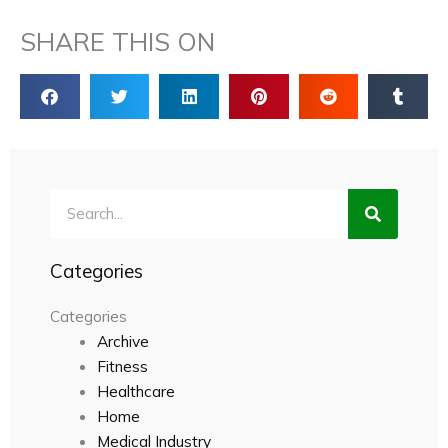
SHARE THIS ON
Search
Categories
Categories
Archive
Fitness
Healthcare
Home
Medical Industry