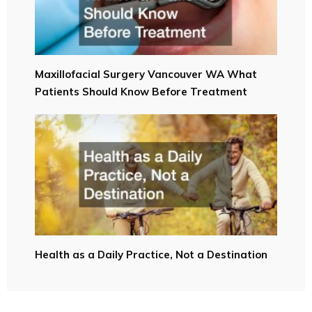
Maxillofacial Surgery Vancouver WA What
Patients Should Know Before Treatment
Health as a Daily Practice, Not a Destination