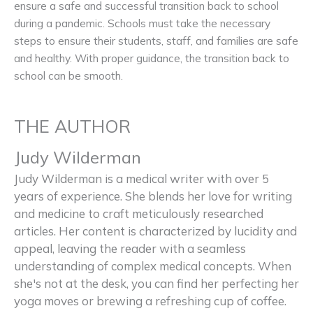
ensure a safe and successful transition back to school
during a pandemic. Schools must take the necessary
steps to ensure their students, staff, and families are safe
and healthy. With proper guidance, the transition back to
school can be smooth.
THE AUTHOR
Judy Wilderman
Judy Wilderman is a medical writer with over 5
years of experience. She blends her love for writing
and medicine to craft meticulously researched
articles. Her content is characterized by lucidity and
appeal, leaving the reader with a seamless
understanding of complex medical concepts. When
she's not at the desk, you can find her perfecting her
yoga moves or brewing a refreshing cup of coffee.