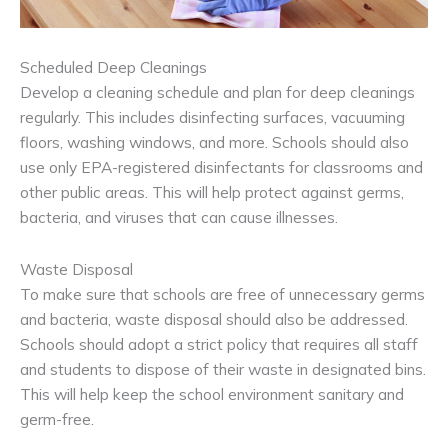
Scheduled Deep Cleanings
Develop a cleaning schedule and plan for deep cleanings
regularly. This includes disinfecting surfaces, vacuuming
floors, washing windows, and more. Schools should also
use only EPA-registered disinfectants for classrooms and
other public areas. This will help protect against germs,
bacteria, and viruses that can cause illnesses.
Waste Disposal
To make sure that schools are free of unnecessary germs
and bacteria, waste disposal should also be addressed.
Schools should adopt a strict policy that requires all staff
and students to dispose of their waste in designated bins.
This will help keep the school environment sanitary and
germ-free.