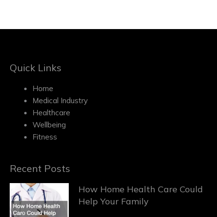
Quick Links
Home
Medical Industry
Healthcare
Wellbeing
Fitness
Recent Posts
How Home Health Care Could
Help Your Family