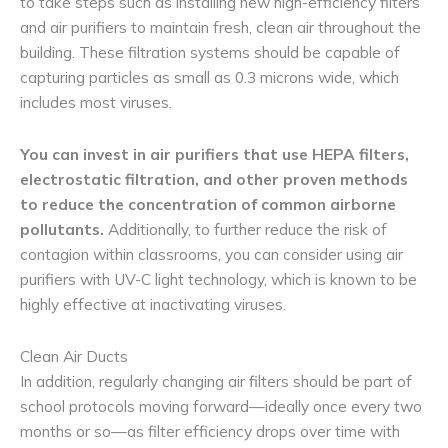
to take steps such as installing new high-efficiency filters
and air purifiers to maintain fresh, clean air throughout the
building. These filtration systems should be capable of
capturing particles as small as 0.3 microns wide, which
includes most viruses.
You can invest in air purifiers that use HEPA filters,
electrostatic filtration, and other proven methods
to reduce the concentration of common airborne
pollutants.
Additionally, to further reduce the risk of
contagion within classrooms, you can consider using air
purifiers with UV-C light technology, which is known to be
highly effective at inactivating viruses.
Clean Air Ducts
In addition, regularly changing air filters should be part of
school protocols moving forward—ideally once every two
months or so—as filter efficiency drops over time with