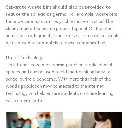
Separate waste bins should also be provided to
reduce the spread of germs.
For example, waste bins
for paper products and recyclable materials should be
clearly marked to ensure proper disposal. On the other
hand, non-biodegradable materials such as plastic should
be disposed of separately to avoid contamination.
Use of Technology
Tech trends have been gaining traction in educational
spaces and can be used to aid the transition back to
school during a pandemic. With more than half of the
world’s population now connected to the internet,
technology can help ensure students continue learning
while staying safe.