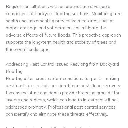
Regular consultations with an arborist are a valuable
component of backyard flooding solutions. Monitoring tree
health and implementing preventive measures, such as
proper drainage and soil aeration, can mitigate the
adverse effects of future floods. This proactive approach
supports the long-term health and stability of trees and
the overall landscape.
Addressing Pest Control Issues Resulting from Backyard
Flooding
Flooding often creates ideal conditions for pests, making
pest control a crucial consideration in post-flood recovery.
Excess moisture and debris provide breeding grounds for
insects and rodents, which can lead to infestations if not
addressed promptly. Professional pest control services
can identify and eliminate these threats effectively.