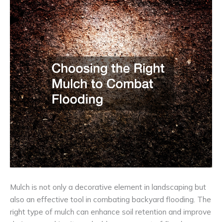
Mulch is not only a decorative element in landscaping but
also an effective tool in combating backyard flooding. The
right type of mulch can enhance soil retention and improve