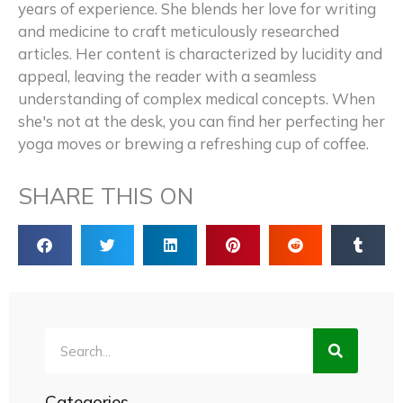
years of experience. She blends her love for writing
and medicine to craft meticulously researched
articles. Her content is characterized by lucidity and
appeal, leaving the reader with a seamless
understanding of complex medical concepts. When
she's not at the desk, you can find her perfecting her
yoga moves or brewing a refreshing cup of coffee.
SHARE THIS ON
Search
Categories