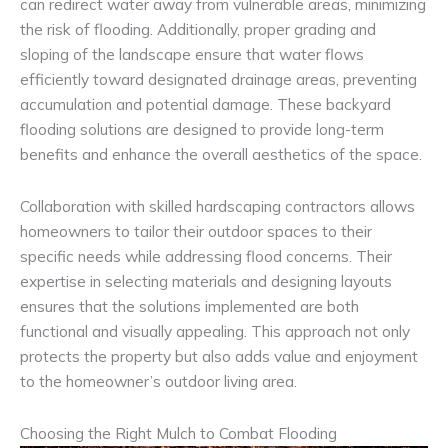
can redirect water away from vulnerable areas, minimizing
the risk of flooding. Additionally, proper grading and
sloping of the landscape ensure that water flows
efficiently toward designated drainage areas, preventing
accumulation and potential damage. These backyard
flooding solutions are designed to provide long-term
benefits and enhance the overall aesthetics of the space.
Collaboration with skilled hardscaping contractors allows
homeowners to tailor their outdoor spaces to their
specific needs while addressing flood concerns. Their
expertise in selecting materials and designing layouts
ensures that the solutions implemented are both
functional and visually appealing. This approach not only
protects the property but also adds value and enjoyment
to the homeowner’s outdoor living area.
Choosing the Right Mulch to Combat Flooding