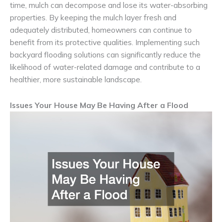
time, mulch can decompose and lose its water-absorbing
properties. By keeping the mulch layer fresh and
adequately distributed, homeowners can continue to
benefit from its protective qualities. Implementing such
backyard flooding solutions can significantly reduce the
likelihood of water-related damage and contribute to a
healthier, more sustainable landscape.
Issues Your House May Be Having After a Flood