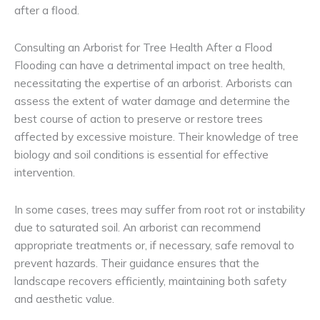
after a flood.
Consulting an Arborist for Tree Health After a Flood
Flooding can have a detrimental impact on tree health,
necessitating the expertise of an arborist. Arborists can
assess the extent of water damage and determine the
best course of action to preserve or restore trees
affected by excessive moisture. Their knowledge of tree
biology and soil conditions is essential for effective
intervention.
In some cases, trees may suffer from root rot or instability
due to saturated soil. An arborist can recommend
appropriate treatments or, if necessary, safe removal to
prevent hazards. Their guidance ensures that the
landscape recovers efficiently, maintaining both safety
and aesthetic value.