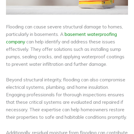
Flooding can cause severe structural damage to homes,
particularly in basements. A
basement waterproofing
company
can help identify and address these issues
effectively. They offer solutions such as installing sump
pumps, sealing cracks, and applying waterproof coatings
to prevent water infiltration and further damage.
Beyond structural integrity, flooding can also compromise
electrical systems, plumbing, and home insulation.
Engaging professionals for thorough inspections ensures
that these critical systems are evaluated and repaired if
necessary. Their expertise can help homeowners restore
their properties to safe and habitable conditions promptly.
Additionally, residual moisture from flooding can contribute