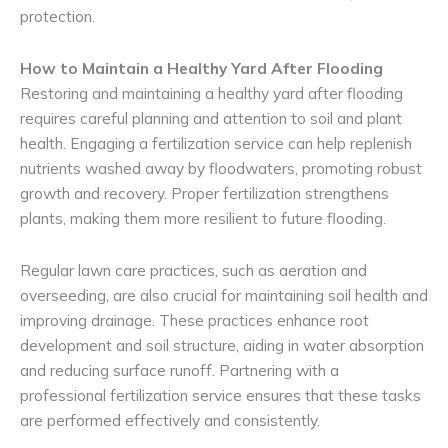
protection.
How to Maintain a Healthy Yard After Flooding
Restoring and maintaining a healthy yard after flooding
requires careful planning and attention to soil and plant
health. Engaging a fertilization service can help replenish
nutrients washed away by floodwaters, promoting robust
growth and recovery. Proper fertilization strengthens
plants, making them more resilient to future flooding.
Regular lawn care practices, such as aeration and
overseeding, are also crucial for maintaining soil health and
improving drainage. These practices enhance root
development and soil structure, aiding in water absorption
and reducing surface runoff. Partnering with a
professional fertilization service ensures that these tasks
are performed effectively and consistently.