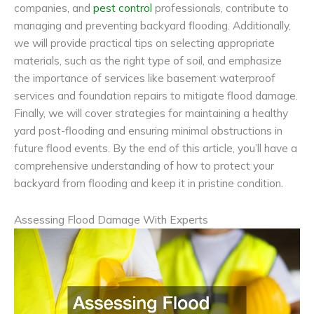
companies, and
pest control
professionals, contribute to
managing and preventing backyard flooding. Additionally,
we will provide practical tips on selecting appropriate
materials, such as the right type of soil, and emphasize
the importance of services like basement waterproof
services and foundation repairs to mitigate flood damage.
Finally, we will cover strategies for maintaining a healthy
yard post-flooding and ensuring minimal obstructions in
future flood events. By the end of this article, you’ll have a
comprehensive understanding of how to protect your
backyard from flooding and keep it in pristine condition.
Assessing Flood Damage With Experts