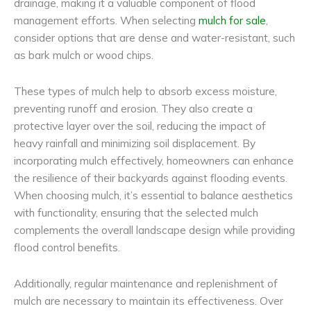
drainage, making it a valuable component of flood
management efforts. When selecting
mulch for sale
,
consider options that are dense and water-resistant, such
as bark mulch or wood chips.
These types of mulch help to absorb excess moisture,
preventing runoff and erosion. They also create a
protective layer over the soil, reducing the impact of
heavy rainfall and minimizing soil displacement. By
incorporating mulch effectively, homeowners can enhance
the resilience of their backyards against flooding events.
When choosing mulch, it’s essential to balance aesthetics
with functionality, ensuring that the selected mulch
complements the overall landscape design while providing
flood control benefits.
Additionally, regular maintenance and replenishment of
mulch are necessary to maintain its effectiveness. Over