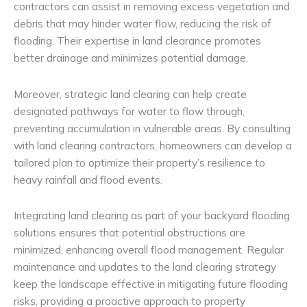
contractors can assist in removing excess vegetation and
debris that may hinder water flow, reducing the risk of
flooding. Their expertise in land clearance promotes
better drainage and minimizes potential damage.
Moreover, strategic land clearing can help create
designated pathways for water to flow through,
preventing accumulation in vulnerable areas. By consulting
with land clearing contractors, homeowners can develop a
tailored plan to optimize their property’s resilience to
heavy rainfall and flood events.
Integrating land clearing as part of your backyard flooding
solutions ensures that potential obstructions are
minimized, enhancing overall flood management. Regular
maintenance and updates to the land clearing strategy
keep the landscape effective in mitigating future flooding
risks, providing a proactive approach to property