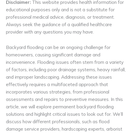
Disclaimer:
This website provides health information for
educational purposes only and is not a substitute for
professional medical advice, diagnosis, or treatment.
Always seek the guidance of a qualified healthcare
provider with any questions you may have.
Backyard flooding can be an ongoing challenge for
homeowners, causing significant damage and
inconvenience. Flooding issues often stem from a variety
of factors, including poor drainage systems, heavy rainfall,
and improper landscaping. Addressing these issues
effectively requires a multifaceted approach that
incorporates various strategies, from professional
assessments and repairs to preventive measures. In this
article, we will explore permanent backyard flooding
solutions and highlight critical issues to look out for. We’ll
discuss how different professionals, such as flood
damage service providers, hardscaping experts, arborist