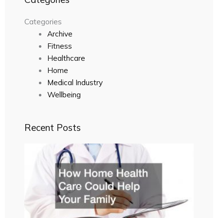
Categories
Archive
Fitness
Healthcare
Home
Medical Industry
Wellbeing
Recent Posts