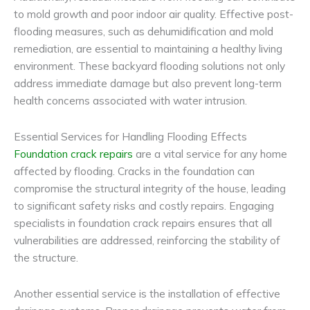
to mold growth and poor indoor air quality. Effective post-
flooding measures, such as dehumidification and mold
remediation, are essential to maintaining a healthy living
environment. These backyard flooding solutions not only
address immediate damage but also prevent long-term
health concerns associated with water intrusion.
Essential Services for Handling Flooding Effects
Foundation crack repairs
are a vital service for any home
affected by flooding. Cracks in the foundation can
compromise the structural integrity of the house, leading
to significant safety risks and costly repairs. Engaging
specialists in foundation crack repairs ensures that all
vulnerabilities are addressed, reinforcing the stability of
the structure.
Another essential service is the installation of effective