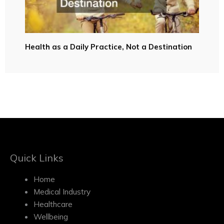
Health as a Daily Practice, Not a Destination
Quick Links
Home
Medical Industry
Healthcare
Wellbeing