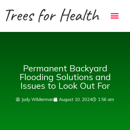
Skip
to
content
Permanent Backyard
Flooding Solutions and
Issues to Look Out For
Judy Wilderman
August 10, 2024
1:56 am