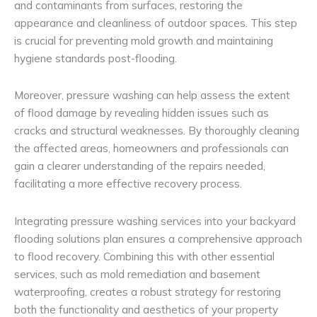
and contaminants from surfaces, restoring the
appearance and cleanliness of outdoor spaces. This step
is crucial for preventing mold growth and maintaining
hygiene standards post-flooding.
Moreover, pressure washing can help assess the extent
of flood damage by revealing hidden issues such as
cracks and structural weaknesses. By thoroughly cleaning
the affected areas, homeowners and professionals can
gain a clearer understanding of the repairs needed,
facilitating a more effective recovery process.
Integrating pressure washing services into your backyard
flooding solutions plan ensures a comprehensive approach
to flood recovery. Combining this with other essential
services, such as mold remediation and basement
waterproofing, creates a robust strategy for restoring
both the functionality and aesthetics of your property