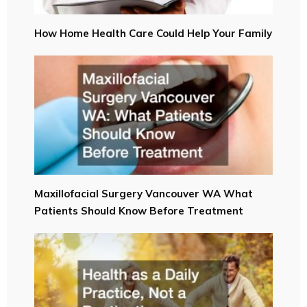
How Home Health Care Could Help Your Family
Maxillofacial Surgery Vancouver WA What
Patients Should Know Before Treatment