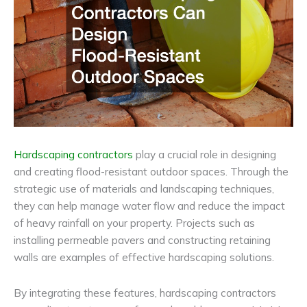
Hardscaping contractors
play a crucial role in designing
and creating flood-resistant outdoor spaces. Through the
strategic use of materials and landscaping techniques,
they can help manage water flow and reduce the impact
of heavy rainfall on your property. Projects such as
installing permeable pavers and constructing retaining
walls are examples of effective hardscaping solutions.
By integrating these features, hardscaping contractors