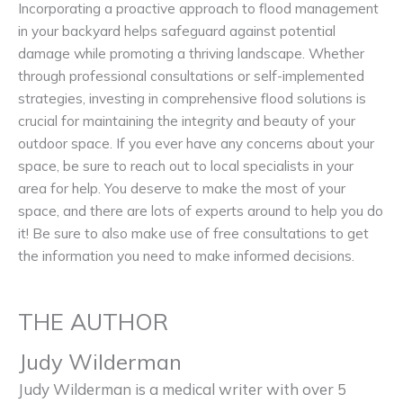
Incorporating a proactive approach to flood management
in your backyard helps safeguard against potential
damage while promoting a thriving landscape. Whether
through professional consultations or self-implemented
strategies, investing in comprehensive flood solutions is
crucial for maintaining the integrity and beauty of your
outdoor space. If you ever have any concerns about your
space, be sure to reach out to local specialists in your
area for help. You deserve to make the most of your
space, and there are lots of experts around to help you do
it! Be sure to also make use of free consultations to get
the information you need to make informed decisions.
THE AUTHOR
Judy Wilderman
Judy Wilderman is a medical writer with over 5