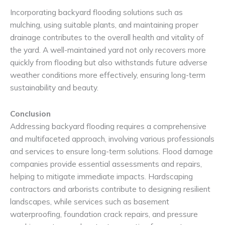
Incorporating backyard flooding solutions such as
mulching, using suitable plants, and maintaining proper
drainage contributes to the overall health and vitality of
the yard. A well-maintained yard not only recovers more
quickly from flooding but also withstands future adverse
weather conditions more effectively, ensuring long-term
sustainability and beauty.
Conclusion
Addressing backyard flooding requires a comprehensive
and multifaceted approach, involving various professionals
and services to ensure long-term solutions. Flood damage
companies provide essential assessments and repairs,
helping to mitigate immediate impacts. Hardscaping
contractors and arborists contribute to designing resilient
landscapes, while services such as basement
waterproofing, foundation crack repairs, and pressure