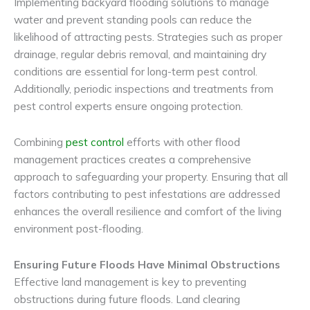
Implementing backyard flooding solutions to manage
water and prevent standing pools can reduce the
likelihood of attracting pests. Strategies such as proper
drainage, regular debris removal, and maintaining dry
conditions are essential for long-term pest control.
Additionally, periodic inspections and treatments from
pest control experts ensure ongoing protection.
Combining
pest control
efforts with other flood
management practices creates a comprehensive
approach to safeguarding your property. Ensuring that all
factors contributing to pest infestations are addressed
enhances the overall resilience and comfort of the living
environment post-flooding.
Ensuring Future Floods Have Minimal Obstructions
Effective land management is key to preventing
obstructions during future floods. Land clearing