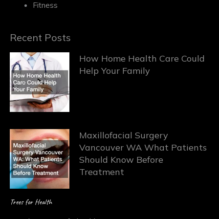
Fitness
Recent Posts
How Home Health Care Could
Help Your Family
Maxillofacial Surgery
Vancouver WA What Patients
Should Know Before
Treatment
Trees for Health