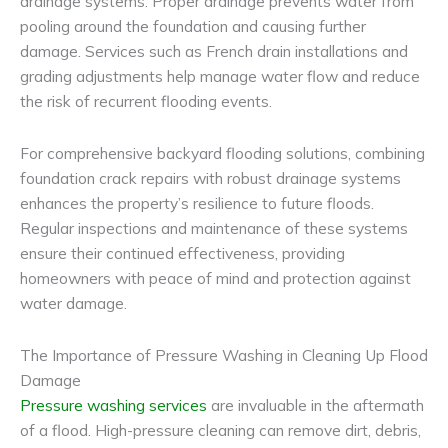
drainage systems. Proper drainage prevents water from
pooling around the foundation and causing further
damage. Services such as French drain installations and
grading adjustments help manage water flow and reduce
the risk of recurrent flooding events.
For comprehensive backyard flooding solutions, combining
foundation crack repairs with robust drainage systems
enhances the property’s resilience to future floods.
Regular inspections and maintenance of these systems
ensure their continued effectiveness, providing
homeowners with peace of mind and protection against
water damage.
The Importance of Pressure Washing in Cleaning Up Flood
Damage
Pressure washing services
are invaluable in the aftermath
of a flood. High-pressure cleaning can remove dirt, debris,