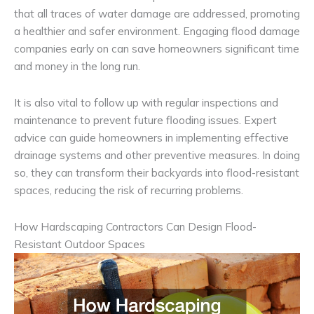
that all traces of water damage are addressed, promoting
a healthier and safer environment. Engaging flood damage
companies early on can save homeowners significant time
and money in the long run.
It is also vital to follow up with regular inspections and
maintenance to prevent future flooding issues. Expert
advice can guide homeowners in implementing effective
drainage systems and other preventive measures. In doing
so, they can transform their backyards into flood-resistant
spaces, reducing the risk of recurring problems.
How Hardscaping Contractors Can Design Flood-
Resistant Outdoor Spaces