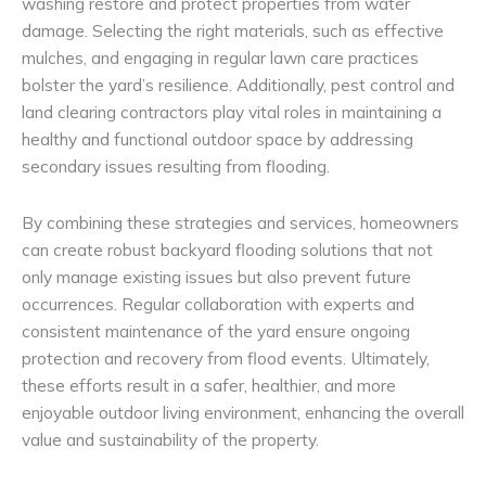
washing restore and protect properties from water
damage. Selecting the right materials, such as effective
mulches, and engaging in regular lawn care practices
bolster the yard’s resilience. Additionally, pest control and
land clearing contractors play vital roles in maintaining a
healthy and functional outdoor space by addressing
secondary issues resulting from flooding.
By combining these strategies and services, homeowners
can create robust backyard flooding solutions that not
only manage existing issues but also prevent future
occurrences. Regular collaboration with experts and
consistent maintenance of the yard ensure ongoing
protection and recovery from flood events. Ultimately,
these efforts result in a safer, healthier, and more
enjoyable outdoor living environment, enhancing the overall
value and sustainability of the property.