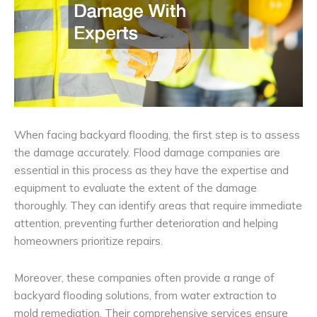
When facing backyard flooding, the first step is to assess
the damage accurately. Flood damage companies are
essential in this process as they have the expertise and
equipment to evaluate the extent of the damage
thoroughly. They can identify areas that require immediate
attention, preventing further deterioration and helping
homeowners prioritize repairs.
Moreover, these companies often provide a range of
backyard flooding solutions, from water extraction to
mold remediation. Their comprehensive services ensure