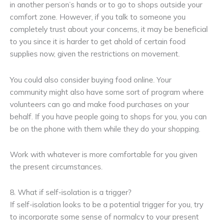
in another person’s hands or to go to shops outside your
comfort zone. However, if you talk to someone you
completely trust about your concerns, it may be beneficial
to you since it is harder to get ahold of certain food
supplies now, given the restrictions on movement.
You could also consider buying food online. Your
community might also have some sort of program where
volunteers can go and make food purchases on your
behalf. If you have people going to shops for you, you can
be on the phone with them while they do your shopping.
Work with whatever is more comfortable for you given
the present circumstances.
8. What if self-isolation is a trigger?
If self-isolation looks to be a potential trigger for you, try
to incorporate some sense of normalcy to your present