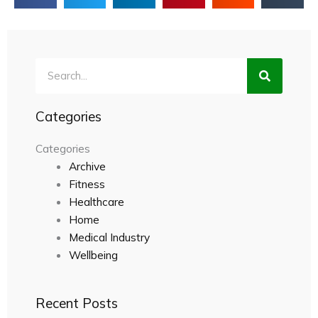
Search
Categories
Categories
Archive
Fitness
Healthcare
Home
Medical Industry
Wellbeing
Recent Posts