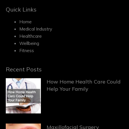
Quick Links
Home
Medical Industry
Healthcare
Wellbeing
Fitness
Recent Posts
How Home Health Care Could
Help Your Family
Maxillofacial Surgery