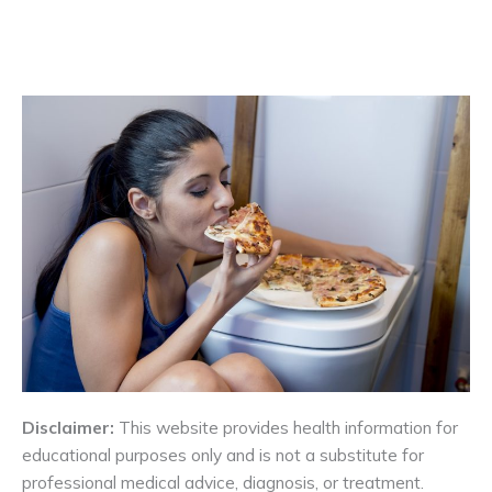
Disclaimer:
This website provides health information for
educational purposes only and is not a substitute for
professional medical advice, diagnosis, or treatment.