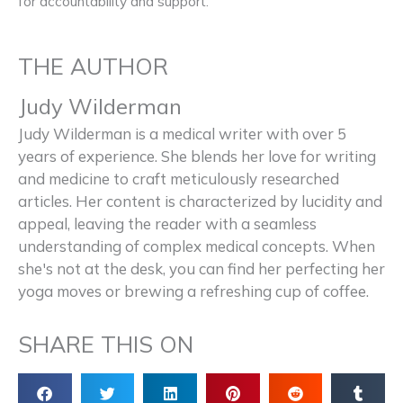
for accountability and support.
THE AUTHOR
Judy Wilderman
Judy Wilderman is a medical writer with over 5
years of experience. She blends her love for writing
and medicine to craft meticulously researched
articles. Her content is characterized by lucidity and
appeal, leaving the reader with a seamless
understanding of complex medical concepts. When
she's not at the desk, you can find her perfecting her
yoga moves or brewing a refreshing cup of coffee.
SHARE THIS ON