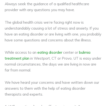
Always seek the guidance of a qualified healthcare
provider with any questions you may have.
The global health crisis we’re facing right now is
understandably causing a lot of stress and anxiety. If you
have an eating disorder or are living with one, you probably
have some questions and concerns about the illness.
While access to an
eating disorder
center or
bulimia
treatment plan
in Westport, CT or Provo, UT is easy under
normal circumstances, the days we are living in now are
far from normal.
We have heard your concerns and have written down our
answers to them with the help of eating disorder
therapists and experts.