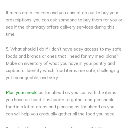
If meds are a concern and you cannot go out to buy your
prescriptions, you can ask someone to buy them for you or
see if the pharmacy offers delivery services during this
time.
5. What should I do if I don’t have easy access to my safe
foods and brands or ones that I need for my meal plans?
Make an inventory of what you have in your pantry and
cupboard. Identify which food items are safe, challenging
yet manageable, and risky.
Plan your meals
as far ahead as you can with the items
you have on-hand. It is harder to gather non-perishable
food in a lot of areas and planning as far ahead as you
can will help you gradually gather all the food you need.