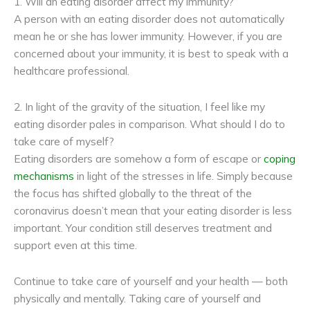
1. Will an eating disorder affect my immunity?
A person with an eating disorder does not automatically
mean he or she has lower immunity. However, if you are
concerned about your immunity, it is best to speak with a
healthcare professional.
2. In light of the gravity of the situation, I feel like my
eating disorder pales in comparison. What should I do to
take care of myself?
Eating disorders are somehow a form of escape or
coping
mechanisms
in light of the stresses in life. Simply because
the focus has shifted globally to the threat of the
coronavirus doesn’t mean that your eating disorder is less
important. Your condition still deserves treatment and
support even at this time.
Continue to take care of yourself and your health — both
physically and mentally. Taking care of yourself and