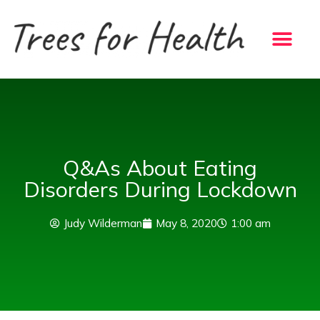
Skip
to
content
Q&As About Eating
Disorders During Lockdown
Judy Wilderman
May 8, 2020
1:00 am