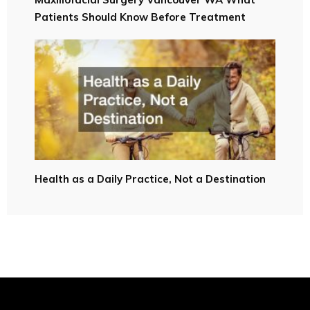
Patients Should Know Before Treatment
Health as a Daily Practice, Not a Destination