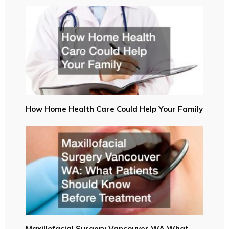
How Home Health Care Could Help Your Family
Maxillofacial Surgery Vancouver WA What