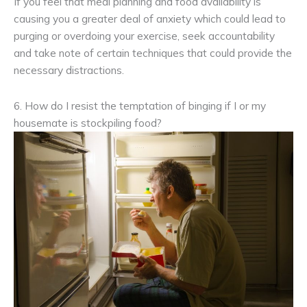
If you feel that meal planning and food availability is
causing you a greater deal of anxiety which could lead to
purging or overdoing your exercise, seek accountability
and take note of certain techniques that could provide the
necessary distractions.
6. How do I resist the temptation of binging if I or my
housemate is stockpiling food?