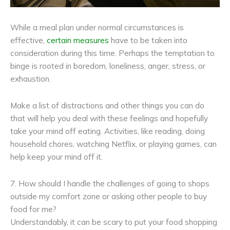
While a meal plan under normal circumstances is
effective,
certain measures
have to be taken into
consideration during this time. Perhaps the temptation to
binge is rooted in boredom, loneliness, anger, stress, or
exhaustion.
Make a list of distractions and other things you can do
that will help you deal with these feelings and hopefully
take your mind off eating. Activities, like reading, doing
household chores, watching Netflix, or playing games, can
help keep your mind off it.
7. How should I handle the challenges of going to shops
outside my comfort zone or asking other people to buy
food for me?
Understandably, it can be scary to put your food shopping