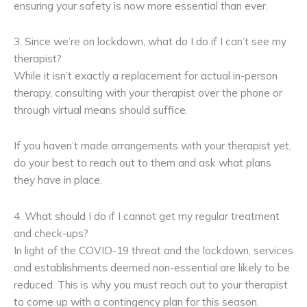
ensuring your safety is now more essential than ever.
3. Since we’re on lockdown, what do I do if I can’t see my
therapist?
While it isn’t exactly a replacement for actual in-person
therapy, consulting with your therapist over the phone or
through virtual means should suffice.
If you haven’t made arrangements with your therapist yet,
do your best to reach out to them and ask what plans
they have in place.
4. What should I do if I cannot get my regular treatment
and check-ups?
In light of the COVID-19 threat and the lockdown, services
and establishments deemed non-essential are likely to be
reduced. This is why you must reach out to your therapist
to come up with a contingency plan for this season.