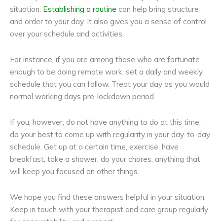
situation.
Establishing a routine
can help bring structure
and order to your day. It also gives you a sense of control
over your schedule and activities.
For instance, if you are among those who are fortunate
enough to be doing remote work, set a daily and weekly
schedule that you can follow. Treat your day as you would
normal working days pre-lockdown period.
If you, however, do not have anything to do at this time,
do your best to come up with regularity in your day-to-day
schedule. Get up at a certain time, exercise, have
breakfast, take a shower, do your chores, anything that
will keep you focused on other things.
We hope you find these answers helpful in your situation.
Keep in touch with your therapist and care group regularly