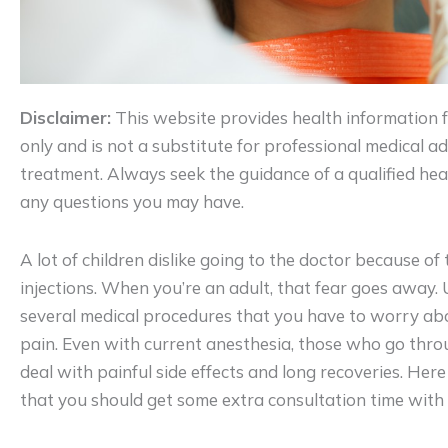
Disclaimer:
This website provides health information 
only and is not a substitute for professional medical adv
treatment. Always seek the guidance of a qualified hea
any questions you may have.
A lot of children dislike going to the doctor because of 
injections. When you’re an adult, that fear goes away. 
several medical procedures that you have to worry ab
pain. Even with current anesthesia, those who go thr
deal with painful side effects and long recoveries. He
that you should get some extra consultation time with