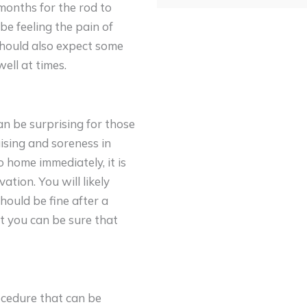
 months for the rod to
be feeling the pain of
 should also expect some
ell at times.
an be surprising for those
uising and soreness in
 home immediately, it is
tion. You will likely
hould be fine after a
at you can be sure that
ocedure that can be