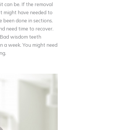
t can be. If the removal
t might have needed to
 been done in sections.
and need time to recover.
s. Bad wisdom teeth
an a week. You might need
ng.