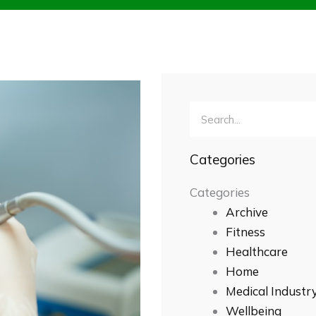
Search
Categories
Categories
Archive
Fitness
Healthcare
Home
Medical Industr
Wellbeing