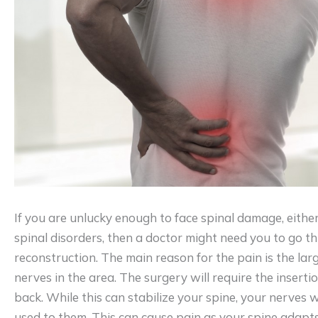
If you are unlucky enough to face spinal damage, eithe
spinal disorders, then a doctor might need you to go t
reconstruction. The main reason for the pain is the lar
nerves in the area. The surgery will require the inserti
back. While this can stabilize your spine, your nerves w
used to them. This can cause pain as your spine adapts