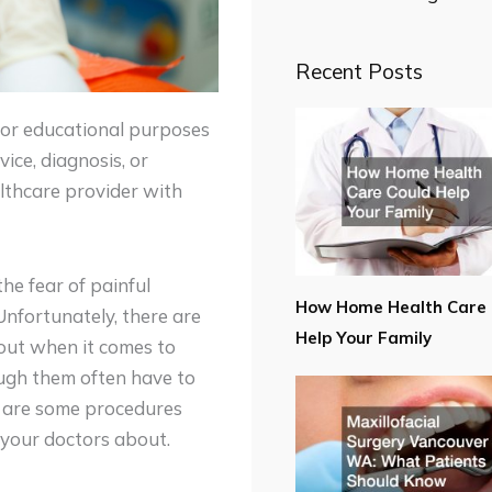
Recent Posts
for educational purposes
ice, diagnosis, or
lthcare provider with
the fear of painful
How Home Health Care 
Unfortunately, there are
Help Your Family
out when it comes to
ough them often have to
re are some procedures
 your doctors about.