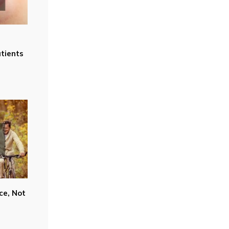
tients
ce, Not