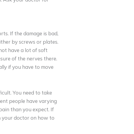
orts. If the damage is bad,
ither by screws or plates.
ot have a lot of soft
sure of the nerves there.
ally if you have to move
icult. You need to take
erent people have varying
pain than you expect. If
h your doctor on how to