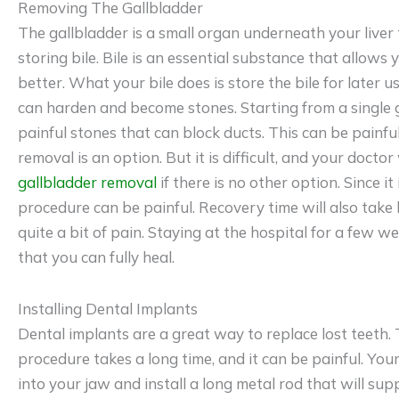
Removing The Gallbladder
The gallbladder is a small organ underneath your liver 
storing bile. Bile is an essential substance that allows
better. What your bile does is store the bile for later us
can harden and become stones. Starting from a single 
painful stones that can block ducts. This can be painful
removal is an option. But it is difficult, and your doct
gallbladder removal
if there is no other option. Since it 
procedure can be painful. Recovery time will also take 
quite a bit of pain. Staying at the hospital for a few 
that you can fully heal.
Installing Dental Implants
Dental implants are a great way to replace lost teeth. 
procedure takes a long time, and it can be painful. Your 
into your jaw and install a long metal rod that will su