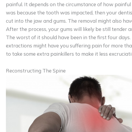
painful. It depends on the circumstance of how painful i
was because the tooth was impacted, then your dentis
cut into the jaw and gums. The removal might also have
After the process, your gums will likely be still tender 
The worst of it should have been in the first four day
extractions might have you suffering pain for more th
to take some extra painkillers to make it less excruciati
Reconstructing The Spine