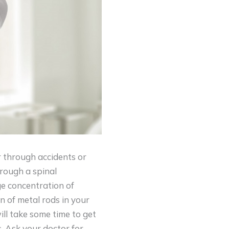
r through accidents or
hrough a spinal
ge concentration of
on of metal rods in your
ill take some time to get
. Ask your doctor for