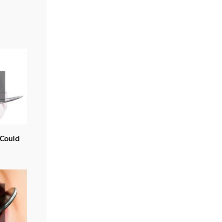
Could