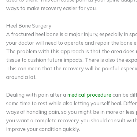
ways to make recovery easier for you.
Heel Bone Surgery
A fractured heel bone is a major injury, especially in sp
your doctor will need to operate and repair the bone e
The problem with this approach is that the area does n
tissue to cushion future impacts. There is also the expo
This can mean that the recovery will be painful, especi
around a lot.
Dealing with pain after a
medical procedure
can be diff
some time to rest while also letting yourself heal. Diff
ways of handling pain, so you might be in more or less 
you want a complete recovery, you should consult wit
improve your condition quickly.