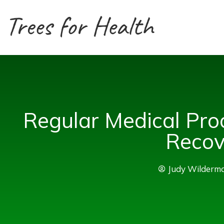
Skip
to
content
Regular Medical Pro
Recov
Judy Wilderm