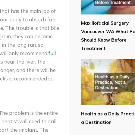
that has the main job of
 your body to absorb fats
Maxillofacial Surgery
e. The trouble is that bile
Vancouver WA What Pa
grain, they can become
Should Know Before
 in the long run, so
Treatment
or will only recommend
full
is near the liver, the
longer, and there will be
weeks is recommended so
The problem is the entire
Health as a Daily Practi
dentist will need to drill
a Destination
pport the implant. The