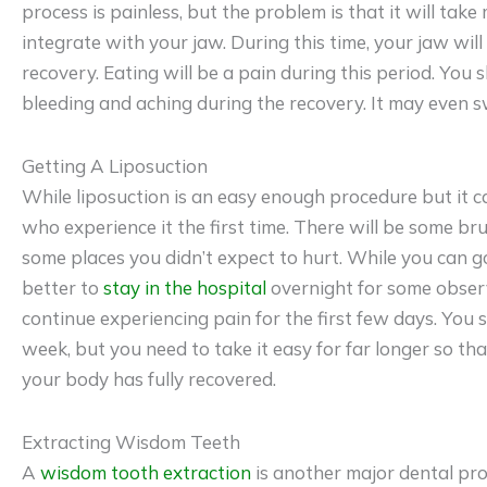
process is painless, but the problem is that it will take
integrate with your jaw. During this time, your jaw will 
recovery. Eating will be a pain during this period. You
bleeding and aching during the recovery. It may even sw
Getting A Liposuction
While liposuction is an easy enough procedure but it c
who experience it the first time. There will be some br
some places you didn’t expect to hurt. While you can go
better to
stay in the hospital
overnight for some observa
continue experiencing pain for the first few days. You s
week, but you need to take it easy for far longer so th
your body has fully recovered.
Extracting Wisdom Teeth
A
wisdom tooth extraction
is another major dental pr