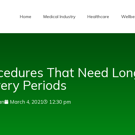
Home
Medical Industry
Healthcare
Wellbe
cedures That Need Lon
ery Periods
an
March 4, 2021
12:30 pm