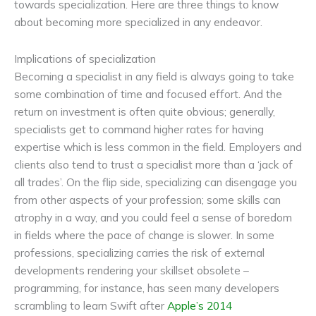
towards specialization. Here are three things to know
about becoming more specialized in any endeavor.
Implications of specialization
Becoming a specialist in any field is always going to take
some combination of time and focused effort. And the
return on investment is often quite obvious; generally,
specialists get to command higher rates for having
expertise which is less common in the field. Employers and
clients also tend to trust a specialist more than a ‘jack of
all trades’. On the flip side, specializing can disengage you
from other aspects of your profession; some skills can
atrophy in a way, and you could feel a sense of boredom
in fields where the pace of change is slower. In some
professions, specializing carries the risk of external
developments rendering your skillset obsolete –
programming, for instance, has seen many developers
scrambling to learn Swift after
Apple’s 2014