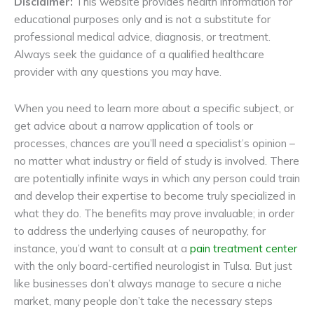
Disclaimer:
This website provides health information for
educational purposes only and is not a substitute for
professional medical advice, diagnosis, or treatment.
Always seek the guidance of a qualified healthcare
provider with any questions you may have.
When you need to learn more about a specific subject, or
get advice about a narrow application of tools or
processes, chances are you’ll need a specialist’s opinion –
no matter what industry or field of study is involved. There
are potentially infinite ways in which any person could train
and develop their expertise to become truly specialized in
what they do. The benefits may prove invaluable; in order
to address the underlying causes of neuropathy, for
instance, you’d want to consult at a
pain treatment center
with the only board-certified neurologist in Tulsa. But just
like businesses don’t always manage to secure a niche
market, many people don’t take the necessary steps