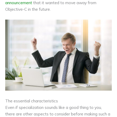
announcement
that it wanted to move away from
Objective-C in the future.
The essential characteristics
Even if specialization sounds like a good thing to you,
there are other aspects to consider before making such a