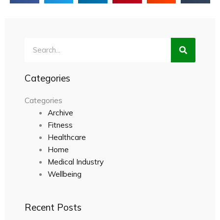
Search
Categories
Categories
Archive
Fitness
Healthcare
Home
Medical Industry
Wellbeing
Recent Posts