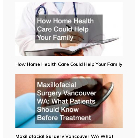
How Home Health Care Could Help Your Family
Maxillofacial Surgery Vancouver WA What