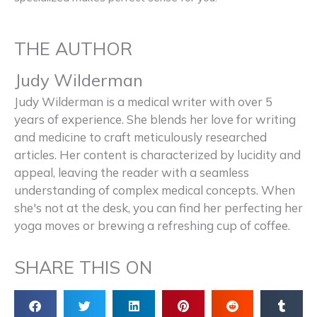
THE AUTHOR
Judy Wilderman
Judy Wilderman is a medical writer with over 5
years of experience. She blends her love for writing
and medicine to craft meticulously researched
articles. Her content is characterized by lucidity and
appeal, leaving the reader with a seamless
understanding of complex medical concepts. When
she's not at the desk, you can find her perfecting her
yoga moves or brewing a refreshing cup of coffee.
SHARE THIS ON