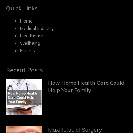
Quick Links
Home
Medical Industry
Healthcare
Wellbeing
Fitness
Recent Posts
How Home Health Care Could
Help Your Family
Maxillofacial Surgery