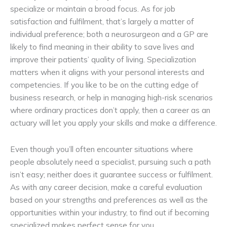
specialize or maintain a broad focus. As for job
satisfaction and fulfilment, that’s largely a matter of
individual preference; both a neurosurgeon and a GP are
likely to find meaning in their ability to save lives and
improve their patients’ quality of living. Specialization
matters when it aligns with your personal interests and
competencies. If you like to be on the cutting edge of
business research, or help in managing high-risk scenarios
where ordinary practices don’t apply, then a career as an
actuary will let you apply your skills and make a difference.
Even though you’ll often encounter situations where
people absolutely need a specialist, pursuing such a path
isn’t easy; neither does it guarantee success or fulfilment.
As with any career decision, make a careful evaluation
based on your strengths and preferences as well as the
opportunities within your industry, to find out if becoming
specialized makes perfect sense for you.