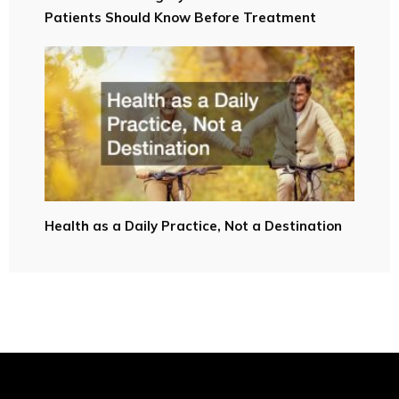
Patients Should Know Before Treatment
Health as a Daily Practice, Not a Destination