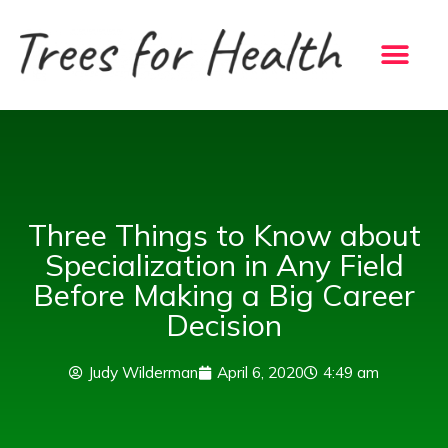
Skip
to
content
Three Things to Know about
Specialization in Any Field
Before Making a Big Career
Decision
Judy Wilderman
April 6, 2020
4:49 am