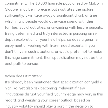
commitment. The 10,000 hour rule popularized by Malcolm
Gladwell may be imprecise, but illustrates the picture
sufficiently; it will take away a significant chunk of time
which many people would otherwise spend with their
families, social activities, or unwinding with leisure pursuits.
Being determined and truly interested in pursuing an in-
depth exploration of your field helps; so does a genuine
enjoyment of working with like-minded experts. If you
don’t thrive in such situations, or would prefer not to make
this huge commitment, then specialization may not be the
best path to pursue.
When does it matter?
It’s already been mentioned that specialization can yield a
high RoI yet also risk becoming irrelevant if new
innovations disrupt your field; your mileage may vary in this
regard, and weighing your career outlook based on
industry volatility should play a part in the decision to