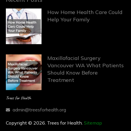
How Home Health Care Could
Help Your Family
Maxillofacial Surgery
Vancouver WA What Patients
Should Know Before
Treatment
Trees for Health
admin@treesforhealth.org
Copyright © 2026. Trees for Health.
Sitemap