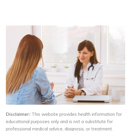
Disclaimer:
This website provides health information for
educational purposes only and is not a substitute for
professional medical advice, diagnosis, or treatment.