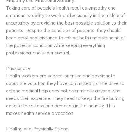
Empathy and Emotional Stability.
Taking care of people’s health requires empathy and
emotional stability to work professionally in the middle of
uncertainty by providing the best possible solution to their
patients. Despite the condition of patients, they should
keep emotional distance to exhibit both understanding of
the patients’ condition while keeping everything
professional and under control.
Passionate.
Health workers are service-oriented and passionate
about the vocation they have committed to. The drive to
extend medical help does not discriminate anyone who
needs their expertise. They need to keep the fire burning
despite the stress and demands in the industry. This
makes health service a vocation.
Healthy and Physically Strong.