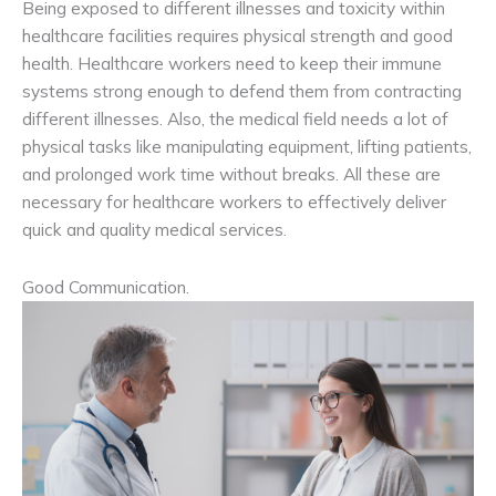
Being exposed to different illnesses and toxicity within
healthcare facilities requires physical strength and good
health. Healthcare workers need to keep their immune
systems strong enough to defend them from contracting
different illnesses. Also, the medical field needs a lot of
physical tasks like manipulating equipment, lifting patients,
and prolonged work time without breaks. All these are
necessary for healthcare workers to effectively deliver
quick and quality medical services.
Good Communication.