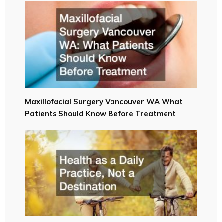
Maxillofacial Surgery Vancouver WA What
Patients Should Know Before Treatment