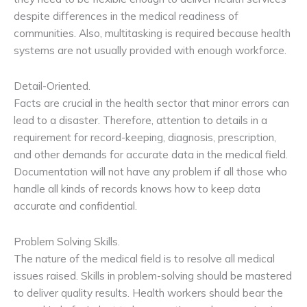
despite differences in the medical readiness of
communities. Also, multitasking is required because health
systems are not usually provided with enough workforce.
Detail-Oriented.
Facts are crucial in the health sector that minor errors can
lead to a disaster. Therefore, attention to details in a
requirement for record-keeping, diagnosis, prescription,
and other demands for accurate data in the medical field.
Documentation will not have any problem if all those who
handle all kinds of records knows how to keep data
accurate and confidential.
Problem Solving Skills.
The nature of the medical field is to resolve all medical
issues raised. Skills in problem-solving should be mastered
to deliver quality results. Health workers should bear the