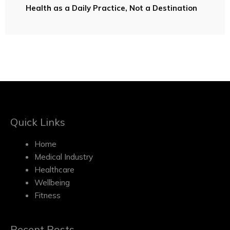
Health as a Daily Practice, Not a Destination
Quick Links
Home
Medical Industry
Healthcare
Wellbeing
Fitness
Recent Posts