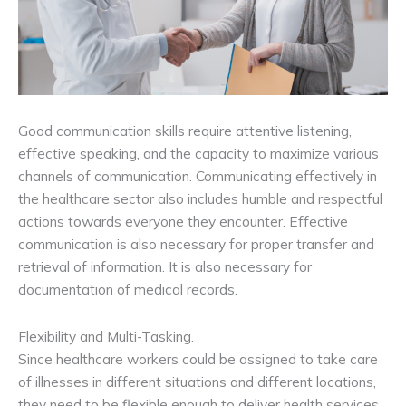
Good communication skills require attentive listening,
effective speaking, and the capacity to maximize various
channels of communication. Communicating effectively in
the healthcare sector also includes humble and respectful
actions towards everyone they encounter. Effective
communication is also necessary for proper transfer and
retrieval of information. It is also necessary for
documentation of medical records.
Flexibility and Multi-Tasking.
Since healthcare workers could be assigned to take care
of illnesses in different situations and different locations,
they need to be flexible enough to deliver health services