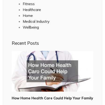
Fitness
Healthcare
Home
Medical Industry
Wellbeing
Recent Posts
How Home Health Care Could Help Your Family