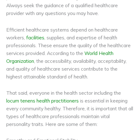
Always seek the guidance of a qualified healthcare
provider with any questions you may have.
Efficient healthcare systems depend on healthcare
workers,
facilities
, supplies, and expertise of health
professionals. These ensure the quality of the healthcare
services provided. According to the
World Health
Organization
, the accessibility, availability, acceptability,
and quality of healthcare services contribute to the
highest attainable standard of health.
That said, everyone in the health sector including the
locum tenens health practitioners
is essential in keeping
every community healthy. Therefore, it is important that all
types of healthcare professionals maintain vital
personality traits. Here are some of them: