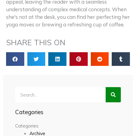
appeal, leaving the reader with a seamless
understanding of complex medical concepts. When
she's not at the desk, you can find her perfecting her
yoga moves or brewing a refreshing cup of coffee.
SHARE THIS ON
Search
Categories
Categories
Archive