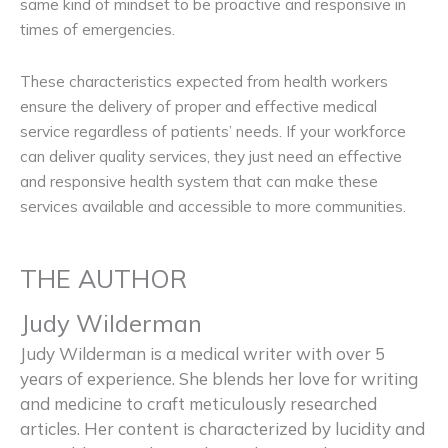
same kind of mindset to be proactive and responsive in
times of emergencies.
These characteristics expected from health workers
ensure the delivery of proper and effective medical
service regardless of patients’ needs. If your workforce
can deliver quality services, they just need an effective
and responsive health system that can make these
services available and accessible to more communities.
THE AUTHOR
Judy Wilderman
Judy Wilderman is a medical writer with over 5
years of experience. She blends her love for writing
and medicine to craft meticulously researched
articles. Her content is characterized by lucidity and