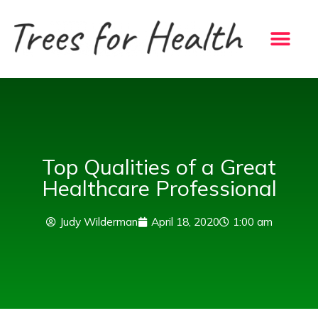
Skip
to
content
Top Qualities of a Great
Healthcare Professional
Judy Wilderman
April 18, 2020
1:00 am