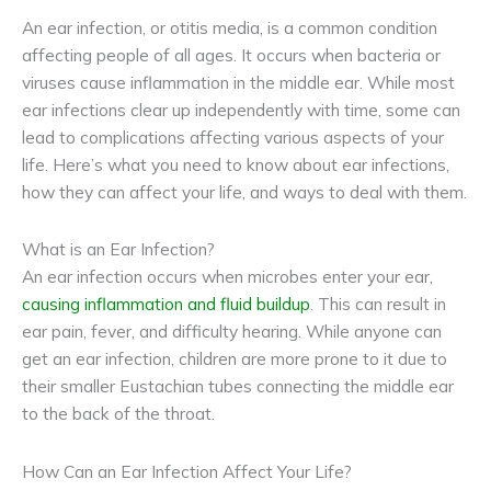
An ear infection, or otitis media, is a common condition
affecting people of all ages. It occurs when bacteria or
viruses cause inflammation in the middle ear. While most
ear infections clear up independently with time, some can
lead to complications affecting various aspects of your
life. Here’s what you need to know about ear infections,
how they can affect your life, and ways to deal with them.
What is an Ear Infection?
An ear infection occurs when microbes enter your ear,
causing inflammation and fluid buildup
. This can result in
ear pain, fever, and difficulty hearing. While anyone can
get an ear infection, children are more prone to it due to
their smaller Eustachian tubes connecting the middle ear
to the back of the throat.
How Can an Ear Infection Affect Your Life?