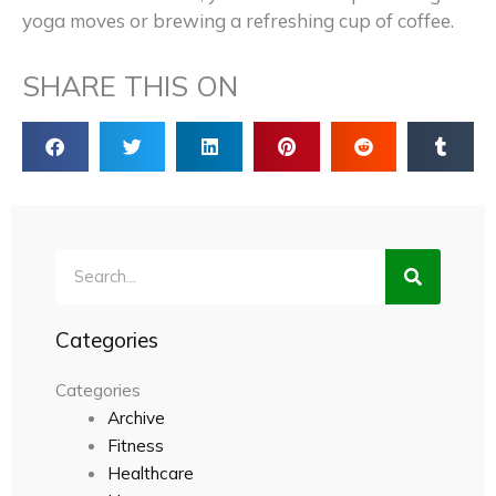
yoga moves or brewing a refreshing cup of coffee.
SHARE THIS ON
Search
Categories
Categories
Archive
Fitness
Healthcare