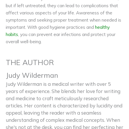
but if left untreated, they can lead to complications that
affect various aspects of your life. Awareness of the
symptoms and seeking proper treatment when needed is
important. With good hygiene practices and
healthy
habits
, you can prevent ear infections and protect your
overall well-being.
THE AUTHOR
Judy Wilderman
Judy Wilderman is a medical writer with over 5
years of experience. She blends her love for writing
and medicine to craft meticulously researched
articles. Her content is characterized by lucidity and
appeal, leaving the reader with a seamless
understanding of complex medical concepts. When
she's not at the desk, you can find her perfecting her