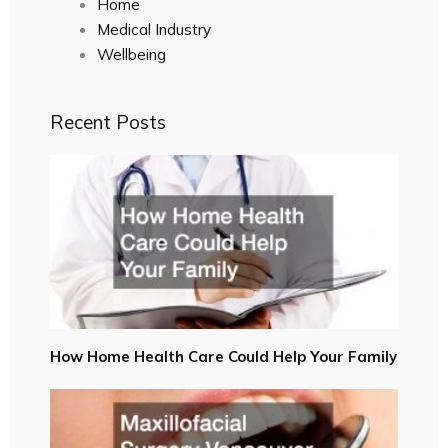
Home
Medical Industry
Wellbeing
Recent Posts
How Home Health Care Could Help Your Family