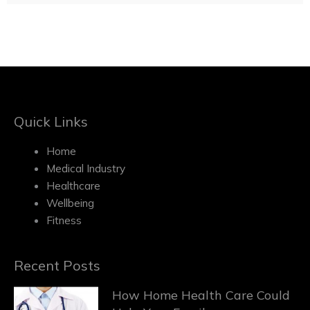
Quick Links
Home
Medical Industry
Healthcare
Wellbeing
Fitness
Recent Posts
How Home Health Care Could