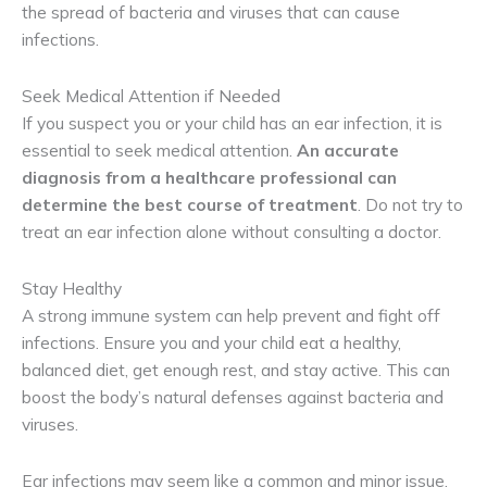
the spread of bacteria and viruses that can cause
infections.
Seek Medical Attention if Needed
If you suspect you or your child has an ear infection, it is
essential to seek medical attention.
 An accurate 
diagnosis from a healthcare professional can 
determine the best course of treatment
. Do not try to
treat an ear infection alone without consulting a doctor.
Stay Healthy
A strong immune system can help prevent and fight off
infections. Ensure you and your child eat a healthy,
balanced diet, get enough rest, and stay active. This can
boost the body’s natural defenses against bacteria and
viruses.
Ear infections may seem like a common and minor issue,