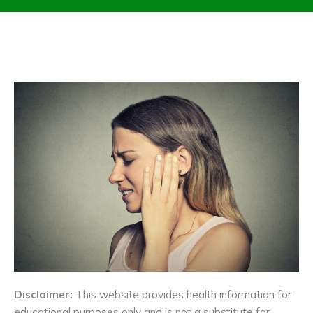
Disclaimer:
This website provides health information for
educational purposes only and is not a substitute for