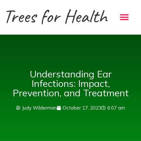
Skip
to
content
Understanding Ear
Infections: Impact,
Prevention, and Treatment
Judy Wilderman
October 17, 2023
6:07 am