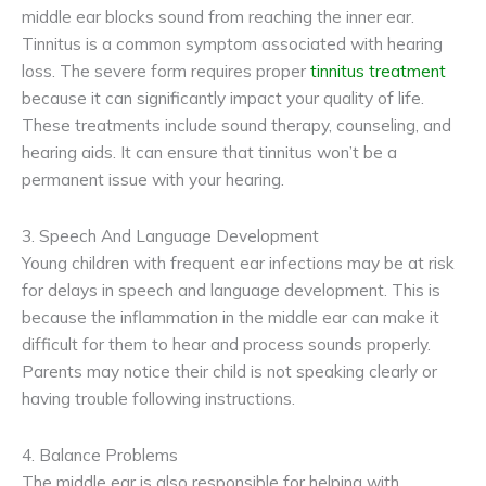
middle ear blocks sound from reaching the inner ear.
Tinnitus is a common symptom associated with hearing
loss. The severe form requires proper
tinnitus treatment
because it can significantly impact your quality of life.
These treatments include sound therapy, counseling, and
hearing aids. It can ensure that tinnitus won’t be a
permanent issue with your hearing.
3. Speech And Language Development
Young children with frequent ear infections may be at risk
for delays in speech and language development. This is
because the inflammation in the middle ear can make it
difficult for them to hear and process sounds properly.
Parents may notice their child is not speaking clearly or
having trouble following instructions.
4. Balance Problems
The middle ear is also responsible for helping with