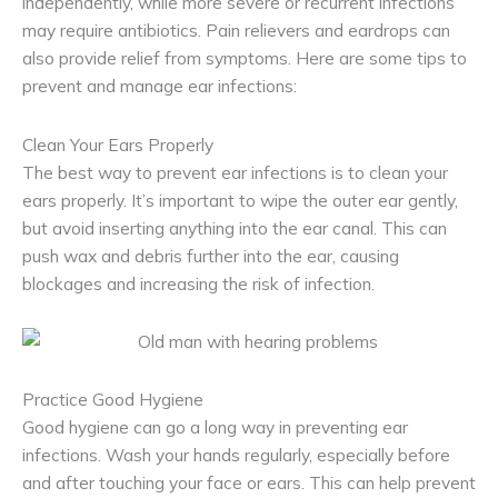
independently, while more severe or recurrent infections
may require antibiotics. Pain relievers and eardrops can
also provide relief from symptoms. Here are some tips to
prevent and manage ear infections:
Clean Your Ears Properly
The best way to prevent ear infections is to clean your
ears properly. It’s important to wipe the outer ear gently,
but avoid inserting anything into the ear canal. This can
push wax and debris further into the ear, causing
blockages and increasing the risk of infection.
Practice Good Hygiene
Good hygiene can go a long way in preventing ear
infections. Wash your hands regularly, especially before
and after touching your face or ears. This can help prevent