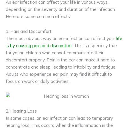
An ear infection can affect your life in various ways,
depending on the severity and duration of the infection.
Here are some common effects:
1. Pain and Discomfort
The most obvious way an ear infection can affect your
life
is by causing pain and discomfort
. This is especially true
for young children who cannot communicate their
discomfort properly. Pain in the ear can make it hard to
concentrate and sleep, leading to irritability and fatigue.
Adults who experience ear pain may find it difficult to
focus on work or daily activities.
2. Hearing Loss
In some cases, an ear infection can lead to temporary
hearing loss. This occurs when the inflammation in the