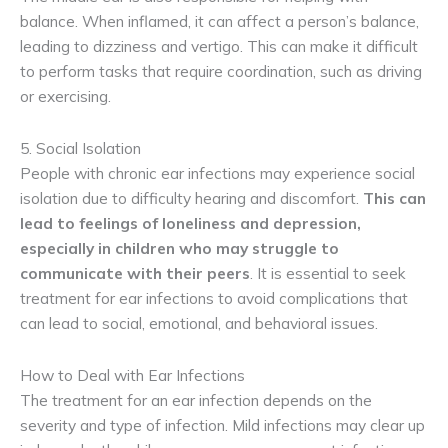
balance. When inflamed, it can affect a person’s balance,
leading to dizziness and vertigo. This can make it difficult
to perform tasks that require coordination, such as driving
or exercising.
5. Social Isolation
People with chronic ear infections may experience social
isolation due to difficulty hearing and discomfort.
This can 
lead to feelings of loneliness and depression, 
especially in children who may struggle to 
communicate with their peers
. It is essential to seek
treatment for ear infections to avoid complications that
can lead to social, emotional, and behavioral issues.
How to Deal with Ear Infections
The treatment for an ear infection depends on the
severity and type of infection. Mild infections may clear up