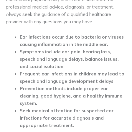
professional medical advice, diagnosis, or treatment.
Always seek the guidance of a qualified healthcare
provider with any questions you may have.
Ear infections occur due to bacteria or viruses 
causing inflammation in the middle ear.
Symptoms include ear pain, hearing loss, 
speech and language delays, balance issues, 
and social isolation.
Frequent ear infections in children may lead to 
speech and language development delays.
Prevention methods include proper ear 
cleaning, good hygiene, and a healthy immune 
system.
Seek medical attention for suspected ear 
infections for accurate diagnosis and 
appropriate treatment.