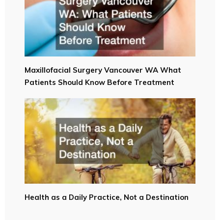
Maxillofacial Surgery Vancouver WA What
Patients Should Know Before Treatment
Health as a Daily Practice, Not a Destination