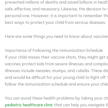
prevented millions of deaths and saved billions in healt
safe, effective, and necessary. Likewise, the decision to 
personal one. However, it is important to remember tha
best ways to protect your child from serious diseases.
Here are some things you need to know about vaccines 
Importance of Following the Immunization Schedule
If your child misses their vaccine shots, they might get 
vaccines protect kids from severe illnesses and complic
illnesses include measles, mumps, and rubella. These d
and would be difficult for your young child to fight off. 
follow the immunization schedule and ensure your child 
You can avoid these health problems by taking your ch
pediatric healthcare clinic
that can help you navigate 