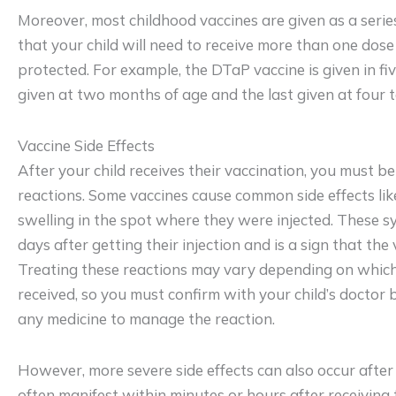
Moreover, most childhood vaccines are given as a serie
that your child will need to receive more than one dose 
protected. For example, the DTaP vaccine is given in fiv
given at two months of age and the last given at four to
Vaccine Side Effects
After your child receives their vaccination, you must b
reactions. Some vaccines cause common side effects like
swelling in the spot where they were injected. These
days after getting their injection and is a sign that the
Treating these reactions may vary depending on which 
received, so you must confirm with your child’s doctor b
any medicine to manage the reaction.
However, more severe side effects can also occur after
often manifest within minutes or hours after receiving 