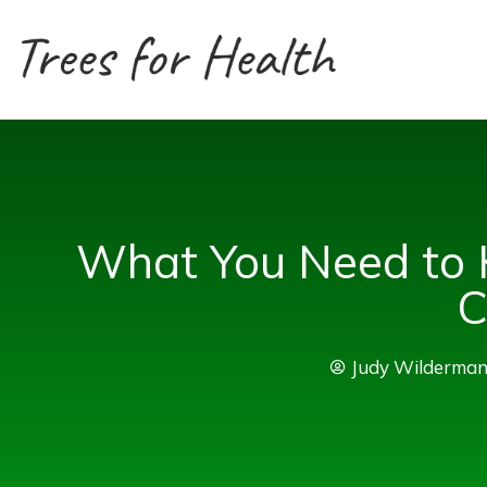
Skip
to
content
What You Need to 
C
Judy Wilderma