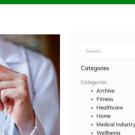
Search
Categories
Categories
Archive
Fitness
Healthcare
Home
Medical Industr
Wellbeing