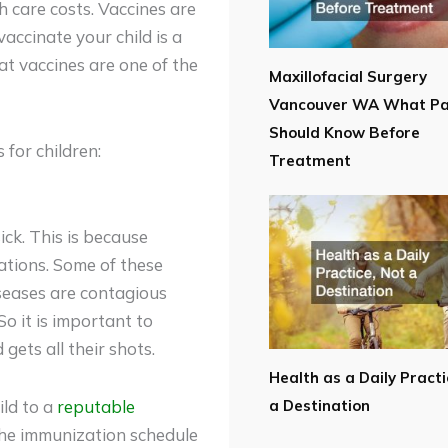
h care costs. Vaccines are
vaccinate your child is a
t vaccines are one of the
Maxillofacial Surgery
Vancouver WA What Pa
Should Know Before
for children:
Treatment
sick. This is because
ations. Some of these
iseases are contagious
So it is important to
gets all their shots.
Health as a Daily Practi
ild to a
reputable
a Destination
the immunization schedule