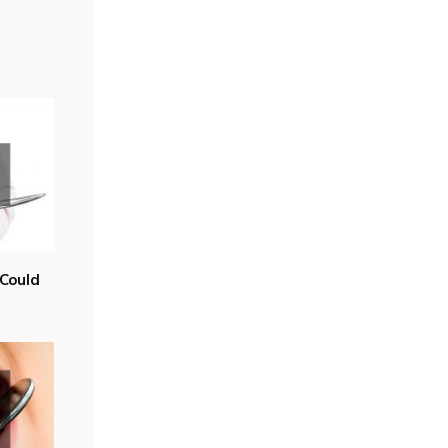
Could