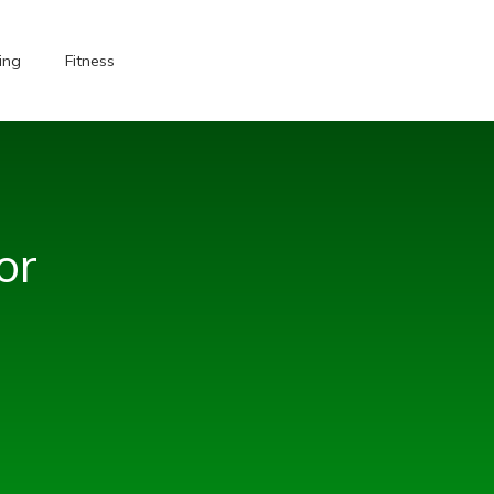
ing
Fitness
or