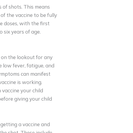
s of shots. This means
of the vaccine to be fully
e doses, with the first
 six years of age.
e on the lookout for any
 low fever, fatigue, and
 symptoms can manifest
 vaccine is working.
vaccine your child
efore giving your child
 getting a vaccine and
the shot. These include