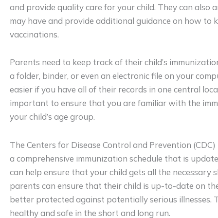
and provide quality care for your child. They can also
may have and provide additional guidance on how to ke
vaccinations.
Parents need to keep track of their child’s immunizatio
a folder, binder, or even an electronic file on your comp
easier if you have all of their records in one central locat
important to ensure that you are familiar with the imm
your child’s age group.
The Centers for Disease Control and Prevention (CDC)
a comprehensive immunization schedule that is update
can help ensure that your child gets all the necessary s
parents can ensure that their child is up-to-date on the
better protected against potentially serious illnesses. 
healthy and safe in the short and long run.