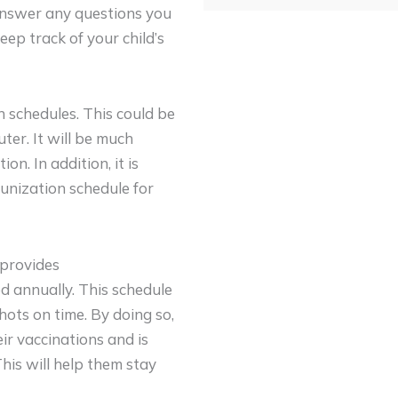
 answer any questions you
ep track of your child’s
n schedules. This could be
uter. It will be much
ion. In addition, it is
unization schedule for
 provides
d annually. This schedule
hots on time. By doing so,
ir vaccinations and is
This will help them stay