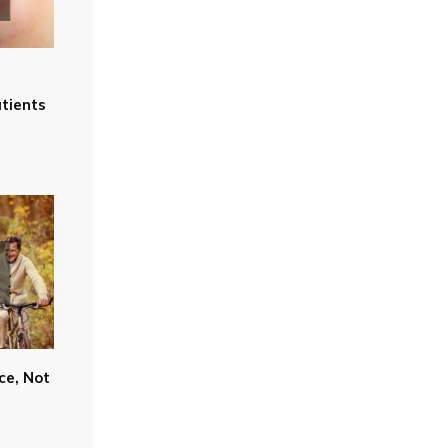
tients
ce, Not