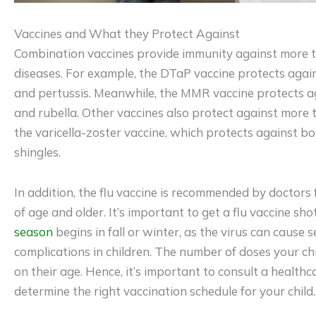
Vaccines and What they Protect Against
Combination vaccines provide immunity against more t
diseases. For example, the DTaP vaccine protects again
and pertussis. Meanwhile, the MMR vaccine protects a
and rubella. Other vaccines also protect against more 
the varicella-zoster vaccine, which protects against b
shingles.
In addition, the flu vaccine is recommended by doctors 
of age and older. It’s important to get a flu vaccine sh
season
begins in fall or winter, as the virus can cause 
complications in children. The number of doses your c
on their age. Hence, it’s important to consult a healthc
determine the right vaccination schedule for your child.