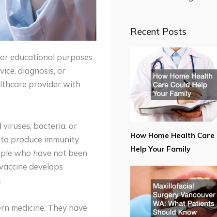
Recent Posts
for educational purposes
ice, diagnosis, or
lthcare provider with
viruses, bacteria, or
How Home Health Care 
n to produce immunity
Help Your Family
eople who have not been
vaccine develops
.
ern medicine. They have