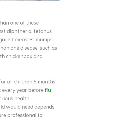
han one of these
st diphtheria, tetanus,
gainst measles, mumps,
than one disease, such as
oth chickenpox and
for all children 6 months
ot every year before
flu
serious health
hild would need depends
are professional to