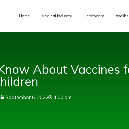
Home
Medical Industry
Healthcare
Wellbe
Know About Vaccines f
hildren
n
September 6, 2022
1:00 am