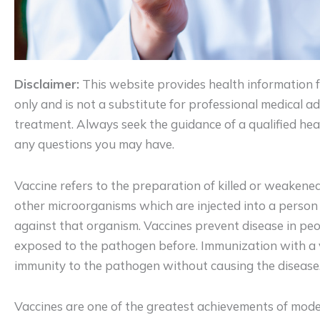
Disclaimer:
This website provides health information 
only and is not a substitute for professional medical adv
treatment. Always seek the guidance of a qualified hea
any questions you may have.
Vaccine refers to the preparation of killed or weakened 
other microorganisms which are injected into a perso
against that organism. Vaccines prevent disease in p
exposed to the pathogen before. Immunization with a 
immunity to the pathogen without causing the disease
Vaccines are one of the greatest achievements of mod