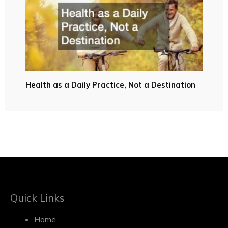
Health as a Daily Practice, Not a Destination
Quick Links
Home