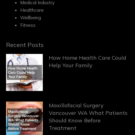
Medical Industry
Healthcare
Wellbeing
Fitness
Recent Posts
How Home Health Care Could
Help Your Family
Maxillofacial Surgery
Vancouver WA What Patients
Should Know Before
Treatment