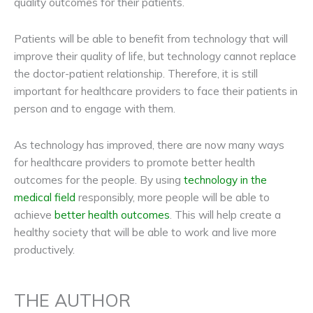
quality outcomes for their patients.
Patients will be able to benefit from technology that will
improve their quality of life, but technology cannot replace
the doctor-patient relationship. Therefore, it is still
important for healthcare providers to face their patients in
person and to engage with them.
As technology has improved, there are now many ways
for healthcare providers to promote better health
outcomes for the people. By using
technology in the
medical field
responsibly, more people will be able to
achieve
better health outcomes
. This will help create a
healthy society that will be able to work and live more
productively.
THE AUTHOR