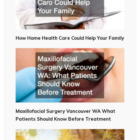
How Home Health Care Could Help Your Family
Maxillofacial Surgery Vancouver WA What
Patients Should Know Before Treatment