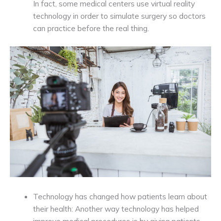
In fact, some medical centers use virtual reality
technology in order to simulate surgery so doctors
can practice before the real thing.
Technology has changed how patients learn about
their health: Another way technology has helped