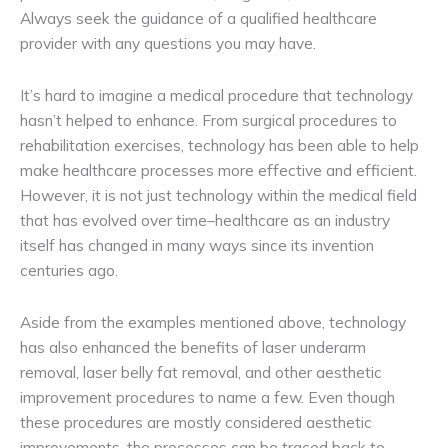
Always seek the guidance of a qualified healthcare
provider with any questions you may have.
It’s hard to imagine a medical procedure that technology
hasn’t helped to enhance. From surgical procedures to
rehabilitation exercises, technology has been able to help
make healthcare processes more effective and efficient.
However, it is not just technology within the medical field
that has evolved over time–healthcare as an industry
itself has changed in many ways since its invention
centuries ago.
Aside from the examples mentioned above, technology
has also enhanced the benefits of laser underarm
removal, laser belly fat removal, and other aesthetic
improvement procedures to name a few. Even though
these procedures are mostly considered aesthetic
improvements, the processes can be traced back to