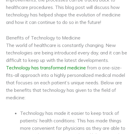
healthcare procedures. This blog post will discuss how
technology has helped shape the evolution of medicine
and how it can continue to do so in the future!
Benefits of Technology to Medicine
The world of healthcare is constantly changing. New
technologies are being introduced every day, and it can be
difficult to keep up with the latest developments.
Technology has transformed medicine
from a one-size-
fits-all approach into a highly personalized medical model
that focuses on each patient’s unique needs. Below are
the benefits that technology has given to the field of
medicine:
Technology has made it easier to keep track of
patients’ health conditions: This has made things
more convenient for physicians as they are able to