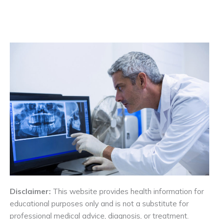
Disclaimer:
This website provides health information for
educational purposes only and is not a substitute for
professional medical advice, diagnosis, or treatment.