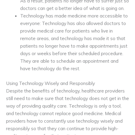
As a result, patients no longer have to suffer just so
doctors can get a better idea of what is going on.
Technology has made medicine more accessible to
everyone: Technology has also allowed doctors to
provide medical care for patients who live in
remote areas, and technology has made it so that
patients no longer have to make appointments just
days or weeks before their scheduled procedure.
They are able to schedule an appointment and
have technology do the rest.
Using Technology Wisely and Responsibly
Despite the benefits of technology, healthcare providers
still need to make sure that technology does not get in the
way of providing quality care. Technology is only a tool,
and technology cannot replace good medicine. Medical
providers have to constantly use technology wisely and
responsibly so that they can continue to provide high-