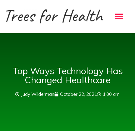
Skip
to
content
Top Ways Technology Has
Changed Healthcare
Judy Wilderman
October 22, 2021
1:00 am