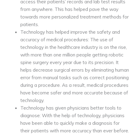
access their patients’ records and lab test results
from anywhere. This has helped pave the way
towards more personalized treatment methods for
patients.
Technology has helped improve the safety and
accuracy of medical procedures: The use of
technology in the healthcare industry is on the rise,
with more than one million people getting robotic
spine surgery every year due to its precision. It
helps decrease surgical errors by eliminating human
error from manual tasks such as correct positioning
during a procedure. As a result, medical procedures
have become safer and more accurate because of
technology.
Technology has given physicians better tools to
diagnose: With the help of technology, physicians
have been able to quickly make a diagnosis for
their patients with more accuracy than ever before.