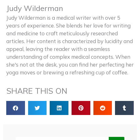
Judy Wilderman
Judy Wilderman is a medical writer with over 5
years of experience. She blends her love for writing
and medicine to craft meticulously researched
articles. Her content is characterized by lucidity and
appeal, leaving the reader with a seamless
understanding of complex medical concepts. When
she's not at the desk, you can find her perfecting her
yoga moves or brewing a refreshing cup of coffee.
SHARE THIS ON