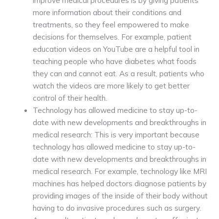
improve medical procedures is by giving patients
more information about their conditions and
treatments, so they feel empowered to make
decisions for themselves. For example, patient
education videos on YouTube are a helpful tool in
teaching people who have diabetes what foods
they can and cannot eat. As a result, patients who
watch the videos are more likely to get better
control of their health.
Technology has allowed medicine to stay up-to-
date with new developments and breakthroughs in
medical research: This is very important because
technology has allowed medicine to stay up-to-
date with new developments and breakthroughs in
medical research. For example, technology like MRI
machines has helped doctors diagnose patients by
providing images of the inside of their body without
having to do invasive procedures such as surgery.