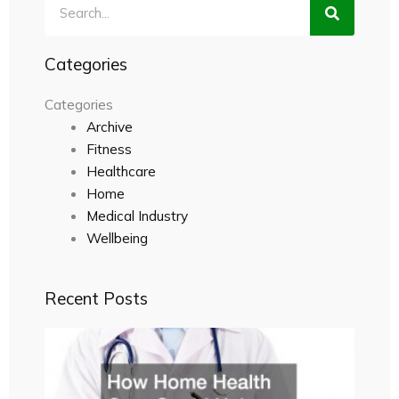
Search
Categories
Categories
Archive
Fitness
Healthcare
Home
Medical Industry
Wellbeing
Recent Posts