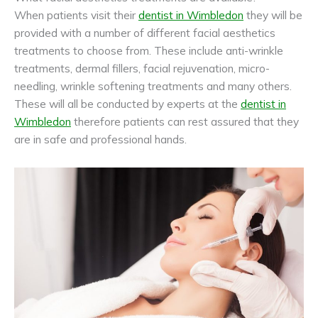
When patients visit their
dentist in Wimbledon
they will be
provided with a number of different facial aesthetics
treatments to choose from. These include anti-wrinkle
treatments, dermal fillers, facial rejuvenation, micro-
needling, wrinkle softening treatments and many others.
These will all be conducted by experts at the
dentist in
Wimbledon
therefore patients can rest assured that they
are in safe and professional hands.