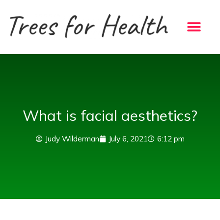
Skip
to
content
What is facial aesthetics?
Judy Wilderman
July 6, 2021
6:12 pm