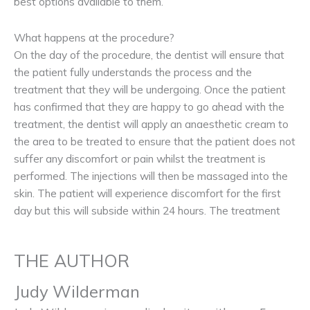
best options available to them.
What happens at the procedure?
On the day of the procedure, the dentist will ensure that
the patient fully understands the process and the
treatment that they will be undergoing. Once the patient
has confirmed that they are happy to go ahead with the
treatment, the dentist will apply an anaesthetic cream to
the area to be treated to ensure that the patient does not
suffer any discomfort or pain whilst the treatment is
performed. The injections will then be massaged into the
skin. The patient will experience discomfort for the first
day but this will subside within 24 hours. The treatment
THE AUTHOR
Judy Wilderman