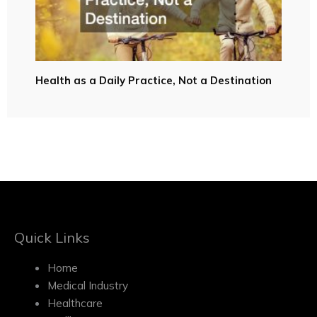
Health as a Daily Practice, Not a Destination
Quick Links
Home
Medical Industry
Healthcare