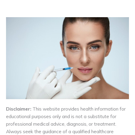
Disclaimer:
This website provides health information for
educational purposes only and is not a substitute for
professional medical advice, diagnosis, or treatment.
Always seek the guidance of a qualified healthcare