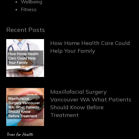
Wellbeing
Fitness
Recent Posts
How Home Health Care Could
Help Your Family
Maxillofacial Surgery
Vancouver WA What Patients
Should Know Before
Treatment
Trees for Health