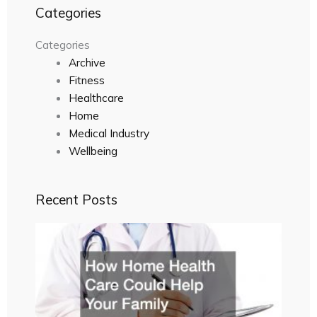
Categories
Categories
Archive
Fitness
Healthcare
Home
Medical Industry
Wellbeing
Recent Posts