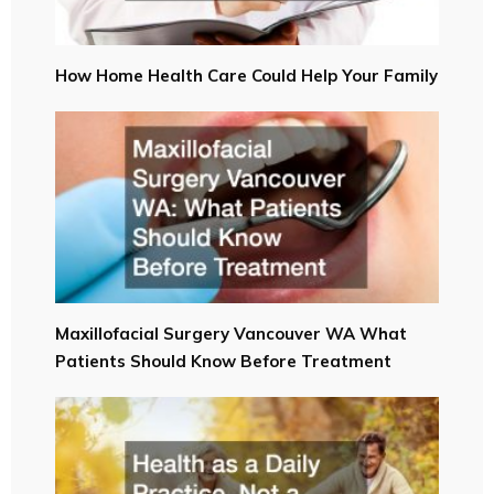
How Home Health Care Could Help Your Family
Maxillofacial Surgery Vancouver WA What
Patients Should Know Before Treatment