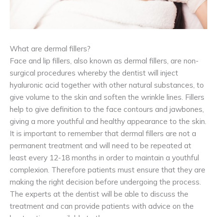
What are dermal fillers?
Face and lip fillers, also known as dermal fillers, are non-
surgical procedures whereby the dentist will inject
hyaluronic acid together with other natural substances, to
give volume to the skin and soften the wrinkle lines. Fillers
help to give definition to the face contours and jawbones,
giving a more youthful and healthy appearance to the skin.
It is important to remember that dermal fillers are not a
permanent treatment and will need to be repeated at
least every 12-18 months in order to maintain a youthful
complexion. Therefore patients must ensure that they are
making the right decision before undergoing the process.
The experts at the dentist will be able to discuss the
treatment and can provide patients with advice on the