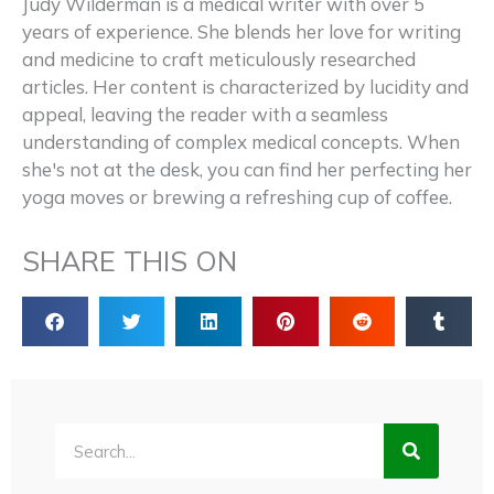
Judy Wilderman is a medical writer with over 5
years of experience. She blends her love for writing
and medicine to craft meticulously researched
articles. Her content is characterized by lucidity and
appeal, leaving the reader with a seamless
understanding of complex medical concepts. When
she's not at the desk, you can find her perfecting her
yoga moves or brewing a refreshing cup of coffee.
SHARE THIS ON
Search