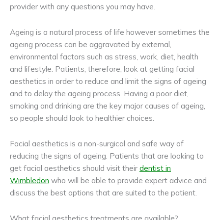
provider with any questions you may have.
Ageing is a natural process of life however sometimes the
ageing process can be aggravated by external,
environmental factors such as stress, work, diet, health
and lifestyle. Patients, therefore, look at getting facial
aesthetics in order to reduce and limit the signs of ageing
and to delay the ageing process. Having a poor diet,
smoking and drinking are the key major causes of ageing,
so people should look to healthier choices.
Facial aesthetics is a non-surgical and safe way of
reducing the signs of ageing. Patients that are looking to
get facial aesthetics should visit their
dentist in
Wimbledon
who will be able to provide expert advice and
discuss the best options that are suited to the patient.
What facial aesthetics treatments are available?