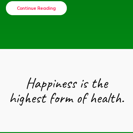
Continue Reading
Happiness is the
highest form of health.