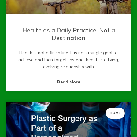
Health as a Daily Practice, Not a
Destination
Health is not a finish line. It is not a single goal to
achieve and then forget. Instead, health is a living,
evolving relationship with
Read More
HOME