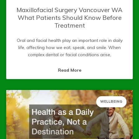
Maxillofacial Surgery Vancouver WA
What Patients Should Know Before
Treatment
Oral and facial health play an important role in daily
life, affecting how we eat, speak, and smile. When
complex dental or facial conditions arise,
Read More
WELLBEING