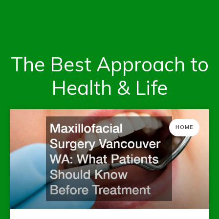
The Best Approach to
Health & Life
HOME