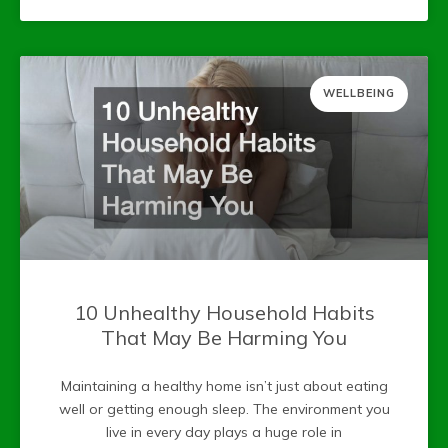
WELLBEING
10 Unhealthy Household Habits
That May Be Harming You
Maintaining a healthy home isn’t just about eating
well or getting enough sleep. The environment you
live in every day plays a huge role in