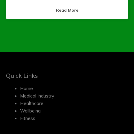
Read More
Quick Links
Home
Medical Industry
Healthcare
Wellbeing
Fitness