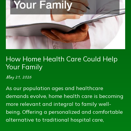
How Home Health Care Could Help
Your Family
May 21, 2026
As our population ages and healthcare
demands evolve, home health care is becoming
more relevant and integral to family well-
being. Offering a personalized and comfortable
alternative to traditional hospital care,