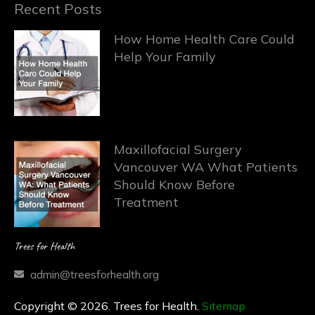
Recent Posts
How Home Health Care Could
Help Your Family
Maxillofacial Surgery
Vancouver WA What Patients
Should Know Before
Treatment
Trees for Health
admin@treesforhealth.org
Copyright © 2026. Trees for Health.
Sitemap