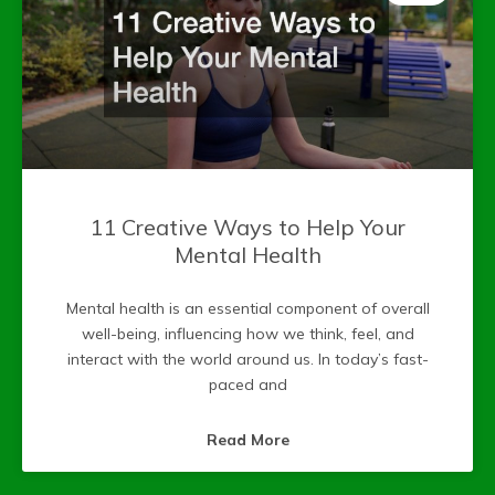
11 Creative Ways to Help Your
Mental Health
Mental health is an essential component of overall
well-being, influencing how we think, feel, and
interact with the world around us. In today’s fast-
paced and
Read More