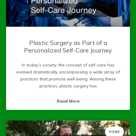
Plastic Surgery as Part of a
Personalized Self-Care Journey
In today’s society, the concept of self-care has
evolved dramatically, encompassing a wide array of
practices that promote well-being. Among these
practices, plastic surgery has
Read More
HOME