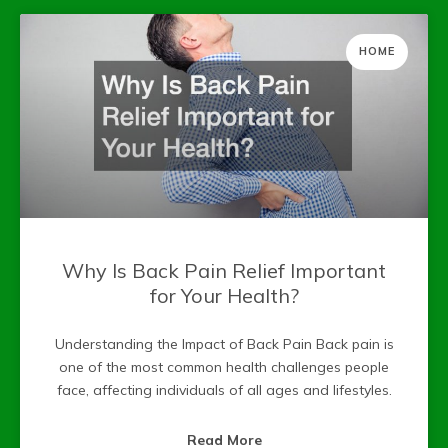
HOME
Why Is Back Pain Relief Important
for Your Health?
Understanding the Impact of Back Pain Back pain is
one of the most common health challenges people
face, affecting individuals of all ages and lifestyles.
Read More