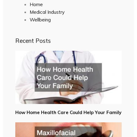
Home
Medical Industry
Wellbeing
Recent Posts
How Home Health Care Could Help Your Family