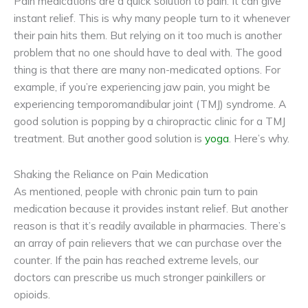
Pain medications are a quick solution to pain. It can give
instant relief. This is why many people turn to it whenever
their pain hits them. But relying on it too much is another
problem that no one should have to deal with. The good
thing is that there are many non-medicated options. For
example, if you’re experiencing jaw pain, you might be
experiencing temporomandibular joint (TMJ) syndrome. A
good solution is popping by a chiropractic clinic for a TMJ
treatment. But another good solution is
yoga
. Here’s why.
Shaking the Reliance on Pain Medication
As mentioned, people with chronic pain turn to pain
medication because it provides instant relief. But another
reason is that it’s readily available in pharmacies. There’s
an array of pain relievers that we can purchase over the
counter. If the pain has reached extreme levels, our
doctors can prescribe us much stronger painkillers or
opioids.