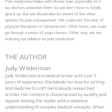
Pain medication helps with chronic pain, especially so if
our doctors prescribe them. So we don’t have to totally
give it up. But we should also be aware of the other
options for pain management. We could visit the clinic of
physical therapists or chiropractors. Other times, we could
go through a series of yoga classes. Either way, we are
reducing our reliance on pain medication.
THE AUTHOR
Judy Wilderman
Judy Wilderman is a medical writer with over 5
years of experience. She blends her love for writing
and medicine to craft meticulously researched
articles. Her content is characterized by lucidity and
appeal, leaving the reader with a seamless
understanding of complex medical concepts. When