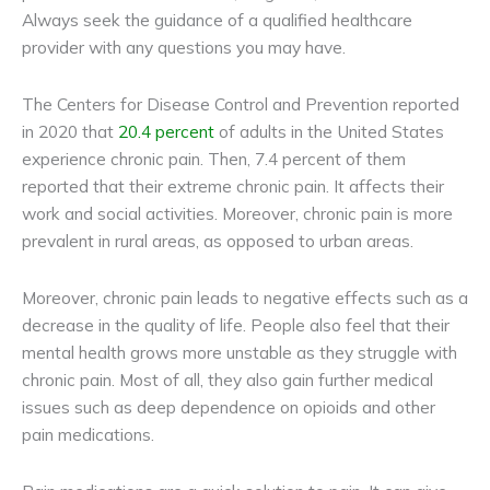
Always seek the guidance of a qualified healthcare
provider with any questions you may have.
The Centers for Disease Control and Prevention reported
in 2020 that
20.4 percent
of adults in the United States
experience chronic pain. Then, 7.4 percent of them
reported that their extreme chronic pain. It affects their
work and social activities. Moreover, chronic pain is more
prevalent in rural areas, as opposed to urban areas.
Moreover, chronic pain leads to negative effects such as a
decrease in the quality of life. People also feel that their
mental health grows more unstable as they struggle with
chronic pain. Most of all, they also gain further medical
issues such as deep dependence on opioids and other
pain medications.