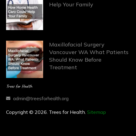
Help Your Family
Maxillofacial Surgery
Vancouver WA What Patients
Should Know Before
Treatment
Trees for Health
admin@treesforhealth.org
Copyright © 2026. Trees for Health.
Sitemap