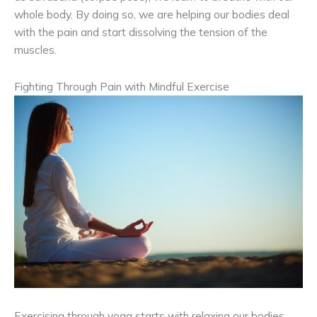
whole body. By doing so, we are helping our bodies deal
with the pain and start dissolving the tension of the
muscles.
Fighting Through Pain with Mindful Exercise
Exercising through yoga starts with relaxing our bodies.