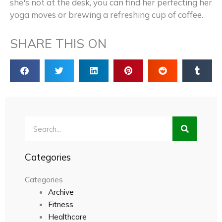
she's not at the desk, you can find her perfecting her
yoga moves or brewing a refreshing cup of coffee.
SHARE THIS ON
Search
Categories
Categories
Archive
Fitness
Healthcare