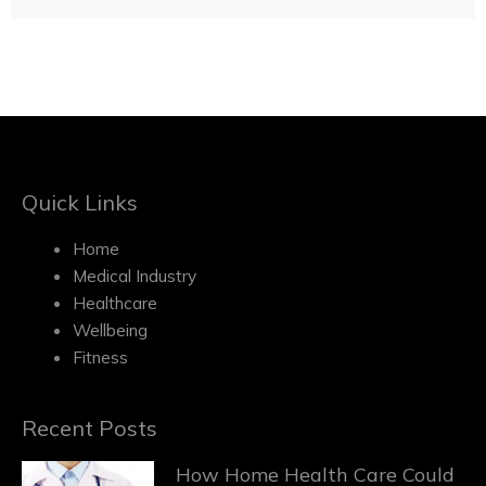
Quick Links
Home
Medical Industry
Healthcare
Wellbeing
Fitness
Recent Posts
How Home Health Care Could