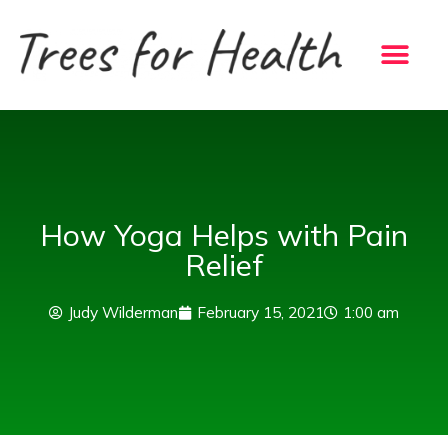
Skip
to
content
How Yoga Helps with Pain
Relief
Judy Wilderman
February 15, 2021
1:00 am