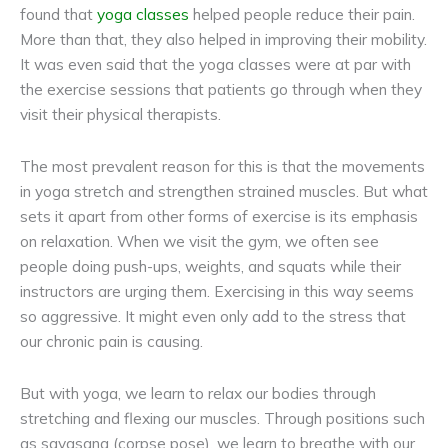
found that
yoga classes
helped people reduce their pain.
More than that, they also helped in improving their mobility.
It was even said that the yoga classes were at par with
the exercise sessions that patients go through when they
visit their physical therapists.
The most prevalent reason for this is that the movements
in yoga stretch and strengthen strained muscles. But what
sets it apart from other forms of exercise is its emphasis
on relaxation. When we visit the gym, we often see
people doing push-ups, weights, and squats while their
instructors are urging them. Exercising in this way seems
so aggressive. It might even only add to the stress that
our chronic pain is causing.
But with yoga, we learn to relax our bodies through
stretching and flexing our muscles. Through positions such
as savasana (corpse pose), we learn to breathe with our