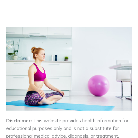
Disclaimer:
This website provides health information for
educational purposes only and is not a substitute for
professional medical advice, diagnosis, or treatment.