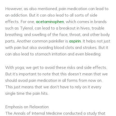
However, as also mentioned, pain medication can lead to
an addiction. But it can also lead to all sorts of side
effects. For one,
acetaminophen
, which comes in brands
such as Tylenol, can lead to a breakout in hives, trouble
breathing, and swelling of the face, throat, and other body
parts. Another common painkiller is
aspirin
. It helps not just
with pain but also avoiding blood clots and strokes. But it
can also lead to stomach irritation and even bleeding.
With yoga, we get to avoid these risks and side effects.
But it’s important to note that this doesn’t mean that we
should avoid pain medication in all forms from now on.
This just means that we don’t have to rely on it every
single time the pain hits.
Emphasis on Relaxation
The Annals of Internal Medicine conducted a study that