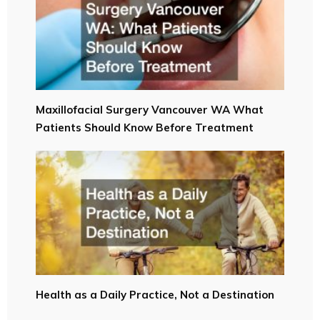
Maxillofacial Surgery Vancouver WA What
Patients Should Know Before Treatment
Health as a Daily Practice, Not a Destination