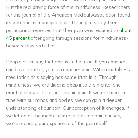
But the real driving force of it is mindfulness. Researchers
for the Journal of the American Medical Association found
its potential in managing pain. Through a study, their
participants reported that their pain was reduced to
about
45 percent
after going through sessions for mindfulness-
based stress reduction.
People often say that pain is in the mind. If you conquer
mind over matter, you can conquer pain. With mindfulness
meditation, this saying has some truth in it. Through
mindfulness, we are digging deep into the mental and
emotional aspects of our chronic pain. If we are more in-
tune with our minds and bodies, we can gain a deeper
understanding of our pain. Our perception of it changes. If
we let go of the mental distress that our pain causes,
we’re reducing our experience of the pain itself.