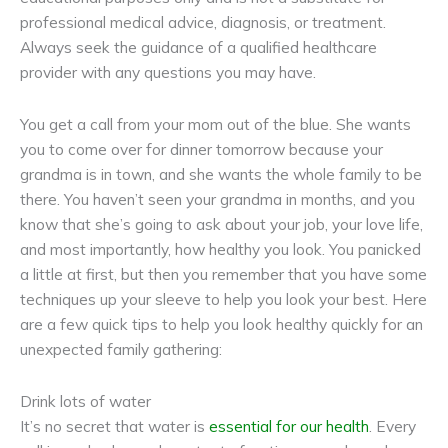
professional medical advice, diagnosis, or treatment.
Always seek the guidance of a qualified healthcare
provider with any questions you may have.
You get a call from your mom out of the blue. She wants
you to come over for dinner tomorrow because your
grandma is in town, and she wants the whole family to be
there. You haven’t seen your grandma in months, and you
know that she’s going to ask about your job, your love life,
and most importantly, how healthy you look. You panicked
a little at first, but then you remember that you have some
techniques up your sleeve to help you look your best. Here
are a few quick tips to help you look healthy quickly for an
unexpected family gathering:
Drink lots of water
It’s no secret that water is
essential for our health
. Every