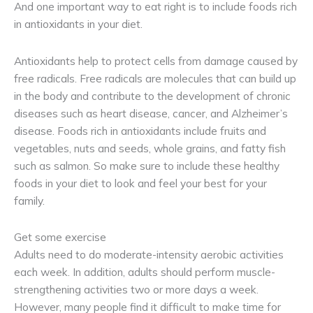
And one important way to eat right is to include foods rich
in antioxidants in your diet.
Antioxidants help to protect cells from damage caused by
free radicals. Free radicals are molecules that can build up
in the body and contribute to the development of chronic
diseases such as heart disease, cancer, and Alzheimer’s
disease. Foods rich in antioxidants include fruits and
vegetables, nuts and seeds, whole grains, and fatty fish
such as salmon. So make sure to include these healthy
foods in your diet to look and feel your best for your
family.
Get some exercise
Adults need to do moderate-intensity aerobic activities
each week. In addition, adults should perform muscle-
strengthening activities two or more days a week.
However, many people find it difficult to make time for