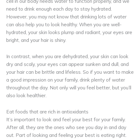
cell in our body needs water to function properly, and we
need to drink enough each day to stay hydrated.
However, you may not know that drinking lots of water
can also help you to look healthy. When you are well-
hydrated, your skin looks plump and radiant, your eyes are
bright, and your hair is shiny.
In contrast, when you are dehydrated, your skin can look
dry and scaly, your eyes can appear sunken and dull, and
your hair can be brittle and lifeless. So if you want to make
a good impression on your family, drink plenty of water
throughout the day. Not only will you feel better, but you’ll
also look healthier.
Eat foods that are rich in antioxidants
It’s important to look and feel your best for your family.
After all, they are the ones who see you day in and day
out. Part of looking and feeling your best is eating right.