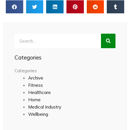
Search
Categories
Categories
Archive
Fitness
Healthcare
Home
Medical Industry
Wellbeing