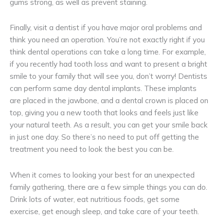
gums strong, as well as prevent staining.
Finally, visit a dentist if you have major oral problems and
think you need an operation. You’re not exactly right if you
think dental operations can take a long time. For example,
if you recently had tooth loss and want to present a bright
smile to your family that will see you, don’t worry! Dentists
can perform same day dental implants. These implants
are placed in the jawbone, and a dental crown is placed on
top, giving you a new tooth that looks and feels just like
your natural teeth. As a result, you can get your smile back
in just one day. So there’s no need to put off getting the
treatment you need to look the best you can be.
When it comes to looking your best for an unexpected
family gathering, there are a few simple things you can do.
Drink lots of water, eat nutritious foods, get some
exercise, get enough sleep, and take care of your teeth.