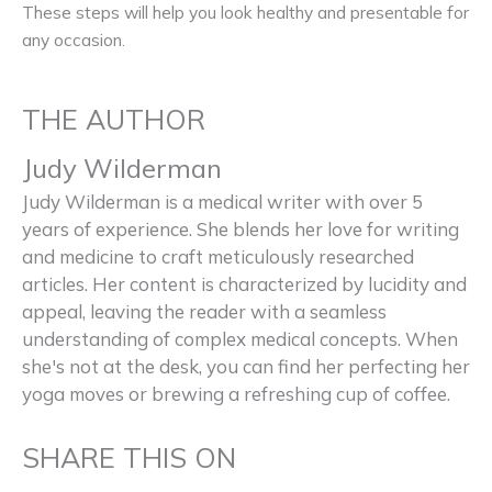
These steps will help you look healthy and presentable for
any occasion.
THE AUTHOR
Judy Wilderman
Judy Wilderman is a medical writer with over 5
years of experience. She blends her love for writing
and medicine to craft meticulously researched
articles. Her content is characterized by lucidity and
appeal, leaving the reader with a seamless
understanding of complex medical concepts. When
she's not at the desk, you can find her perfecting her
yoga moves or brewing a refreshing cup of coffee.
SHARE THIS ON