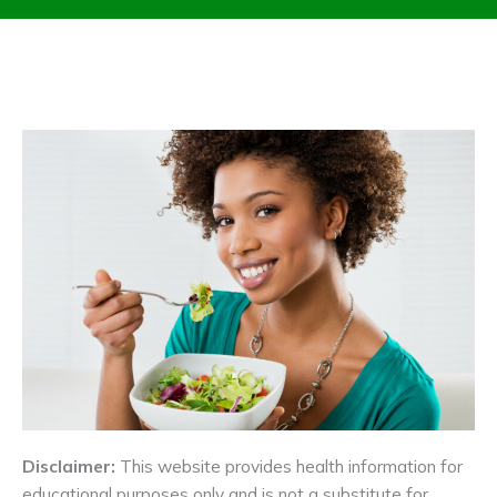
Disclaimer:
This website provides health information for
educational purposes only and is not a substitute for