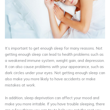
It’s important to get enough sleep for many reasons. Not
getting enough sleep can lead to health problems such as
a weakened immune system, weight gain, and depression.
It can also cause problems with your appearance, such as
dark circles under your eyes. Not getting enough sleep can
also make you more likely to have accidents or make
mistakes at work.
In addition, sleep deprivation can affect your mood and
make you more irritable. If you have trouble sleeping, there