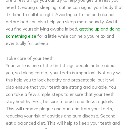
are a few things you can try to help you get the rest you
need. Creating a sleeping routine can signal your body that
it’s time to call it a night. Avoiding caffeine and alcohol
before bed can also help you sleep more soundly. And if
you find yourself lying awake in bed,
getting up and doing
something else
for a little while can help you relax and
eventually fall asleep.
Take care of your teeth
Your smile is one of the first things people notice about
you, so taking care of your teeth is important. Not only will
this help you to look healthy and presentable, but it will
also ensure that your teeth are strong and durable. You
can take a few simple steps to ensure that your teeth
stay healthy. First, be sure to brush and floss regularly.
This will remove plaque and bacteria from your teeth,
reducing your risk of cavities and gum disease. Second,
eat a balanced diet. This will help to keep your teeth and