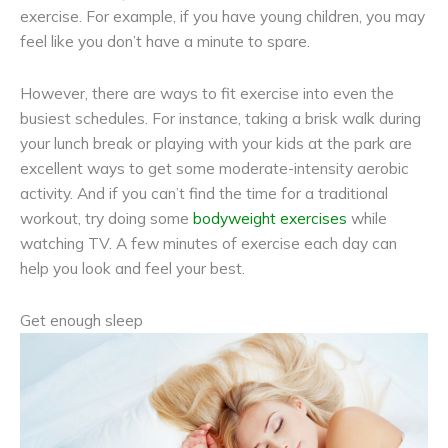
exercise. For example, if you have young children, you may
feel like you don’t have a minute to spare.
However, there are ways to fit exercise into even the
busiest schedules. For instance, taking a brisk walk during
your lunch break or playing with your kids at the park are
excellent ways to get some moderate-intensity aerobic
activity. And if you can’t find the time for a traditional
workout, try doing some
bodyweight exercises
while
watching TV. A few minutes of exercise each day can
help you look and feel your best.
Get enough sleep