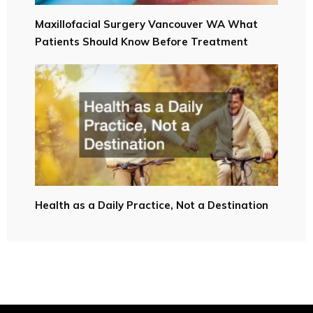
Maxillofacial Surgery Vancouver WA What
Patients Should Know Before Treatment
Health as a Daily Practice, Not a Destination