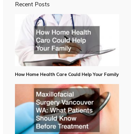
Recent Posts
How Home Health Care Could Help Your Family