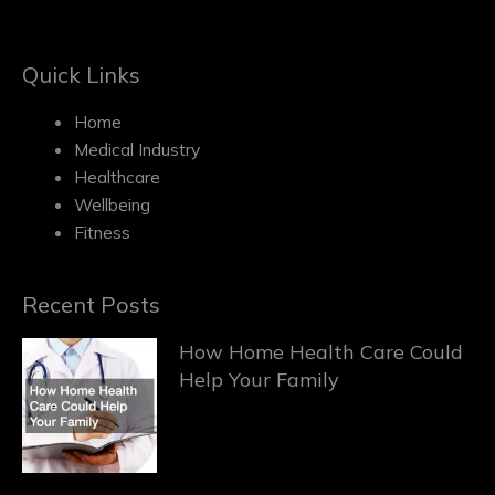
Quick Links
Home
Medical Industry
Healthcare
Wellbeing
Fitness
Recent Posts
How Home Health Care Could
Help Your Family