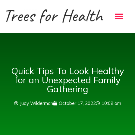
Skip
to
content
Quick Tips To Look Healthy
for an Unexpected Family
Gathering
Judy Wilderman
October 17, 2022
10:08 am