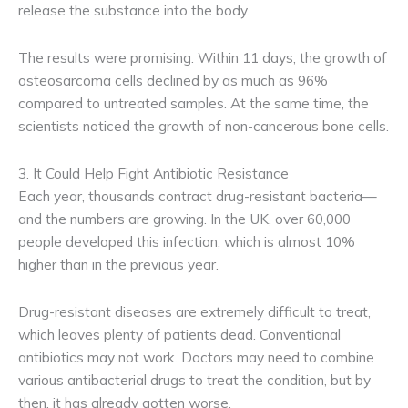
release the substance into the body.
The results were promising. Within 11 days, the growth of
osteosarcoma cells declined by as much as 96%
compared to untreated samples. At the same time, the
scientists noticed the growth of non-cancerous bone cells.
3. It Could Help Fight Antibiotic Resistance
Each year, thousands contract drug-resistant bacteria—
and the numbers are growing. In the UK, over 60,000
people developed this infection, which is almost 10%
higher than in the previous year.
Drug-resistant diseases are extremely difficult to treat,
which leaves plenty of patients dead. Conventional
antibiotics may not work. Doctors may need to combine
various antibacterial drugs to treat the condition, but by
then, it has already gotten worse.