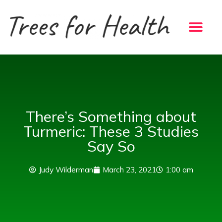
Skip
to
content
There’s Something about
Turmeric: These 3 Studies
Say So
Judy Wilderman
March 23, 2021
1:00 am