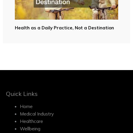
Health as a Daily Practice, Not a Destination
Quick Links
Home
Medical Industry
Healthcare
Wellbeing