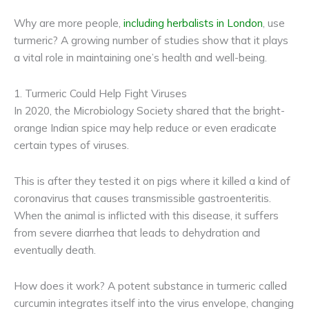
Why are more people,
including herbalists in London
, use
turmeric? A growing number of studies show that it plays
a vital role in maintaining one’s health and well-being.
1. Turmeric Could Help Fight Viruses
In 2020, the Microbiology Society shared that the bright-
orange Indian spice may help reduce or even eradicate
certain types of viruses.
This is after they tested it on pigs where it killed a kind of
coronavirus that causes transmissible gastroenteritis.
When the animal is inflicted with this disease, it suffers
from severe diarrhea that leads to dehydration and
eventually death.
How does it work? A potent substance in turmeric called
curcumin integrates itself into the virus envelope, changing