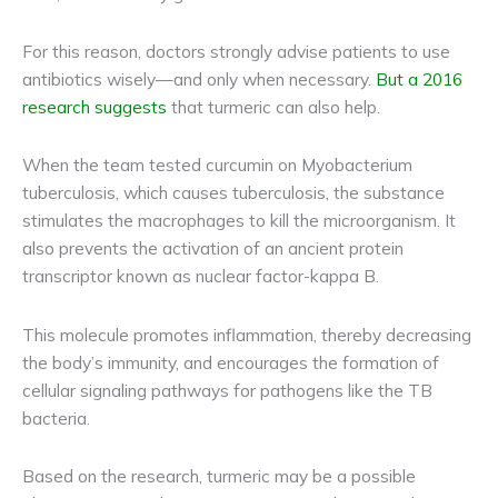
For this reason, doctors strongly advise patients to use
antibiotics wisely—and only when necessary.
But a 2016
research suggests
that turmeric can also help.
When the team tested curcumin on Myobacterium
tuberculosis, which causes tuberculosis, the substance
stimulates the macrophages to kill the microorganism. It
also prevents the activation of an ancient protein
transcriptor known as nuclear factor-kappa B.
This molecule promotes inflammation, thereby decreasing
the body’s immunity, and encourages the formation of
cellular signaling pathways for pathogens like the TB
bacteria.
Based on the research, turmeric may be a possible