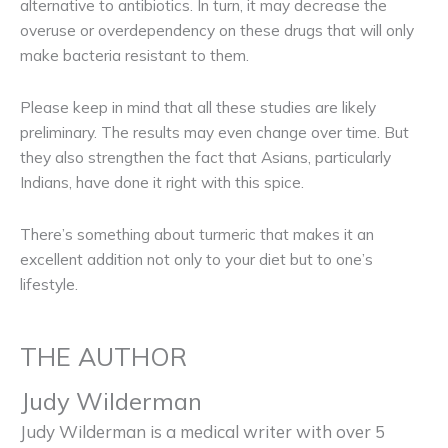
alternative to antibiotics. In turn, it may decrease the
overuse or overdependency on these drugs that will only
make bacteria resistant to them.
Please keep in mind that all these studies are likely
preliminary. The results may even change over time. But
they also strengthen the fact that Asians, particularly
Indians, have done it right with this spice.
There’s something about turmeric that makes it an
excellent addition not only to your diet but to one’s
lifestyle.
THE AUTHOR
Judy Wilderman
Judy Wilderman is a medical writer with over 5