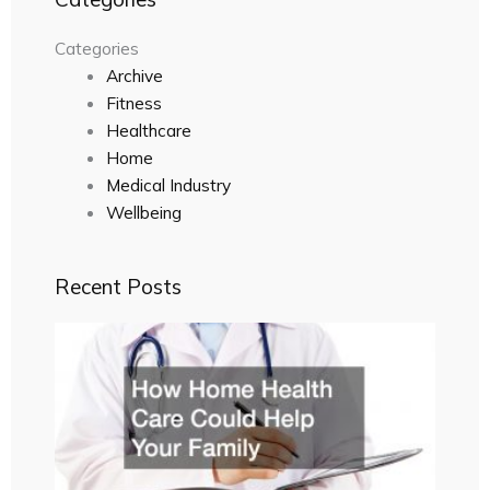
Categories
Archive
Fitness
Healthcare
Home
Medical Industry
Wellbeing
Recent Posts