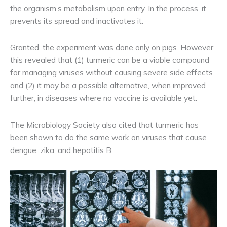
the organism’s metabolism upon entry. In the process, it
prevents its spread and inactivates it.
Granted, the experiment was done only on pigs. However,
this revealed that (1) turmeric can be a viable compound
for managing viruses without causing severe side effects
and (2) it may be a possible alternative, when improved
further, in diseases where no vaccine is available yet.
The Microbiology Society also cited that turmeric has
been shown to do the same work on viruses that cause
dengue, zika, and hepatitis B.