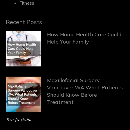
Fitness
Recent Posts
How Home Health Care Could
Help Your Family
Maxillofacial Surgery
Vancouver WA What Patients
Should Know Before
Treatment
Trees for Health