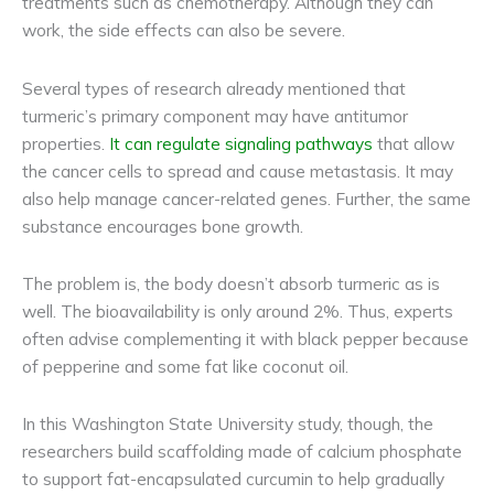
treatments such as chemotherapy. Although they can
work, the side effects can also be severe.
Several types of research already mentioned that
turmeric’s primary component may have antitumor
properties.
It can regulate signaling pathways
that allow
the cancer cells to spread and cause metastasis. It may
also help manage cancer-related genes. Further, the same
substance encourages bone growth.
The problem is, the body doesn’t absorb turmeric as is
well. The bioavailability is only around 2%. Thus, experts
often advise complementing it with black pepper because
of pepperine and some fat like coconut oil.
In this Washington State University study, though, the
researchers build scaffolding made of calcium phosphate
to support fat-encapsulated curcumin to help gradually