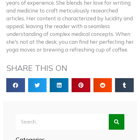
years of experience. She blends her love for writing
and medicine to craft meticulously researched
articles. Her content is characterized by lucidity and
appeal, leaving the reader with a seamless
understanding of complex medical concepts. When
she's not at the desk, you can find her perfecting her
yoga moves or brewing a refreshing cup of coffee.
SHARE THIS ON
Search
Categories