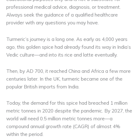
professional medical advice, diagnosis, or treatment.
Always seek the guidance of a qualified healthcare
provider with any questions you may have.
Turmeric’s journey is a long one. As early as 4,000 years
ago, this golden spice had already found its way in India’s
Vedic culture—and into its rice and latte eventually.
Then, by AD 700, it reached China and Africa a few more
centuries later. In the UK, turmeric became one of the
popular British imports from India.
Today, the demand for this spice had breached 1 million
metric tonnes in 2020 despite the pandemic. By 2027, the
world will need 0.5 million metric tonnes more—a
compound annual growth rate (CAGR) of almost 4%
within the period.