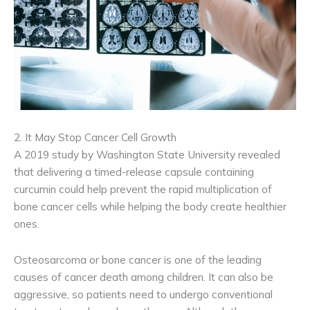
2. It May Stop Cancer Cell Growth
A 2019 study by Washington State University revealed
that delivering a timed-release capsule containing
curcumin could help prevent the rapid multiplication of
bone cancer cells while helping the body create healthier
ones.
Osteosarcoma or bone cancer is one of the leading
causes of cancer death among children. It can also be
aggressive, so patients need to undergo conventional