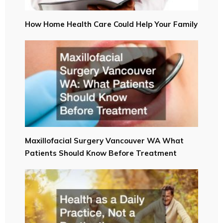
How Home Health Care Could Help Your Family
Maxillofacial Surgery Vancouver WA What
Patients Should Know Before Treatment