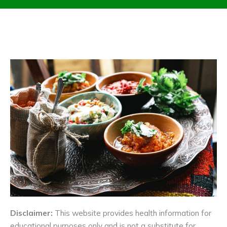
Disclaimer:
This website provides health information for
educational purposes only and is not a substitute for