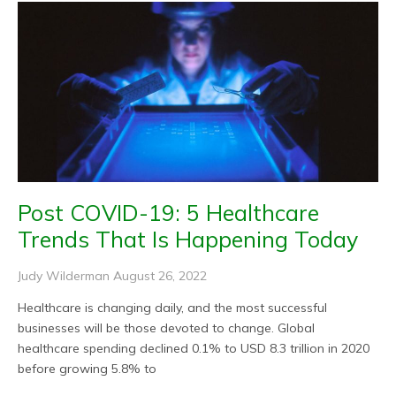
Post COVID-19: 5 Healthcare
Trends That Is Happening Today
Judy Wilderman
August 26, 2022
Healthcare is changing daily, and the most successful
businesses will be those devoted to change. Global
healthcare spending declined 0.1% to USD 8.3 trillion in 2020
before growing 5.8% to