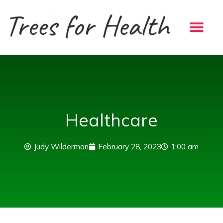
Skip
to
content
Healthcare
Judy Wilderman
February 28, 2023
1:00 am