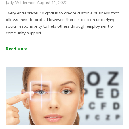
Judy Wilderman
August 11, 2022
Every entrepreneur’s goal is to create a stable business that
allows them to profit. However, there is also an underlying
social responsibility to help others through employment or
community support.
Read More