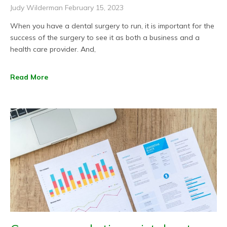
Judy Wilderman
February 15, 2023
When you have a dental surgery to run, it is important for the
success of the surgery to see it as both a business and a
health care provider. And,
Read More