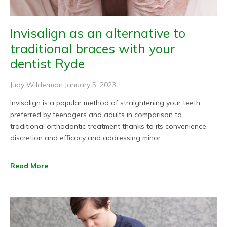
Invisalign as an alternative to
traditional braces with your
dentist Ryde
Judy Wilderman
January 5, 2023
Invisalign is a popular method of straightening your teeth
preferred by teenagers and adults in comparison to
traditional orthodontic treatment thanks to its convenience,
discretion and efficacy and addressing minor
Read More