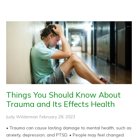
Page
Page
Page
Page
Page
Things You Should Know About
Trauma and Its Effects Health
Judy Wilderman
February 28, 2023
• Trauma can cause lasting damage to mental health, such as
anxiety, depression, and PTSD. • People may feel changed