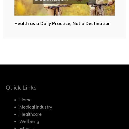
Health as a Daily Practice, Not a Destination
Quick Links
Home
Medical Industry
Healthcare
Wellbeing
Fitness