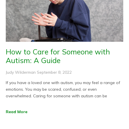
How to Care for Someone with
Autism: A Guide
Judy Wilderman
September 8, 2022
If you have a loved one with autism, you may feel a range of
emotions. You may be scared, confused, or even
overwhelmed. Caring for someone with autism can be
Read More