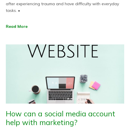
after experiencing trauma and have difficulty with everyday
tasks. •
Read More
How can a social media account
help with marketing?