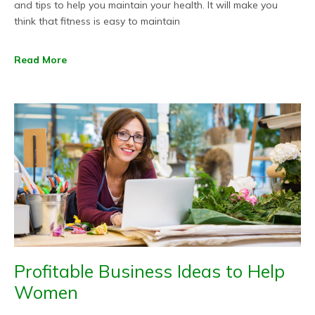
and tips to help you maintain your health. It will make you
think that fitness is easy to maintain
Read More
Profitable Business Ideas to Help
Women