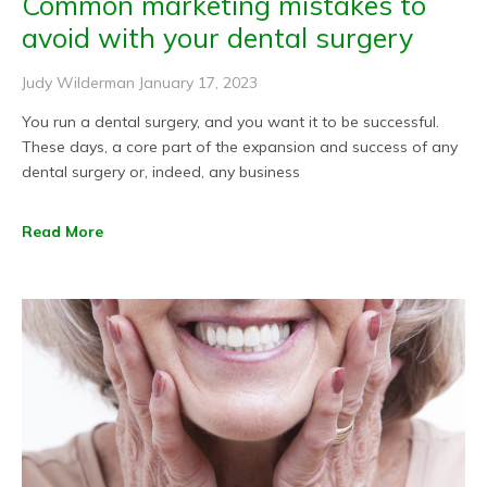
Common marketing mistakes to
avoid with your dental surgery
Judy Wilderman
January 17, 2023
You run a dental surgery, and you want it to be successful.
These days, a core part of the expansion and success of any
dental surgery or, indeed, any business
Read More