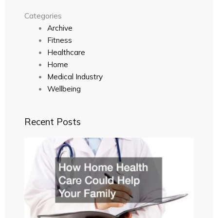
Categories
Archive
Fitness
Healthcare
Home
Medical Industry
Wellbeing
Recent Posts