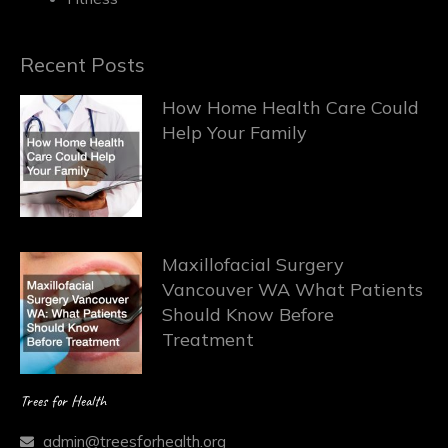
Recent Posts
How Home Health Care Could
Help Your Family
Maxillofacial Surgery
Vancouver WA What Patients
Should Know Before
Treatment
Trees for Health
admin@treesforhealth.org