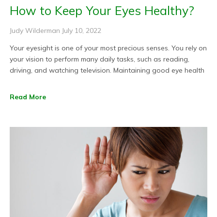
How to Keep Your Eyes Healthy?
Judy Wilderman
July 10, 2022
Your eyesight is one of your most precious senses. You rely on
your vision to perform many daily tasks, such as reading,
driving, and watching television. Maintaining good eye health
Read More