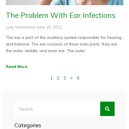
The Problem With Ear Infections
Judy Wilderman
June 25, 2022
The ear is part of the auditory system responsible for hearing
and balance. The ear consists of three main parts: they are
the outer, middle, and inner ear. The outer
Read More
1
2
3
4
5
Search
Categories