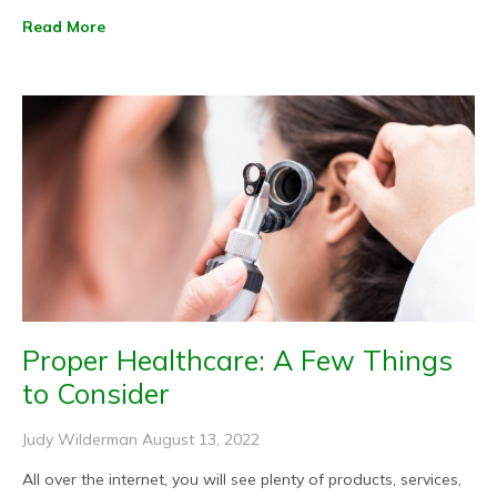
Read More
Proper Healthcare: A Few Things
to Consider
Judy Wilderman
August 13, 2022
All over the internet, you will see plenty of products, services,