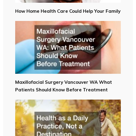
How Home Health Care Could Help Your Family
Maxillofacial Surgery Vancouver WA What
Patients Should Know Before Treatment