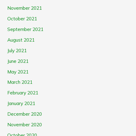
November 2021
October 2021
September 2021
August 2021
July 2021
June 2021
May 2021
March 2021
February 2021
January 2021
December 2020
November 2020
October 2020