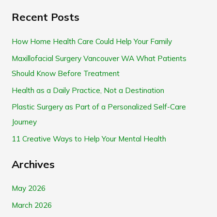
e
Recent Posts
a
r
How Home Health Care Could Help Your Family
c
Maxillofacial Surgery Vancouver WA What Patients
h
Should Know Before Treatment
f
Health as a Daily Practice, Not a Destination
o
Plastic Surgery as Part of a Personalized Self-Care
r
Journey
:
11 Creative Ways to Help Your Mental Health
Archives
May 2026
March 2026