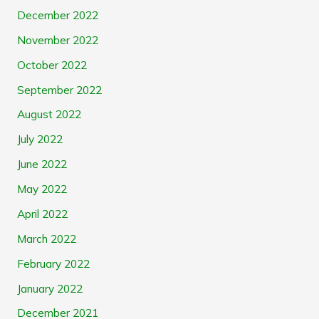
December 2022
November 2022
October 2022
September 2022
August 2022
July 2022
June 2022
May 2022
April 2022
March 2022
February 2022
January 2022
December 2021