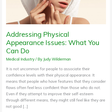
Do
Addressing Physical
Appearance Issues: What You
Can Do
Medical Industry
/ By
Judy Wilderman
It is not uncommon for people to associate their
confidence levels with their physical appearance. It
means that people who have features that they consider
flaws often feel less confident than those who do not.
Even if they attempt to improve their self-esteem
through different means, they might still feel like they are
not good […]