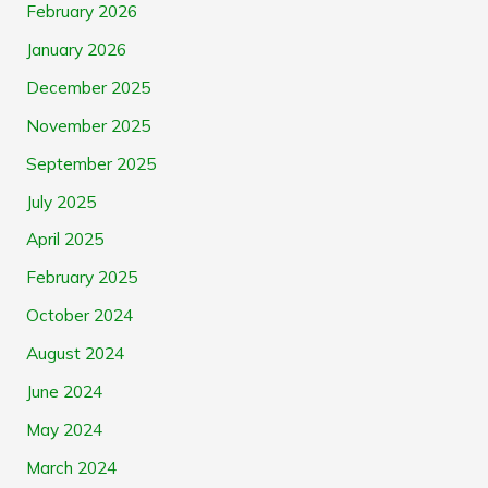
February 2026
January 2026
December 2025
November 2025
September 2025
July 2025
April 2025
February 2025
October 2024
August 2024
June 2024
May 2024
March 2024