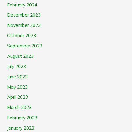
February 2024
December 2023
November 2023
October 2023
September 2023
August 2023
July 2023
June 2023
May 2023
April 2023
March 2023
February 2023
January 2023