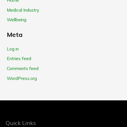
Medical Industry
Wellbeing
Meta
Log in
Entries feed
Comments feed
WordPress.org
Quick Links