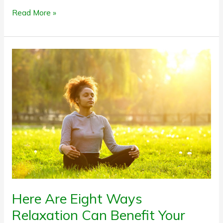
Read More »
Here
Are
Eight
Ways
Relaxation
Can
Benefit
Your
Health
Here Are Eight Ways
Relaxation Can Benefit Your