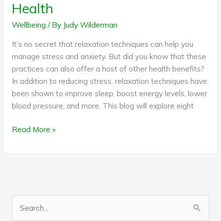
Health
Wellbeing
/ By
Judy Wilderman
It’s no secret that relaxation techniques can help you
manage stress and anxiety. But did you know that these
practices can also offer a host of other health benefits?
In addition to reducing stress, relaxation techniques have
been shown to improve sleep, boost energy levels, lower
blood pressure, and more. This blog will explore eight
Read More »
S