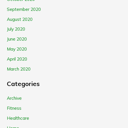
September 2020
August 2020
July 2020
June 2020
May 2020
April 2020
March 2020
Categories
Archive
Fitness
Healthcare
Home