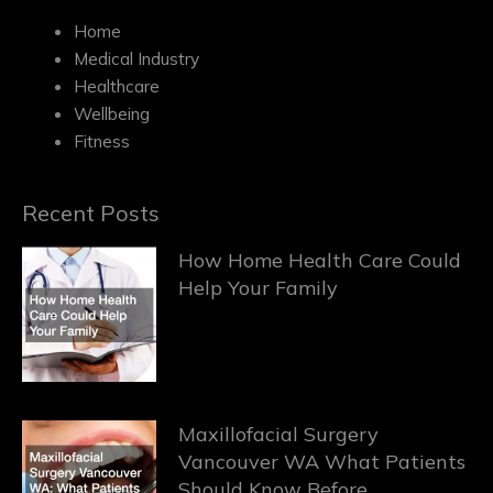
Home
Medical Industry
Healthcare
Wellbeing
Fitness
Recent Posts
How Home Health Care Could
Help Your Family
Maxillofacial Surgery
Vancouver WA What Patients
Should Know Before