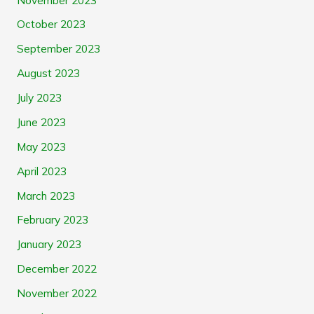
October 2023
September 2023
August 2023
July 2023
June 2023
May 2023
April 2023
March 2023
February 2023
January 2023
December 2022
November 2022