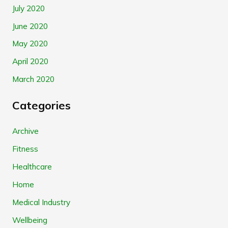
July 2020
June 2020
May 2020
April 2020
March 2020
Categories
Archive
Fitness
Healthcare
Home
Medical Industry
Wellbeing