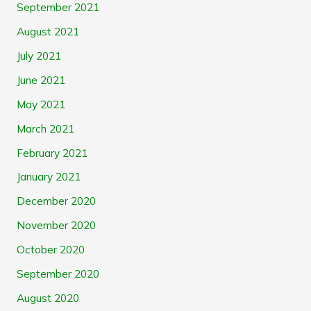
September 2021
August 2021
July 2021
June 2021
May 2021
March 2021
February 2021
January 2021
December 2020
November 2020
October 2020
September 2020
August 2020