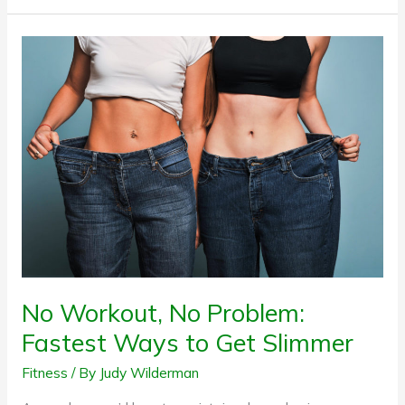
No
Workout,
No
Problem:
Fastest
Ways
to
Get
Slimmer
No Workout, No Problem:
Fastest Ways to Get Slimmer
Fitness
/ By
Judy Wilderman