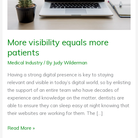
More visibility equals more
patients
Medical Industry
/ By
Judy Wilderman
Having a strong digital presence is key to staying
relevant and visible in today’s digital world, so by enlisting
the support of an entire team who have decades of
experience and knowledge on the matter, dentists are
able to ensure they can sleep easy at night knowing that
their websites are working for them. The […]
Read More »