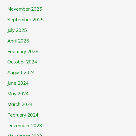
November 2025
September 2025
July 2025
April 2025
February 2025
October 2024
August 2024
June 2024
May 2024
March 2024
February 2024
December 2023
November 2023