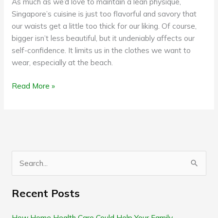
As much as we’d love to maintain a lean physique,
Singapore’s cuisine is just too flavorful and savory that
our waists get a little too thick for our liking. Of course,
bigger isn’t less beautiful, but it undeniably affects our
self-confidence. It limits us in the clothes we want to
wear, especially at the beach.
Read More »
S
e
Recent Posts
a
r
How Home Health Care Could Help Your Family