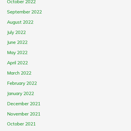
October 2022
September 2022
August 2022
July 2022
June 2022
May 2022
April 2022
March 2022
February 2022
January 2022
December 2021
November 2021
October 2021