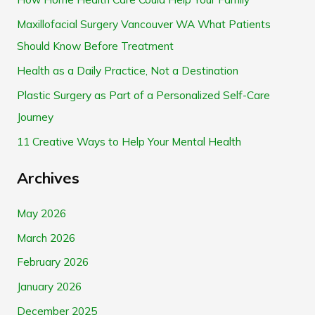
c
Maxillofacial Surgery Vancouver WA What Patients
h
Should Know Before Treatment
f
Health as a Daily Practice, Not a Destination
o
Plastic Surgery as Part of a Personalized Self-Care
r
Journey
:
11 Creative Ways to Help Your Mental Health
Archives
May 2026
March 2026
February 2026
January 2026
December 2025