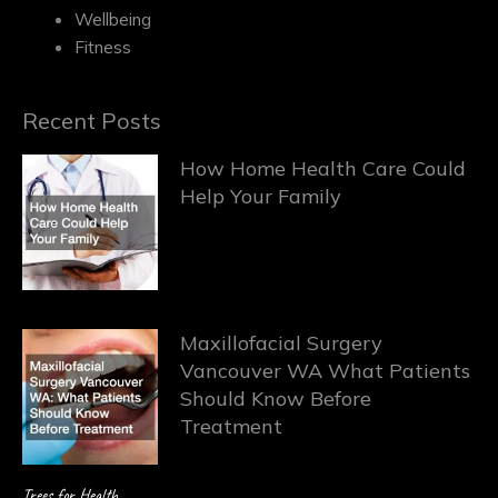
Wellbeing
Fitness
Recent Posts
How Home Health Care Could
Help Your Family
Maxillofacial Surgery
Vancouver WA What Patients
Should Know Before
Treatment
Trees for Health