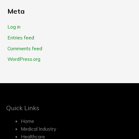
Meta
Log in
Entries feed
Comments feed
WordPress.org
Quick Links
Home
Medical Industry
Healthcare