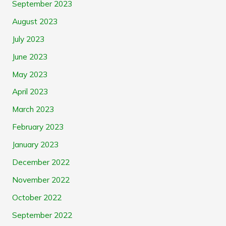
September 2023
August 2023
July 2023
June 2023
May 2023
April 2023
March 2023
February 2023
January 2023
December 2022
November 2022
October 2022
September 2022