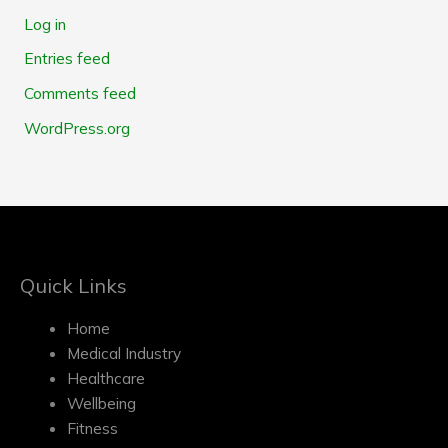
Log in
Entries feed
Comments feed
WordPress.org
Quick Links
Home
Medical Industry
Healthcare
Wellbeing
Fitness