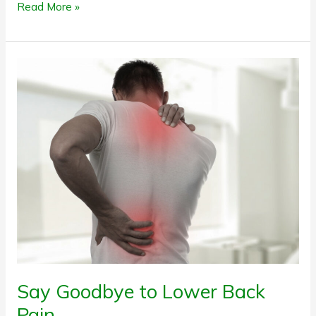
Read More »
Say
Goodbye
to
Lower
Back
Pain
Say Goodbye to Lower Back
Pain