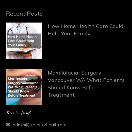
Recent Posts
How Home Health Care Could
Help Your Family
Maxillofacial Surgery
Vancouver WA What Patients
Should Know Before
Treatment
Trees for Health
admin@treesforhealth.org