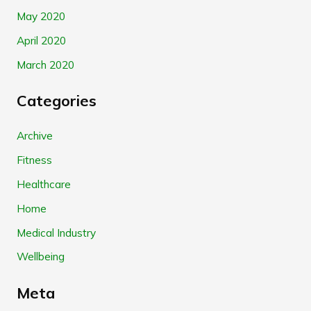
May 2020
April 2020
March 2020
Categories
Archive
Fitness
Healthcare
Home
Medical Industry
Wellbeing
Meta