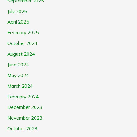
September 2025
July 2025
April 2025
February 2025
October 2024
August 2024
June 2024
May 2024
March 2024
February 2024
December 2023
November 2023
October 2023