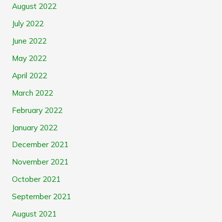
August 2022
July 2022
June 2022
May 2022
April 2022
March 2022
February 2022
January 2022
December 2021
November 2021
October 2021
September 2021
August 2021