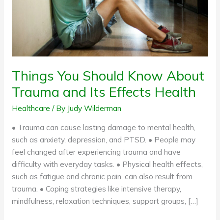
Its
Effects
Health
Things You Should Know About
Trauma and Its Effects Health
Healthcare
/ By
Judy Wilderman
• Trauma can cause lasting damage to mental health,
such as anxiety, depression, and PTSD. • People may
feel changed after experiencing trauma and have
difficulty with everyday tasks. • Physical health effects,
such as fatigue and chronic pain, can also result from
trauma. • Coping strategies like intensive therapy,
mindfulness, relaxation techniques, support groups, […]