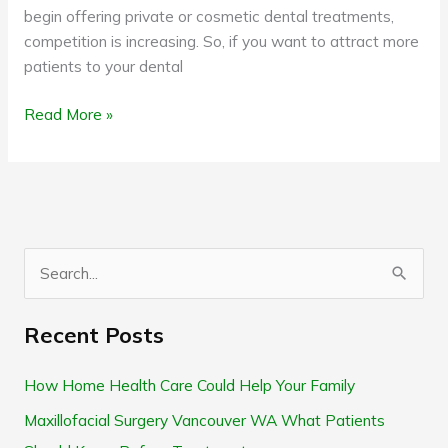
begin offering private or cosmetic dental treatments,
competition is increasing. So, if you want to attract more
patients to your dental
Read More »
S
e
Recent Posts
a
r
How Home Health Care Could Help Your Family
c
Maxillofacial Surgery Vancouver WA What Patients
h