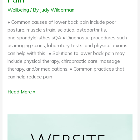
Wellbeing
/ By
Judy Wilderman
• Common causes of lower back pain include poor
posture, muscle strain, sciatica, osteoarthritis,
and spondylolisthesisQA • Diagnostic procedures such
as imaging scans, laboratory tests, and physical exams
can help with this. • Solutions to lower back pain may
include physical therapy, chiropractic care, massage
therapy, and/or medications. • Common practices that
can help reduce pain
Read More »
How
can
a