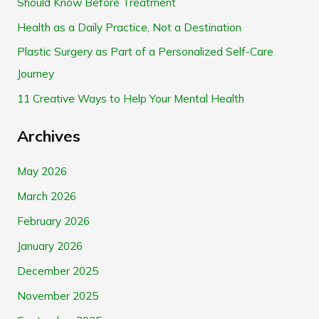
Should Know Before Treatment
f
Health as a Daily Practice, Not a Destination
o
Plastic Surgery as Part of a Personalized Self-Care
r
Journey
:
11 Creative Ways to Help Your Mental Health
Archives
May 2026
March 2026
February 2026
January 2026
December 2025
November 2025