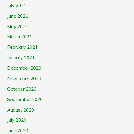
July 2021
June 2021
May 2021
March 2021
February 2021
January 2021
December 2020
November 2020
October 2020
September 2020
August 2020
July 2020
June 2020