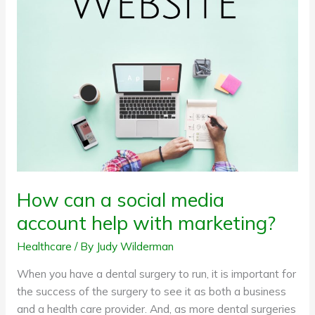
social
media
account
help
with
marketing?
How can a social media
account help with marketing?
Healthcare
/ By
Judy Wilderman
When you have a dental surgery to run, it is important for
the success of the surgery to see it as both a business
and a health care provider. And, as more dental surgeries