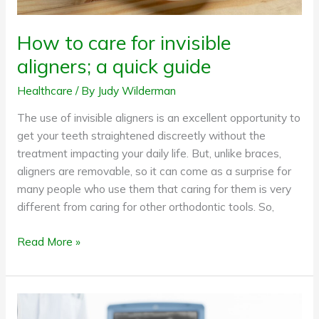
How to care for invisible
aligners; a quick guide
Healthcare
/ By
Judy Wilderman
The use of invisible aligners is an excellent opportunity to
get your teeth straightened discreetly without the
treatment impacting your daily life. But, unlike braces,
aligners are removable, so it can come as a surprise for
many people who use them that caring for them is very
different from caring for other orthodontic tools. So,
Read More »
Expecting
a