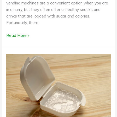
vending machines are a convenient option when you are
in a hurry, but they often offer unhealthy snacks and
drinks that are loaded with sugar and calories.
Fortunately, there
Read More »
How
to
care
for
invisible
aligners;
a
quick
guide