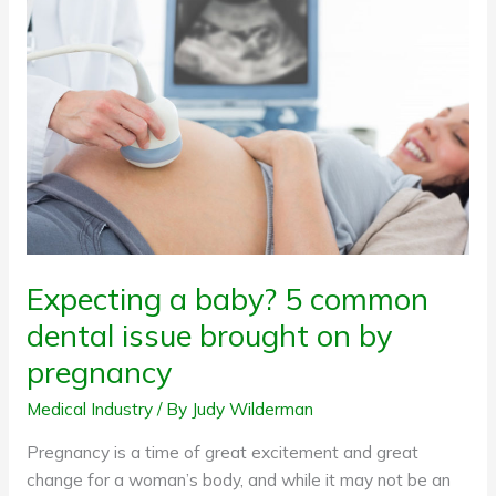
baby?
5
common
dental
issue
brought
on
by
pregnancy
Expecting a baby? 5 common
dental issue brought on by
pregnancy
Medical Industry
/ By
Judy Wilderman
Pregnancy is a time of great excitement and great
change for a woman’s body, and while it may not be an