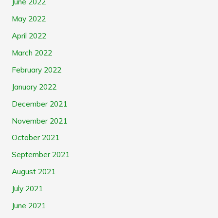
June 2022
May 2022
April 2022
March 2022
February 2022
January 2022
December 2021
November 2021
October 2021
September 2021
August 2021
July 2021
June 2021