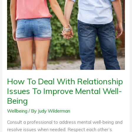
To
Deal
With
Relationship
Issues
To
Improve
Mental
Well-
Being
How To Deal With Relationship
Issues To Improve Mental Well-
Being
Wellbeing
/ By
Judy Wilderman
Consult a professional to address mental well-being and
resolve issues when needed. Respect each other’s