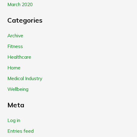
March 2020
Categories
Archive
Fitness
Healthcare
Home
Medical Industry
Wellbeing
Meta
Log in
Entries feed