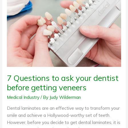
Questions
to
ask
your
dentist
before
getting
veneers
7 Questions to ask your dentist
before getting veneers
Medical Industry
/ By
Judy Wilderman
Dental laminates are an effective way to transform your
smile and achieve a Hollywood-worthy set of teeth.
However, before you decide to get dental laminates, it is