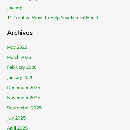
Journey
:
11 Creative Ways to Help Your Mental Health
Archives
May 2026
March 2026
February 2026
January 2026
December 2025
November 2025
September 2025
July 2025
April 2025