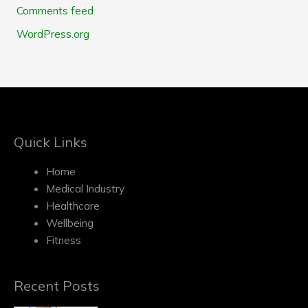
Comments feed
WordPress.org
Quick Links
Home
Medical Industry
Healthcare
Wellbeing
Fitness
Recent Posts