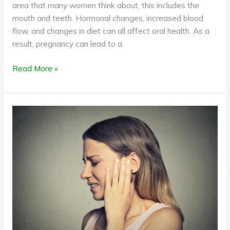
area that many women think about, this includes the
mouth and teeth. Hormonal changes, increased blood
flow, and changes in diet can all affect oral health. As a
result, pregnancy can lead to a
Read More »
Why
do
most
wisdom
teeth
Gordon
have
to
be
removed?