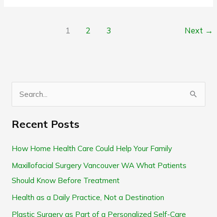
1
2
3
Next
→
S
e
Recent Posts
a
r
How Home Health Care Could Help Your Family
c
Maxillofacial Surgery Vancouver WA What Patients
h
Should Know Before Treatment
f
Health as a Daily Practice, Not a Destination
o
Plastic Surgery as Part of a Personalized Self-Care
r