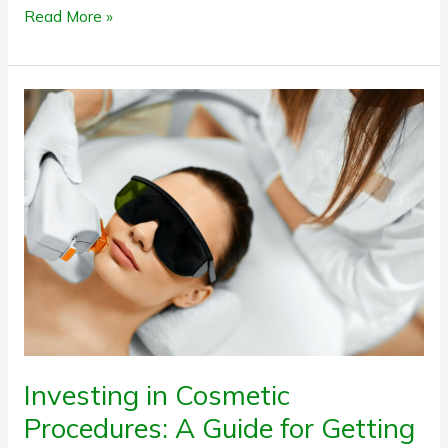
Read More »
Investing
in
Cosmetic
Procedures:
A
Guide
for
Getting
It
Right
Investing in Cosmetic
Procedures: A Guide for Getting