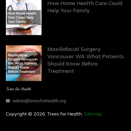
How Home Health Care Could
Help Your Family
Maxillofacial Surgery
Vancouver WA What Patients
Should Know Before
Treatment
Trees for Health
admin@treesforhealth.org
Copyright © 2026. Trees for Health.
Sitemap