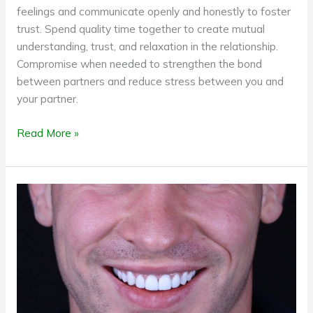
feelings and communicate openly and honestly to foster
trust. Spend quality time together to create mutual
understanding, trust, and relaxation in the relationship.
Compromise when needed to strengthen the bond
between partners and reduce stress between you and
your partner.
Read More »
A
flawless
smile
can
be
yours
with