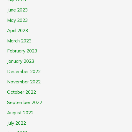
June 2023
May 2023
April 2023
March 2023
February 2023
January 2023
December 2022
November 2022
October 2022
September 2022
August 2022
July 2022