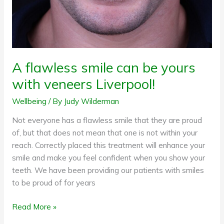
veneers
Liverpool!
A flawless smile can be yours
with veneers Liverpool!
Wellbeing
/ By
Judy Wilderman
Not everyone has a flawless smile that they are proud
of, but that does not mean that one is not within your
reach. Correctly placed this treatment will enhance your
smile and make you feel confident when you show your
teeth. We have been providing our patients with smiles
to be proud of for years
Read More »