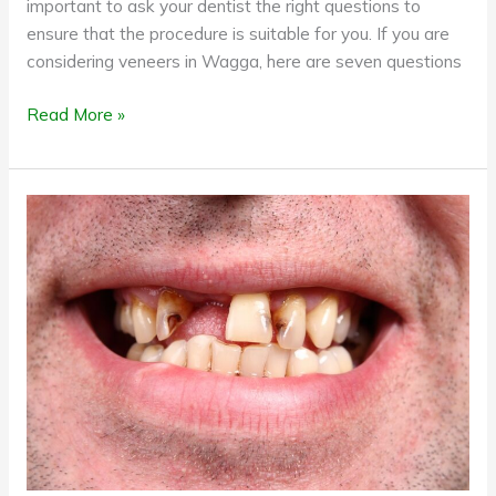
important to ask your dentist the right questions to
ensure that the procedure is suitable for you. If you are
considering veneers in Wagga, here are seven questions
Read More »
Benefits
of
replacing
your
missing
teeth
with
dental
implants