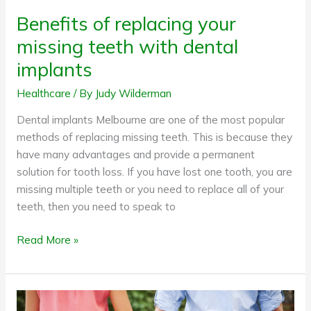
Benefits of replacing your
missing teeth with dental
implants
Healthcare
/ By
Judy Wilderman
Dental implants Melbourne are one of the most popular
methods of replacing missing teeth. This is because they
have many advantages and provide a permanent
solution for tooth loss. If you have lost one tooth, you are
missing multiple teeth or you need to replace all of your
teeth, then you need to speak to
Read More »
How