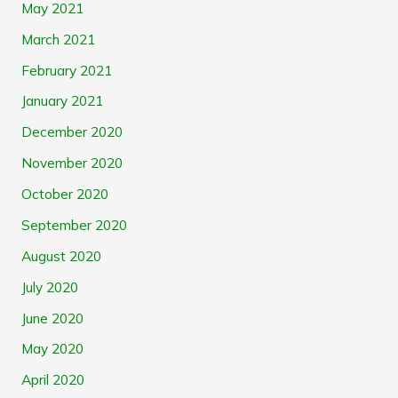
May 2021
March 2021
February 2021
January 2021
December 2020
November 2020
October 2020
September 2020
August 2020
July 2020
June 2020
May 2020
April 2020