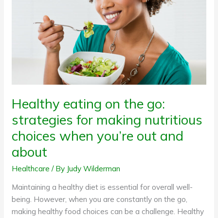
go:
strategies
for
making
nutritious
choices
when
you’re
Healthy eating on the go:
out
strategies for making nutritious
and
about
choices when you’re out and
about
Healthcare
/ By
Judy Wilderman
Maintaining a healthy diet is essential for overall well-
being. However, when you are constantly on the go,
making healthy food choices can be a challenge. Healthy