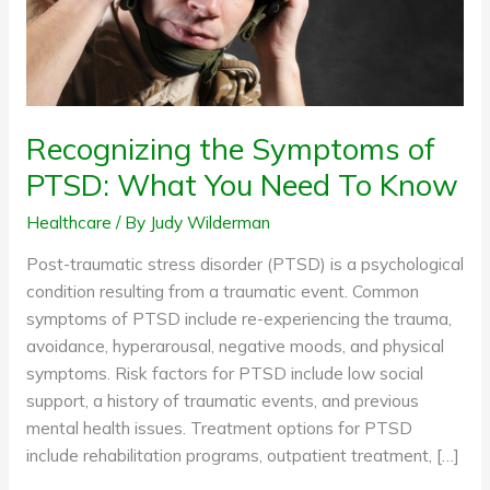
Need
To
Know
Recognizing the Symptoms of
PTSD: What You Need To Know
Healthcare
/ By
Judy Wilderman
Post-traumatic stress disorder (PTSD) is a psychological
condition resulting from a traumatic event. Common
symptoms of PTSD include re-experiencing the trauma,
avoidance, hyperarousal, negative moods, and physical
symptoms. Risk factors for PTSD include low social
support, a history of traumatic events, and previous
mental health issues. Treatment options for PTSD
include rehabilitation programs, outpatient treatment, […]