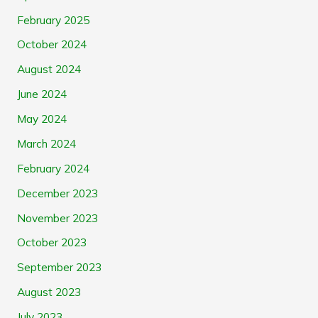
February 2025
October 2024
August 2024
June 2024
May 2024
March 2024
February 2024
December 2023
November 2023
October 2023
September 2023
August 2023
July 2023