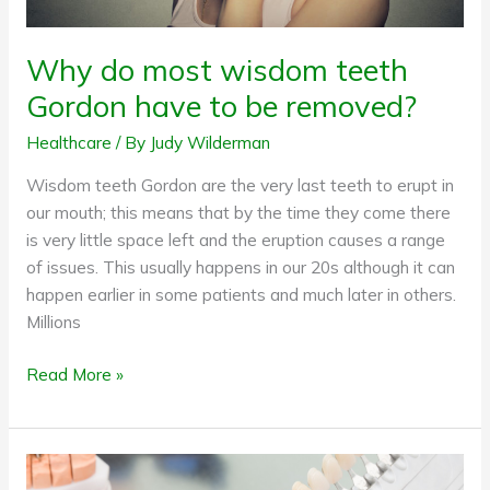
Why do most wisdom teeth
Gordon have to be removed?
Healthcare
/ By
Judy Wilderman
Wisdom teeth Gordon are the very last teeth to erupt in
our mouth; this means that by the time they come there
is very little space left and the eruption causes a range
of issues. This usually happens in our 20s although it can
happen earlier in some patients and much later in others.
Millions
Read More »
7