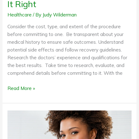
It Right
Healthcare
/ By
Judy Wilderman
Consider the cost, type, and extent of the procedure
before committing to one. Be transparent about your
medical history to ensure safe outcomes. Understand
potential side effects and follow recovery guidelines.
Research the doctors’ experience and qualifications for
the best results. Take time to research, evaluate, and
comprehend details before committing to it. With the
Read More »
Healthy
eating
on
the