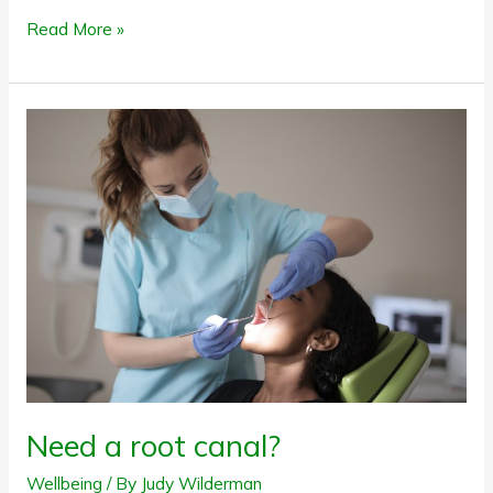
Read More »
Need
a
root
canal?
Need a root canal?
Wellbeing
/ By
Judy Wilderman