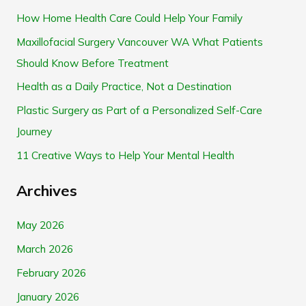
r
How Home Health Care Could Help Your Family
c
Maxillofacial Surgery Vancouver WA What Patients
h
Should Know Before Treatment
f
Health as a Daily Practice, Not a Destination
o
Plastic Surgery as Part of a Personalized Self-Care
r
Journey
:
11 Creative Ways to Help Your Mental Health
Archives
May 2026
March 2026
February 2026
January 2026