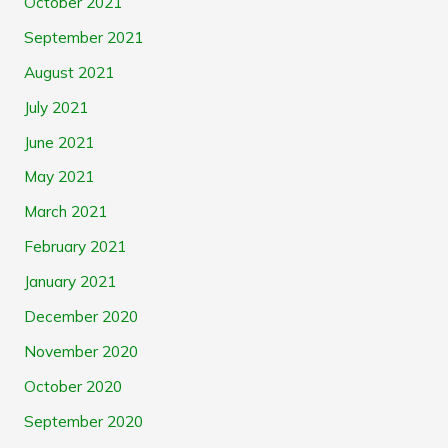
October 2021
September 2021
August 2021
July 2021
June 2021
May 2021
March 2021
February 2021
January 2021
December 2020
November 2020
October 2020
September 2020