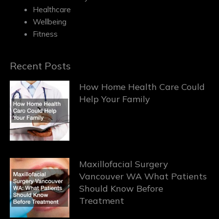
Healthcare
Wellbeing
Fitness
Recent Posts
How Home Health Care Could
Help Your Family
Maxillofacial Surgery
Vancouver WA What Patients
Should Know Before
Treatment