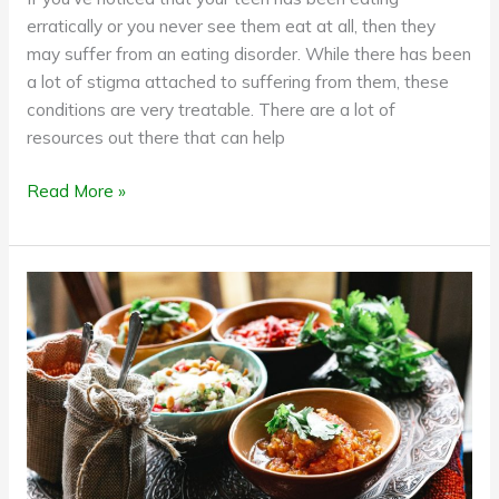
erratically or you never see them eat at all, then they
may suffer from an eating disorder. While there has been
a lot of stigma attached to suffering from them, these
conditions are very treatable. There are a lot of
resources out there that can help
Read More »
There’s
Something
about
Turmeric:
These
3
Studies
Say