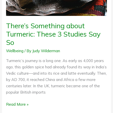
So
There’s Something about
Turmeric: These 3 Studies Say
So
Wellbeing
/ By
Judy Wilderman
Turmeric’s journey is a long one. As early as 4,000 years
ago, this golden spice had already found its way in India’s
Vedic culture—and into its rice and latte eventually. Then,
by AD 700, it reached China and Africa a few more
centuries later. In the UK, turmeric became one of the
popular British imports
Read More »