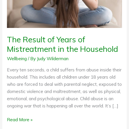
the
Household
The Result of Years of
Mistreatment in the Household
Wellbeing
/ By
Judy Wilderman
Every ten seconds, a child suffers from abuse inside their
household. This includes all children under 18 years old
who are forced to deal with parental neglect, exposed to
domestic violence and maltreatment, as well as physical,
emotional, and psychological abuse. Child abuse is an
ongoing war that is happening all over the world. It’s […]
Read More »