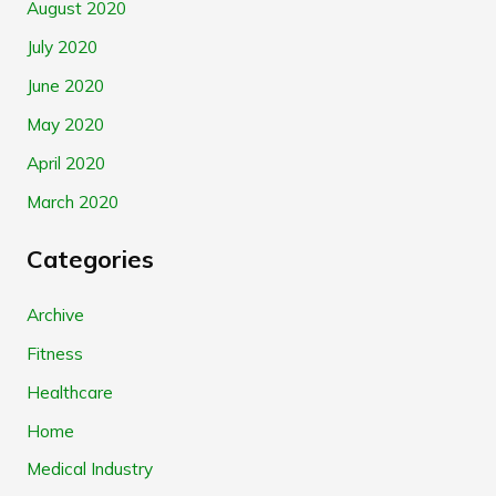
August 2020
July 2020
June 2020
May 2020
April 2020
March 2020
Categories
Archive
Fitness
Healthcare
Home
Medical Industry