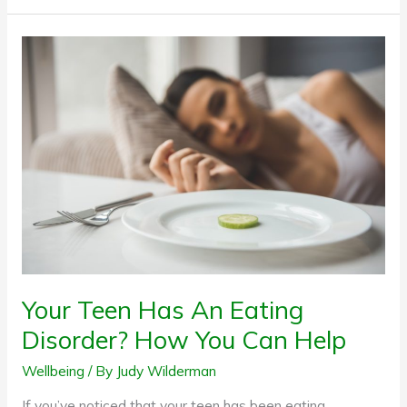
Your
Teen
Has
An
Eating
Disorder?
How
You
Can
Help
Your Teen Has An Eating
Disorder? How You Can Help
Wellbeing
/ By
Judy Wilderman
If you’ve noticed that your teen has been eating