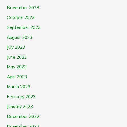
November 2023
October 2023
September 2023
August 2023
July 2023
June 2023
May 2023
April 2023
March 2023
February 2023
January 2023
December 2022
November 2022