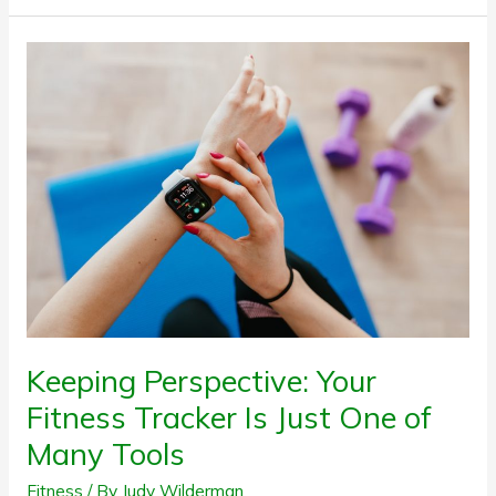
Keeping
Perspective:
Your
Fitness
Tracker
Is
Just
One
of
Many
Tools
Keeping Perspective: Your
Fitness Tracker Is Just One of
Many Tools
Fitness
/ By
Judy Wilderman