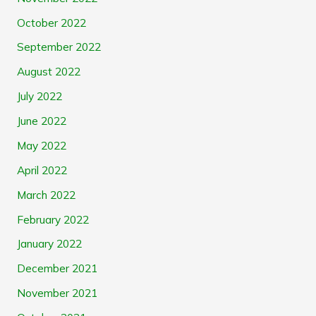
October 2022
September 2022
August 2022
July 2022
June 2022
May 2022
April 2022
March 2022
February 2022
January 2022
December 2021
November 2021