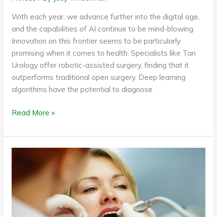
With each year, we advance further into the digital age,
and the capabilities of AI continue to be mind-blowing.
Innovation on this frontier seems to be particularly
promising when it comes to health. Specialists like Tan
Urology offer robotic-assisted surgery, finding that it
outperforms traditional open surgery. Deep learning
algorithms have the potential to diagnose
Read More »
Regular
Medical
Procedures
That
Need
Longer