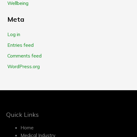
Wellbeing
Meta
Log in
Entries feed
Comments feed
WordPress.org
Quick Links
Home
Medical Industry