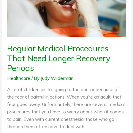
Recovery
Periods
Regular Medical Procedures
That Need Longer Recovery
Periods
Healthcare
/ By
Judy Wilderman
A lot of children dislike going to the doctor because of
the fear of painful injections. When you’re an adult, that
fear goes away. Unfortunately, there are several medical
procedures that you have to worry about when it comes
to pain. Even with current anesthesia, those who go
through them often have to deal with