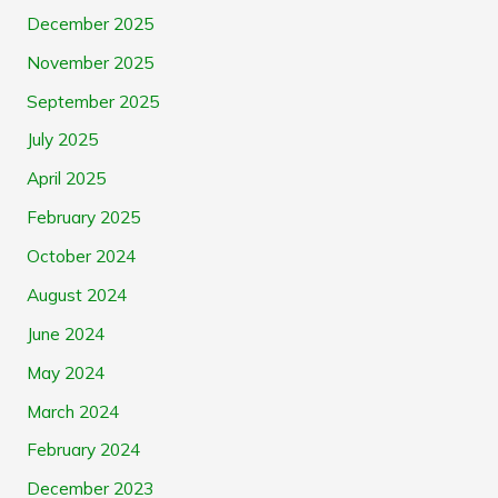
December 2025
November 2025
September 2025
July 2025
April 2025
February 2025
October 2024
August 2024
June 2024
May 2024
March 2024
February 2024
December 2023