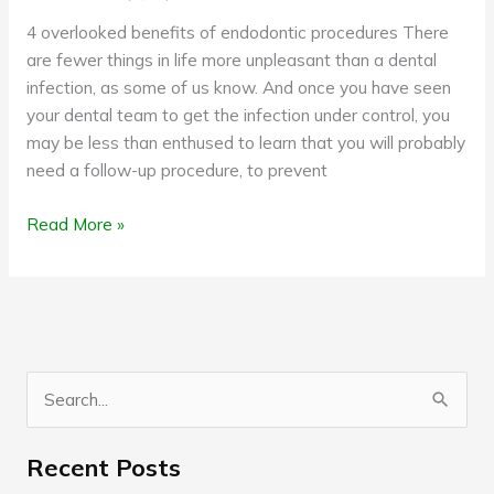
4 overlooked benefits of endodontic procedures There
are fewer things in life more unpleasant than a dental
infection, as some of us know. And once you have seen
your dental team to get the infection under control, you
may be less than enthused to learn that you will probably
need a follow-up procedure, to prevent
Read More »
S
e
Recent Posts
a