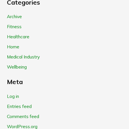
Categories
Archive
Fitness
Healthcare
Home
Medical Industry
Wellbeing
Meta
Log in
Entries feed
Comments feed
WordPress.org