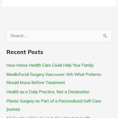
S
e
Recent Posts
a
r
How Home Health Care Could Help Your Family
c
Maxillofacial Surgery Vancouver WA What Patients
h
Should Know Before Treatment
f
Health as a Daily Practice, Not a Destination
o
Plastic Surgery as Part of a Personalized Self-Care
r
Journey
: