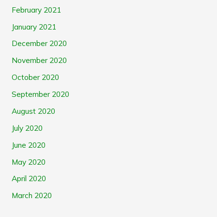
February 2021
January 2021
December 2020
November 2020
October 2020
September 2020
August 2020
July 2020
June 2020
May 2020
April 2020
March 2020