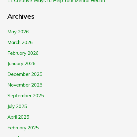
11 Creative Ways to Help Your Mental Health
Archives
May 2026
March 2026
February 2026
January 2026
December 2025
November 2025
September 2025
July 2025
April 2025
February 2025