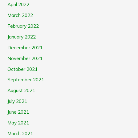
April 2022
March 2022
February 2022
January 2022
December 2021
November 2021
October 2021
September 2021
August 2021
July 2021
June 2021
May 2021
March 2021