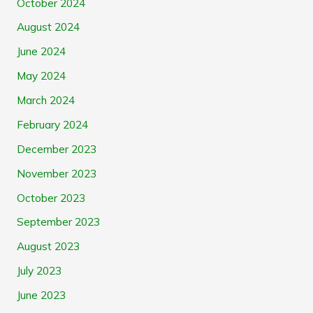
October 2024
August 2024
June 2024
May 2024
March 2024
February 2024
December 2023
November 2023
October 2023
September 2023
August 2023
July 2023
June 2023