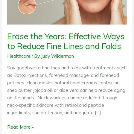
Fine
Lines
and
Folds
Erase the Years: Effective Ways
to Reduce Fine Lines and Folds
Healthcare
/ By
Judy Wilderman
Say goodbye to fine lines and folds with treatments such
as Botox injections, forehead massage, and forehead
patches. Hand masks, natural hand creams containing
shea butter, jojoba oil, or aloe vera can help reduce aging
on the hands. Neck wrinkles can be reduced through
neck-specific skincare with retinol and peptide
ingredients, sun protection, and adequate […]
Read More »