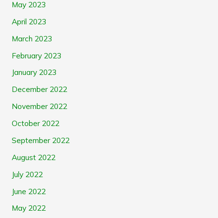
May 2023
April 2023
March 2023
February 2023
January 2023
December 2022
November 2022
October 2022
September 2022
August 2022
July 2022
June 2022
May 2022