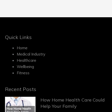
Quick Links
Home
Medical Industry
Healthcare
Wellbeing
Fitness
Recent Posts
How Home Health Care Could
Help Your Family