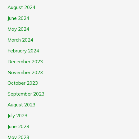
August 2024
June 2024
May 2024
March 2024
February 2024
December 2023
November 2023
October 2023
September 2023
August 2023
July 2023
June 2023
May 2023