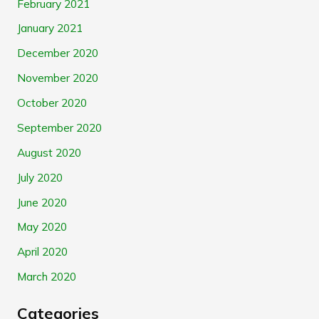
February 2021
January 2021
December 2020
November 2020
October 2020
September 2020
August 2020
July 2020
June 2020
May 2020
April 2020
March 2020
Categories