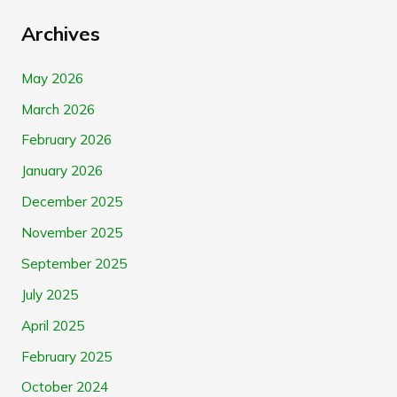
Archives
May 2026
March 2026
February 2026
January 2026
December 2025
November 2025
September 2025
July 2025
April 2025
February 2025
October 2024