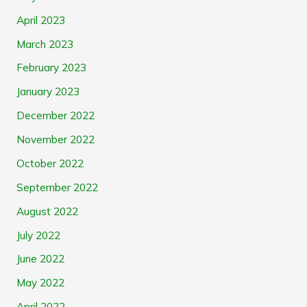
April 2023
March 2023
February 2023
January 2023
December 2022
November 2022
October 2022
September 2022
August 2022
July 2022
June 2022
May 2022
April 2022