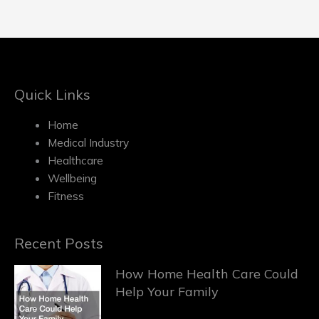
Quick Links
Home
Medical Industry
Healthcare
Wellbeing
Fitness
Recent Posts
How Home Health Care Could
Help Your Family