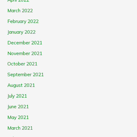
March 2022
February 2022
January 2022
December 2021
November 2021
October 2021
September 2021
August 2021
July 2021
June 2021
May 2021
March 2021