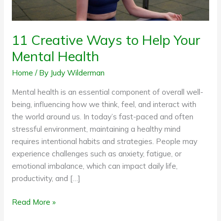
Health
11 Creative Ways to Help Your
Mental Health
Home
/ By
Judy Wilderman
Mental health is an essential component of overall well-
being, influencing how we think, feel, and interact with
the world around us. In today’s fast-paced and often
stressful environment, maintaining a healthy mind
requires intentional habits and strategies. People may
experience challenges such as anxiety, fatigue, or
emotional imbalance, which can impact daily life,
productivity, and […]
Read More »