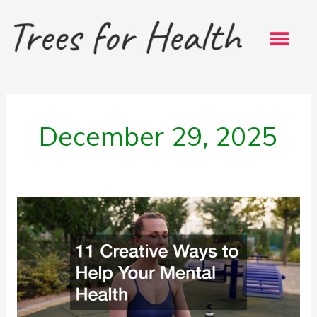
Skip
to
content
December 29, 2025
11
Creative
Ways
to
Help
Your
Mental