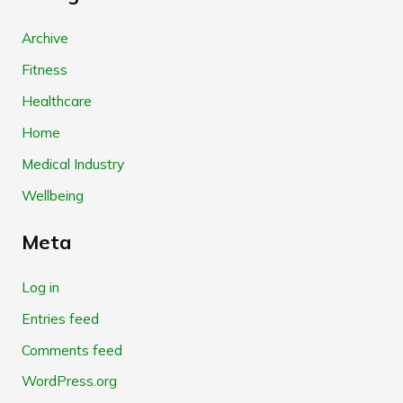
Archive
Fitness
Healthcare
Home
Medical Industry
Wellbeing
Meta
Log in
Entries feed
Comments feed
WordPress.org