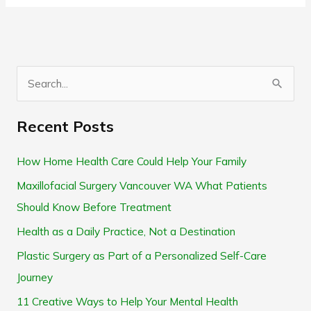
S
e
Recent Posts
a
r
How Home Health Care Could Help Your Family
c
Maxillofacial Surgery Vancouver WA What Patients
h
Should Know Before Treatment
f
Health as a Daily Practice, Not a Destination
o
Plastic Surgery as Part of a Personalized Self-Care
r
Journey
:
11 Creative Ways to Help Your Mental Health