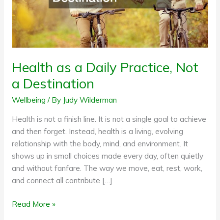
Destination
Health as a Daily Practice, Not
a Destination
Wellbeing
/ By
Judy Wilderman
Health is not a finish line. It is not a single goal to achieve
and then forget. Instead, health is a living, evolving
relationship with the body, mind, and environment. It
shows up in small choices made every day, often quietly
and without fanfare. The way we move, eat, rest, work,
and connect all contribute […]
Read More »