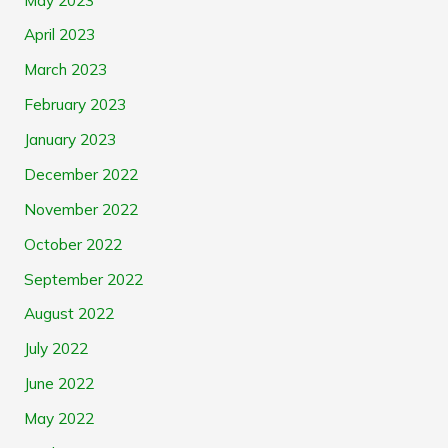
April 2023
March 2023
February 2023
January 2023
December 2022
November 2022
October 2022
September 2022
August 2022
July 2022
June 2022
May 2022