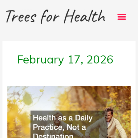
Skip
to
content
February 17, 2026
Health
as
a
Daily
Practice,
Not
a