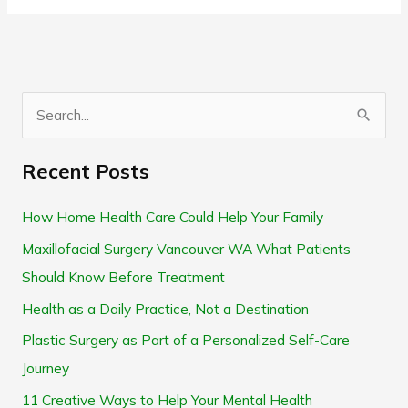
S
e
Recent Posts
a
r
How Home Health Care Could Help Your Family
c
Maxillofacial Surgery Vancouver WA What Patients
h
Should Know Before Treatment
f
Health as a Daily Practice, Not a Destination
o
Plastic Surgery as Part of a Personalized Self-Care
r
Journey
:
11 Creative Ways to Help Your Mental Health