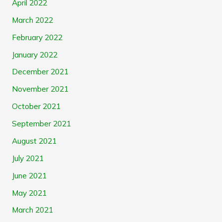
April 2022
March 2022
February 2022
January 2022
December 2021
November 2021
October 2021
September 2021
August 2021
July 2021
June 2021
May 2021
March 2021