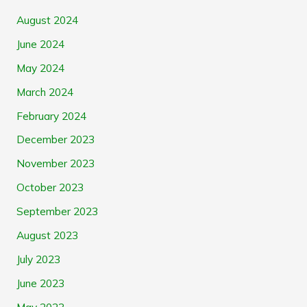
August 2024
June 2024
May 2024
March 2024
February 2024
December 2023
November 2023
October 2023
September 2023
August 2023
July 2023
June 2023
May 2023