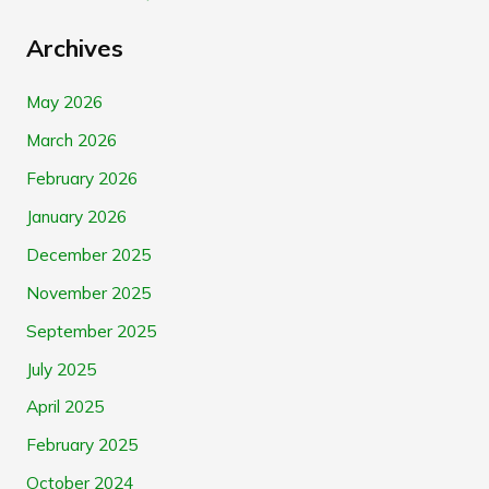
Archives
May 2026
March 2026
February 2026
January 2026
December 2025
November 2025
September 2025
July 2025
April 2025
February 2025
October 2024