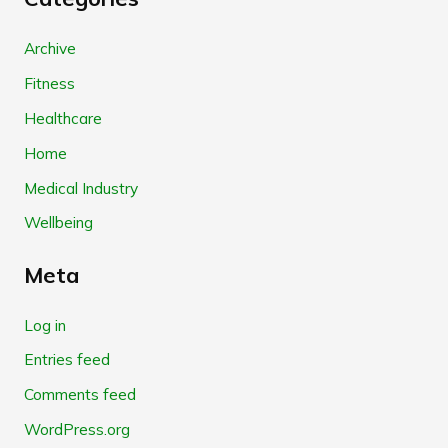
Archive
Fitness
Healthcare
Home
Medical Industry
Wellbeing
Meta
Log in
Entries feed
Comments feed
WordPress.org