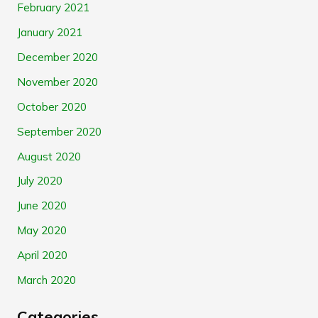
February 2021
January 2021
December 2020
November 2020
October 2020
September 2020
August 2020
July 2020
June 2020
May 2020
April 2020
March 2020
Categories