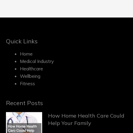
Quick Links
Home
Medical Industry
Healthcare
Wellbeing
Fitness
Recent Posts
How Home Health Care Could
Help Your Family