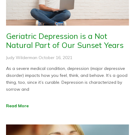
Geriatric Depression is a Not
Natural Part of Our Sunset Years
Judy Wilderman
October 16, 2021
As a severe medical condition, depression (major depressive
disorder) impacts how you feel, think, and behave. It’s a good
thing, too, since it’s curable. Depression is characterized by
sorrow and
Read More