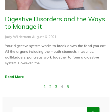
Digestive Disorders and the Ways
to Manage it
Judy Wilderman
August 6, 2021
Your digestive system works to break down the food you eat.
All the organs including the mouth stomach, intestines,
gallbladders, pancreas work together to form a digestive
system. However, the
Read More
1
2
3
4
5
Search