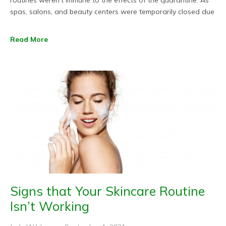
routines weren’t immune to the effects of the quarantine. As
spas, salons, and beauty centers were temporarily closed due
Read More
Signs that Your Skincare Routine
Isn’t Working