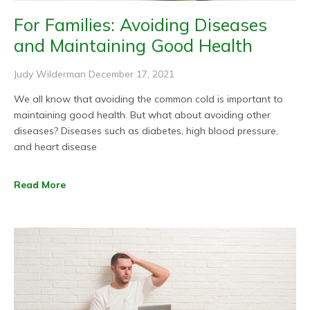
For Families: Avoiding Diseases
and Maintaining Good Health
Judy Wilderman
December 17, 2021
We all know that avoiding the common cold is important to
maintaining good health. But what about avoiding other
diseases? Diseases such as diabetes, high blood pressure,
and heart disease
Read More