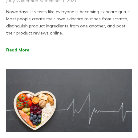
Judy Wilderman
September 1, 2021
Nowadays, it seems like everyone is becoming skincare gurus.
Most people create their own skincare routines from scratch,
distinguish product ingredients from one another, and post
their product reviews online.
Read More