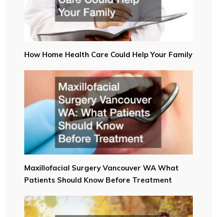
How Home Health Care Could Help Your Family
Maxillofacial Surgery Vancouver WA What
Patients Should Know Before Treatment