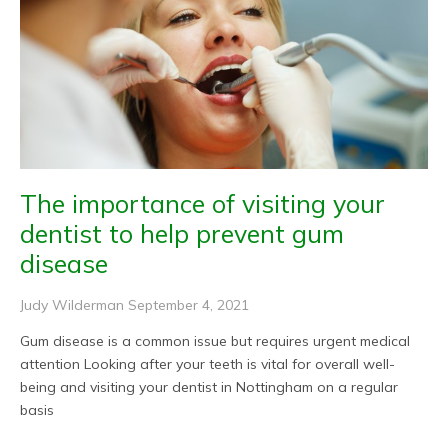
The importance of visiting your
dentist to help prevent gum
disease
Judy Wilderman
September 4, 2021
Gum disease is a common issue but requires urgent medical
attention Looking after your teeth is vital for overall well-
being and visiting your dentist in Nottingham on a regular
basis