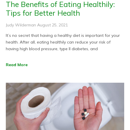
The Benefits of Eating Healthily:
Tips for Better Health
Judy Wilderman
August 25, 2021
It’s no secret that having a healthy diet is important for your
health. After all, eating healthily can reduce your risk of
having high blood pressure, type II diabetes, and
Read More