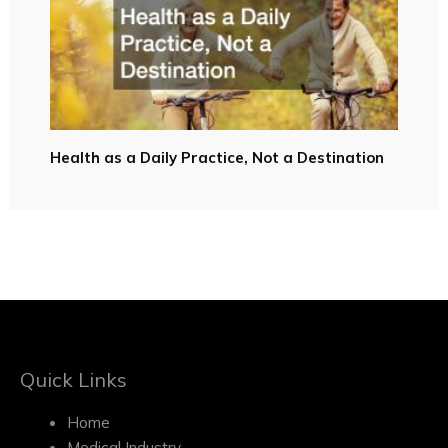
Health as a Daily Practice, Not a Destination
Quick Links
Home
Medical Industry