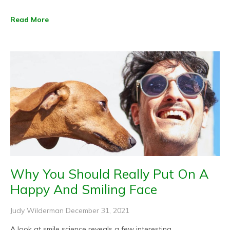
Read More
Why You Should Really Put On A
Happy And Smiling Face
Judy Wilderman
December 31, 2021
A look at smile science reveals a few interesting