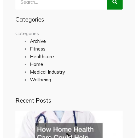
Categories
Categories
Archive
Fitness
Healthcare
Home
Medical Industry
Wellbeing
Recent Posts