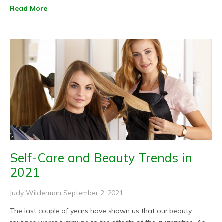
Read More
Self-Care and Beauty Trends in
2021
Judy Wilderman
September 2, 2021
The last couple of years have shown us that our beauty