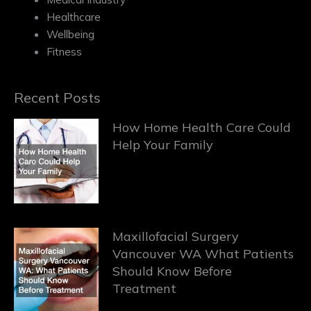
Healthcare
Wellbeing
Fitness
Recent Posts
How Home Health Care Could
Help Your Family
Maxillofacial Surgery
Vancouver WA What Patients
Should Know Before
Treatment