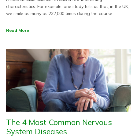
characteristics. For example, one study tells us that, in the UK,
we smile as many as 232,000 times during the course
Read More
The 4 Most Common Nervous
System Diseases