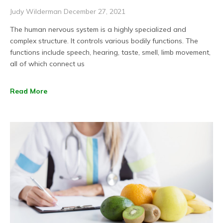
Judy Wilderman
December 27, 2021
The human nervous system is a highly specialized and
complex structure. It controls various bodily functions. The
functions include speech, hearing, taste, smell, limb movement,
all of which connect us
Read More