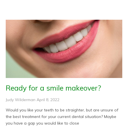
Page
Page
Page
Page
Page
Ready for a smile makeover?
Judy Wilderman
April 8, 2022
Would you like your teeth to be straighter, but are unsure of
the best treatment for your current dental situation? Maybe
you have a gap you would like to close