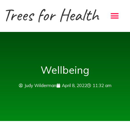
Skip
to
content
Wellbeing
Judy Wilderman
April 8, 2022
11:32 am