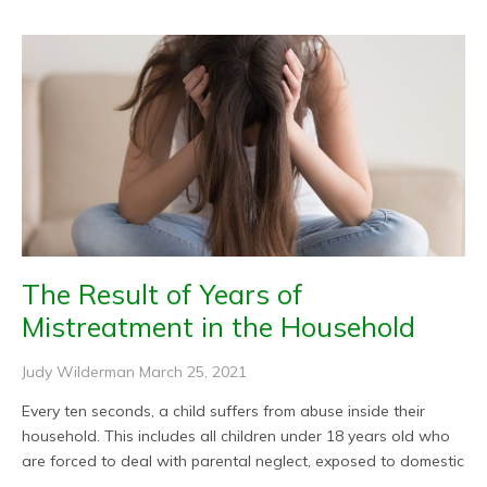
The Result of Years of
Mistreatment in the Household
Judy Wilderman
March 25, 2021
Every ten seconds, a child suffers from abuse inside their
household. This includes all children under 18 years old who
are forced to deal with parental neglect, exposed to domestic