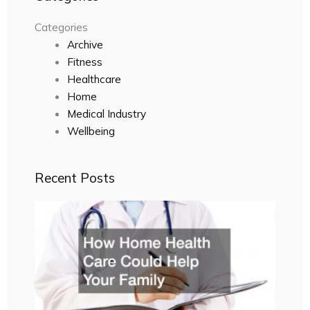
Categories
Archive
Fitness
Healthcare
Home
Medical Industry
Wellbeing
Recent Posts