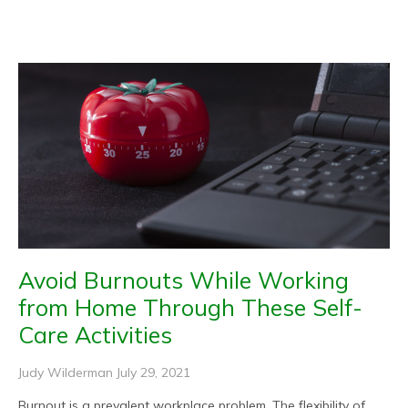
Page
Page
Page
Page
Page
Avoid Burnouts While Working
from Home Through These Self-
Care Activities
Judy Wilderman
July 29, 2021
Burnout is a prevalent workplace problem. The flexibility of