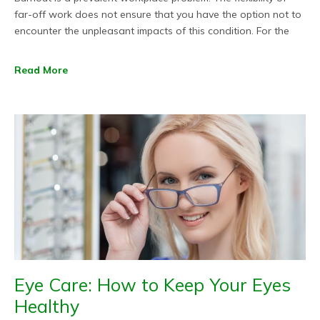
far-off work does not ensure that you have the option not to
encounter the unpleasant impacts of this condition. For the
Read More
Eye Care: How to Keep Your Eyes
Healthy