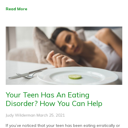
Read More
Your Teen Has An Eating
Disorder? How You Can Help
Judy Wilderman
March 25, 2021
If you’ve noticed that your teen has been eating erratically or