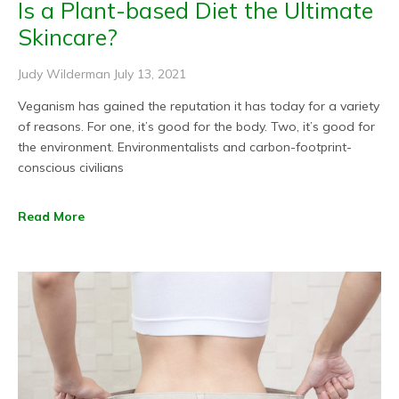
Is a Plant-based Diet the Ultimate
Skincare?
Judy Wilderman
July 13, 2021
Veganism has gained the reputation it has today for a variety
of reasons. For one, it’s good for the body. Two, it’s good for
the environment. Environmentalists and carbon-footprint-
conscious civilians
Read More