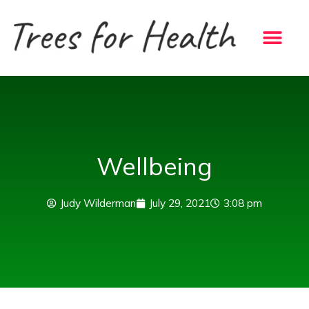
Skip
to
content
Wellbeing
Judy Wilderman
July 29, 2021
3:08 pm