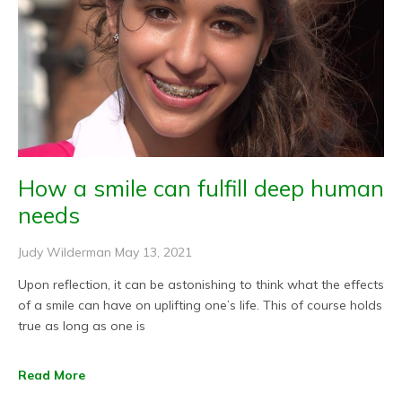
How a smile can fulfill deep human
needs
Judy Wilderman
May 13, 2021
Upon reflection, it can be astonishing to think what the effects
of a smile can have on uplifting one’s life. This of course holds
true as long as one is
Read More