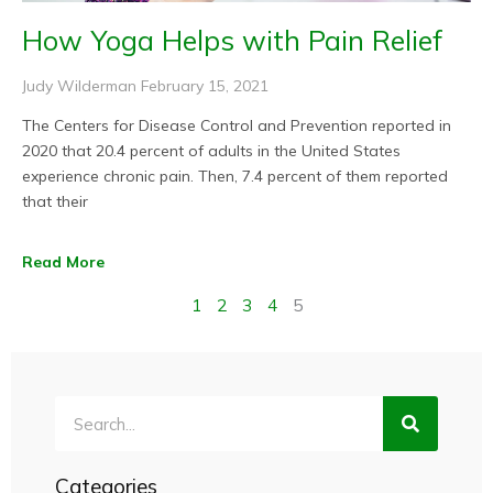
How Yoga Helps with Pain Relief
Judy Wilderman
February 15, 2021
The Centers for Disease Control and Prevention reported in
2020 that 20.4 percent of adults in the United States
experience chronic pain. Then, 7.4 percent of them reported
that their
Read More
1
2
3
4
5
Search
Categories