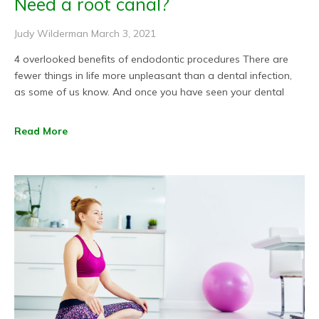
Need a root canal?
Judy Wilderman
March 3, 2021
4 overlooked benefits of endodontic procedures There are
fewer things in life more unpleasant than a dental infection,
as some of us know. And once you have seen your dental
Read More