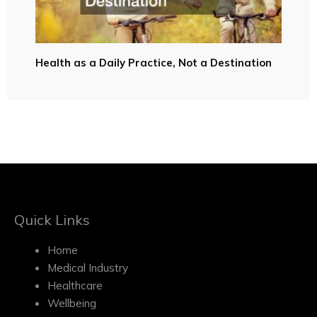
Health as a Daily Practice, Not a Destination
Quick Links
Home
Medical Industry
Healthcare
Wellbeing