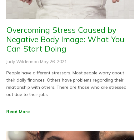
Overcoming Stress Caused by
Negative Body Image: What You
Can Start Doing
Judy Wilderman
May 26, 2021
People have different stressors. Most people worry about
their daily finances. Others have problems regarding their
relationship with others. There are those who are stressed
out due to their jobs
Read More