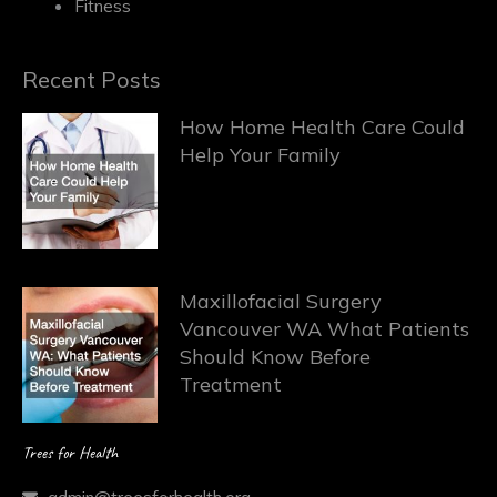
Fitness
Recent Posts
How Home Health Care Could
Help Your Family
Maxillofacial Surgery
Vancouver WA What Patients
Should Know Before
Treatment
Trees for Health