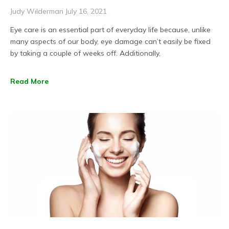
Judy Wilderman
July 16, 2021
Eye care is an essential part of everyday life because, unlike
many aspects of our body, eye damage can’t easily be fixed
by taking a couple of weeks off. Additionally,
Read More