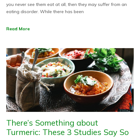
you never see them eat at all, then they may suffer from an
eating disorder. While there has been
Read More
There’s Something about
Turmeric: These 3 Studies Say So