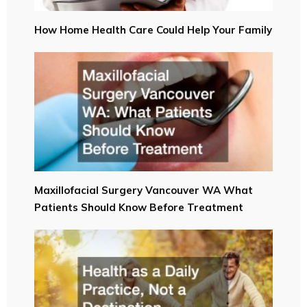
How Home Health Care Could Help Your Family
Maxillofacial Surgery Vancouver WA What
Patients Should Know Before Treatment