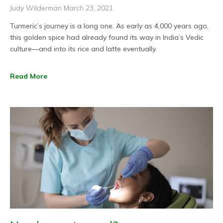
Judy Wilderman
March 23, 2021
Turmeric’s journey is a long one. As early as 4,000 years ago,
this golden spice had already found its way in India’s Vedic
culture—and into its rice and latte eventually.
Read More