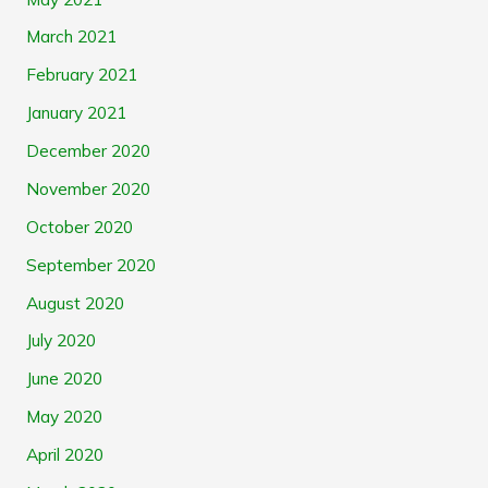
March 2021
February 2021
January 2021
December 2020
November 2020
October 2020
September 2020
August 2020
July 2020
June 2020
May 2020
April 2020