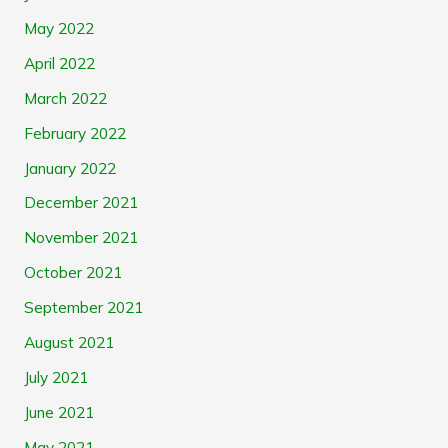
May 2022
April 2022
March 2022
February 2022
January 2022
December 2021
November 2021
October 2021
September 2021
August 2021
July 2021
June 2021
May 2021