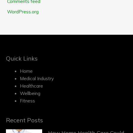
Comments feed
WordPress.org
Quick Links
Home
Medical Industry
Healthcare
Wellbeing
Fitness
Recent Posts
How Home Health Care Could