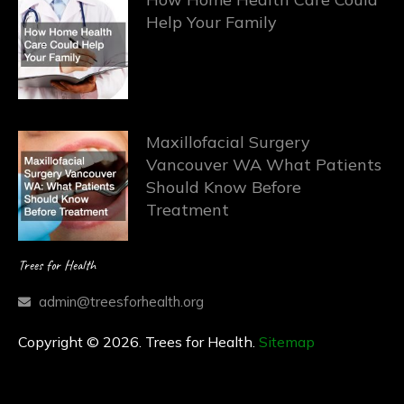
Help Your Family
Maxillofacial Surgery
Vancouver WA What Patients
Should Know Before
Treatment
Trees for Health
admin@treesforhealth.org
Copyright © 2026. Trees for Health.
Sitemap