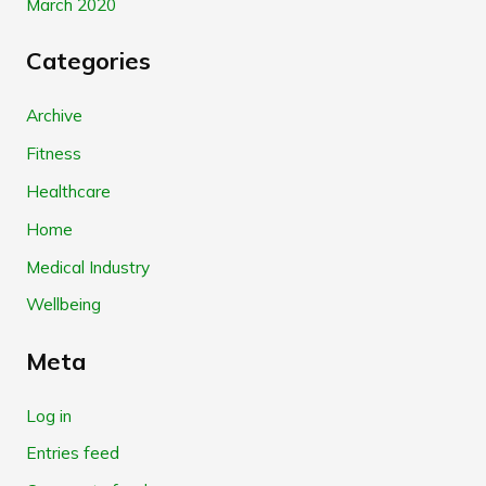
March 2020
Categories
Archive
Fitness
Healthcare
Home
Medical Industry
Wellbeing
Meta
Log in
Entries feed