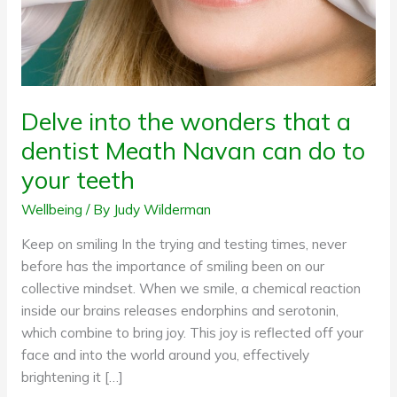
Meath
Navan
can
do
to
Delve into the wonders that a
your
dentist Meath Navan can do to
teeth
your teeth
Wellbeing
/ By
Judy Wilderman
Keep on smiling In the trying and testing times, never
before has the importance of smiling been on our
collective mindset. When we smile, a chemical reaction
inside our brains releases endorphins and serotonin,
which combine to bring joy. This joy is reflected off your
face and into the world around you, effectively
brightening it […]