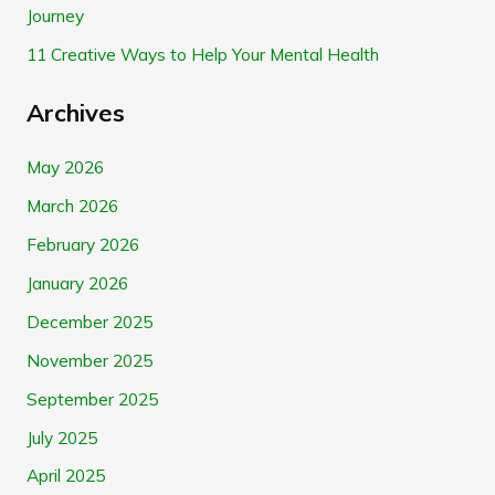
Journey
:
11 Creative Ways to Help Your Mental Health
Archives
May 2026
March 2026
February 2026
January 2026
December 2025
November 2025
September 2025
July 2025
April 2025