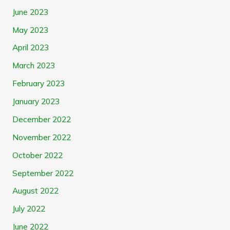
June 2023
May 2023
April 2023
March 2023
February 2023
January 2023
December 2022
November 2022
October 2022
September 2022
August 2022
July 2022
June 2022