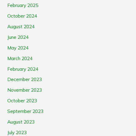
February 2025
October 2024
August 2024
June 2024
May 2024
March 2024
February 2024
December 2023
November 2023
October 2023
September 2023
August 2023
July 2023