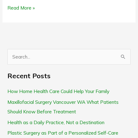
Read More »
S
e
Recent Posts
a
r
How Home Health Care Could Help Your Family
c
Maxillofacial Surgery Vancouver WA What Patients
h
Should Know Before Treatment
f
Health as a Daily Practice, Not a Destination
o
Plastic Surgery as Part of a Personalized Self-Care
r