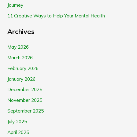
Journey
:
11 Creative Ways to Help Your Mental Health
Archives
May 2026
March 2026
February 2026
January 2026
December 2025
November 2025
September 2025
July 2025
April 2025