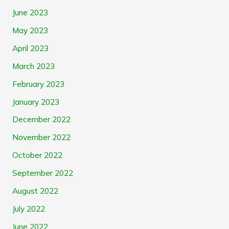
June 2023
May 2023
April 2023
March 2023
February 2023
January 2023
December 2022
November 2022
October 2022
September 2022
August 2022
July 2022
June 2022