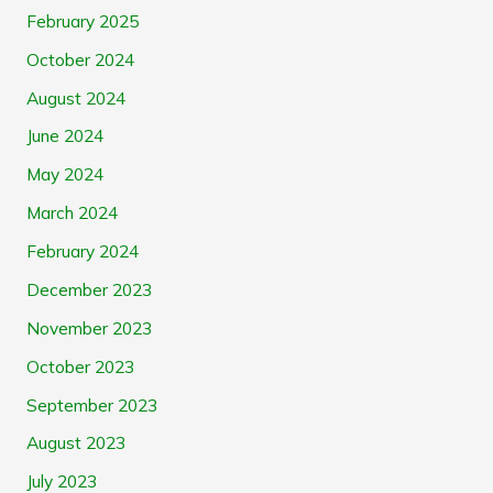
February 2025
October 2024
August 2024
June 2024
May 2024
March 2024
February 2024
December 2023
November 2023
October 2023
September 2023
August 2023
July 2023