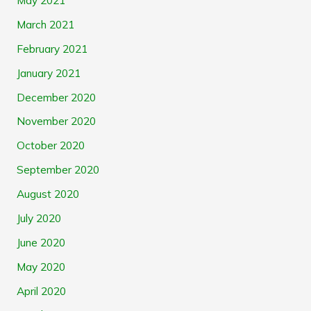
May 2021
March 2021
February 2021
January 2021
December 2020
November 2020
October 2020
September 2020
August 2020
July 2020
June 2020
May 2020
April 2020