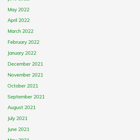
May 2022
April 2022
March 2022
February 2022
January 2022
December 2021
November 2021
October 2021
September 2021
August 2021
July 2021
June 2021