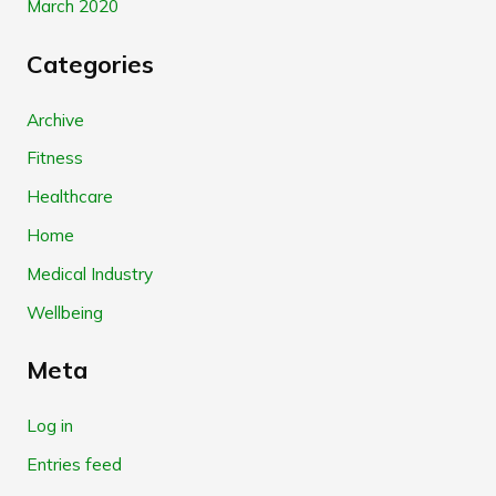
March 2020
Categories
Archive
Fitness
Healthcare
Home
Medical Industry
Wellbeing
Meta
Log in
Entries feed