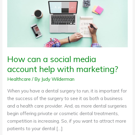
with
marketing?
How can a social media
account help with marketing?
Healthcare
/ By
Judy Wilderman
When you have a dental surgery to run, it is important for
the success of the surgery to see it as both a business
and a health care provider. And, as more dental surgeries
begin offering private or cosmetic dental treatments,
competition is increasing. So, if you want to attract more
patients to your dental […]