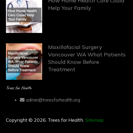
How Home Health Care Could
Help Your Family
Maxillofacial Surgery
Vancouver WA What Patients
Should Know Before
Treatment
Trees for Health
admin@treesforhealth.org
Copyright © 2026. Trees for Health.
Sitemap