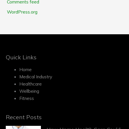
Comments feed
WordPress.org
Quick Links
Home
Medical Industry
Healthcare
Wellbeing
Fitness
Recent Posts