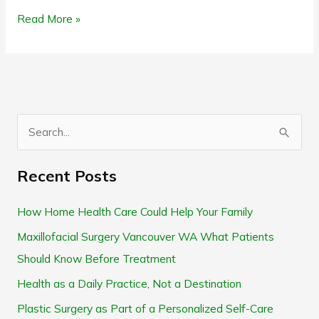
Read More »
S
e
Recent Posts
a
r
How Home Health Care Could Help Your Family
c
Maxillofacial Surgery Vancouver WA What Patients
h
Should Know Before Treatment
f
Health as a Daily Practice, Not a Destination
o
Plastic Surgery as Part of a Personalized Self-Care
r